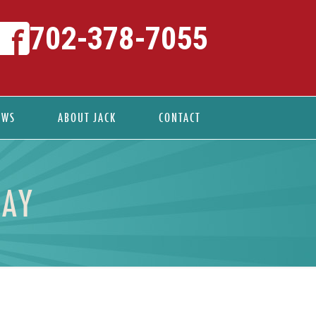
702-378-7055
EWS
ABOUT JACK
CONTACT
DAY