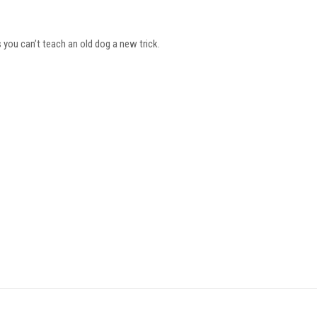
you can’t teach an old dog a new trick.