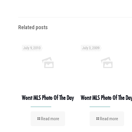
Related posts
July 9, 2010
July 3, 2009
Worst MLS Photo Of The Day
Worst MLS Photo Of The Da
Read more
Read more