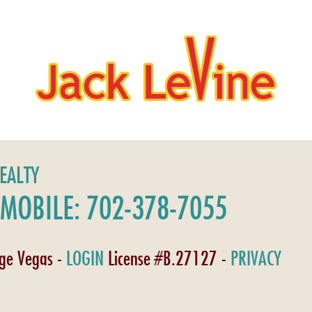
REALTY
MOBILE: 702-378-7055
age Vegas -
LOGIN
License #B.27127 -
PRIVACY