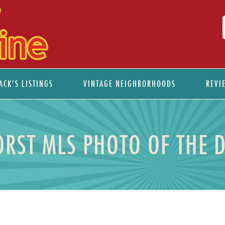
ACK’S LISTINGS
VINTAGE NEIGHBORHOODS
REVI
RST MLS PHOTO OF THE 