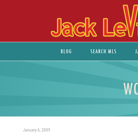
BLOG
SEARCH MLS
J
WO
January 6, 2009