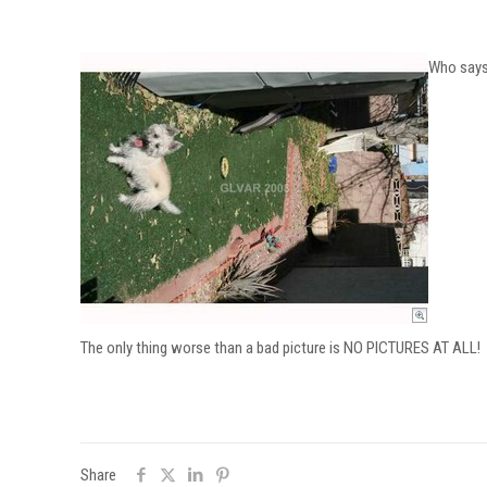
Who says 
The only thing worse than a bad picture is NO PICTURES AT ALL!
Share