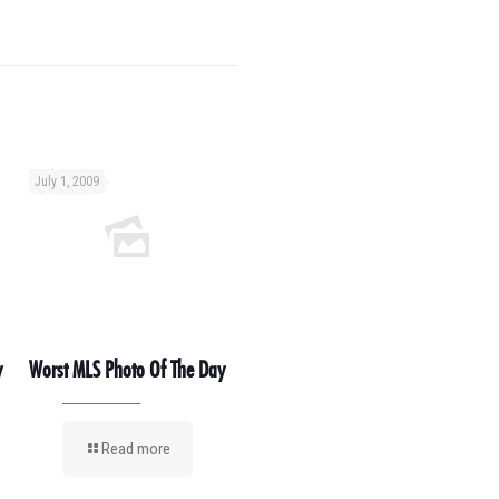
July 1, 2009
y
Worst MLS Photo Of The Day
Read more