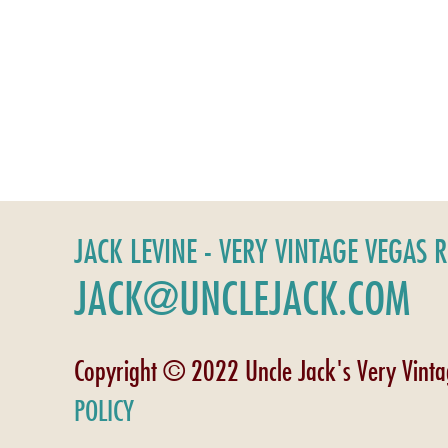
JACK LEVINE - VERY VINTAGE VEGAS 
JACK@UNCLEJACK.COM
Copyright © 2022 Uncle Jack's Very Vint
POLICY