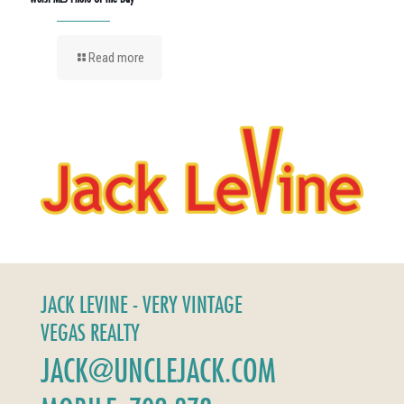
Read more
JACK LEVINE - VERY VINTAGE
VEGAS REALTY
JACK@UNCLEJACK.COM