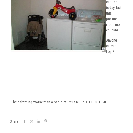
caption
today, but
this
picture
made me
chuckle.
Anyone
care to
help?
The only thing worse than a bad picture is NO PICTURES AT ALL!
Share