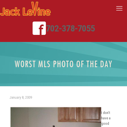
702-378-7055
WORST MLS PHOTO OF THE DAY
January 8, 2009
I don’t
have a
good