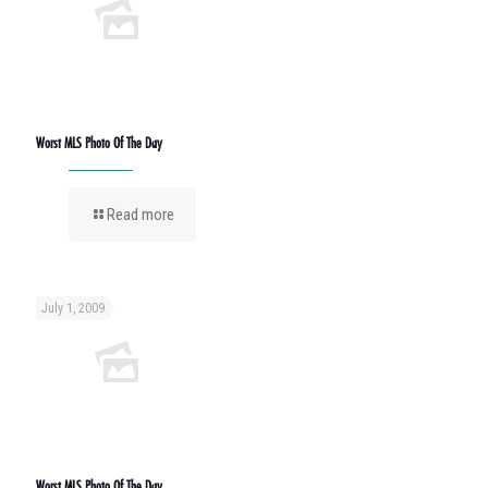
Worst MLS Photo Of The Day
Read more
July 1, 2009
Worst MLS Photo Of The Day