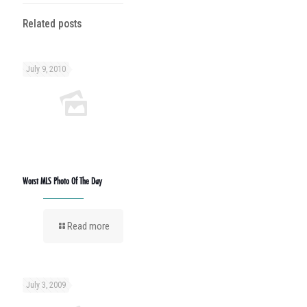
Related posts
July 9, 2010
Worst MLS Photo Of The Day
Read more
July 3, 2009