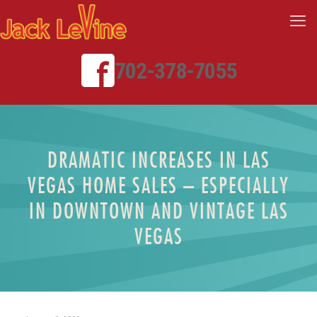
702-378-7055
DRAMATIC INCREASES IN LAS
VEGAS HOME SALES – ESPECIALLY
IN DOWNTOWN AND VINTAGE LAS
VEGAS