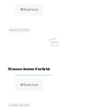
Read more
January 19, 2010
FHA Announces Moratorium Of Anti-Flip Rule
Read more
October 30, 2009