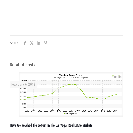
Share
Related posts
February 6, 2012
Have We Reached The Bottom In The Las Vegas Real Estate Market?