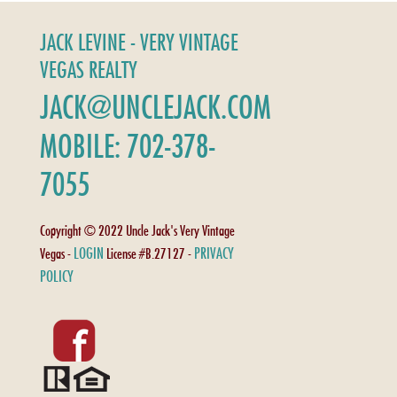
JACK LEVINE - VERY VINTAGE
VEGAS REALTY
JACK@UNCLEJACK.COM
MOBILE: 702-378-
7055
Copyright © 2022 Uncle Jack's Very Vintage
LOGIN
PRIVACY
Vegas -
License #B.27127 -
POLICY