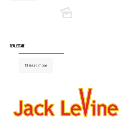
REAL ESTATE
Read more