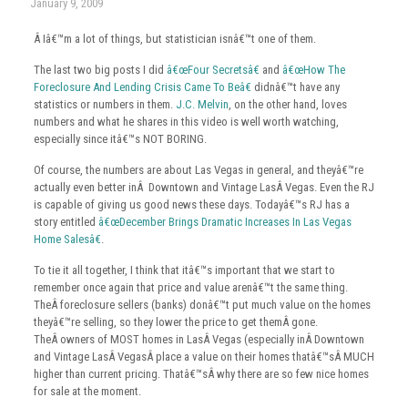
January 9, 2009
Â Iâ€™m a lot of things, but statistician isnâ€™t one of them.
The last two big posts I did
â€œFour Secretsâ€
and
â€œHow The
Foreclosure And Lending Crisis Came To Beâ€
didnâ€™t have any
statistics or numbers in them.
J.C. Melvin
, on the other hand, loves
numbers and what he shares in this video is well worth watching,
especially since itâ€™s NOT BORING.
Of course, the numbers are about Las Vegas in general, and theyâ€™re
actually even better inÂ Downtown and Vintage LasÂ Vegas. Even the RJ
is capable of giving us good news these days. Todayâ€™s RJ has a
story entitled
â€œDecember Brings Dramatic Increases In Las Vegas
Home Salesâ€
.
To tie it all together, I think that itâ€™s important that we start to
remember once again that price and value arenâ€™t the same thing.
TheÂ foreclosure sellers (banks) donâ€™t put much value on the homes
theyâ€™re selling, so they lower the price to get themÂ gone.
TheÂ owners of MOST homes in LasÂ Vegas (especially inÂ Downtown
and Vintage LasÂ VegasÂ place a value on their homes thatâ€™sÂ MUCH
higher than current pricing. Thatâ€™sÂ why there are so few nice homes
for sale at the moment.