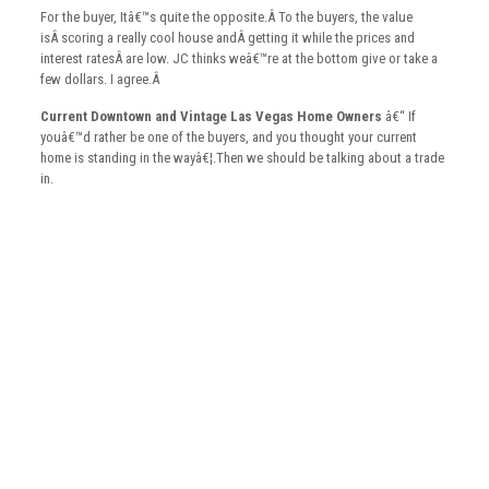
For the buyer, Itâ€™s quite the opposite.Â To the buyers, the value
isÂ scoring a really cool house andÂ getting it while the prices and
interest ratesÂ are low. JC thinks weâ€™re at the bottom give or take a
few dollars. I agree.Â
Current Downtown and Vintage Las Vegas Home Owners
â€“ If
youâ€™d rather be one of the buyers, and you thought your current
home is standing in the wayâ€¦.Then we should be talking about a trade
in.