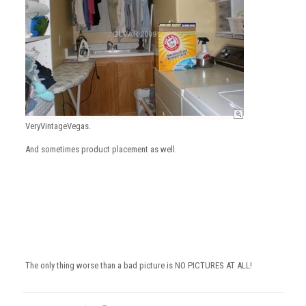
VeryVintageVegas.
And sometimes product placement as well.
The only thing worse than a bad picture is NO PICTURES AT ALL!