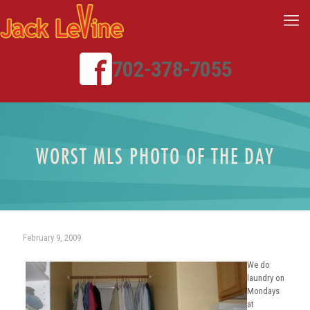
702-378-7055
WORST MLS PHOTO OF THE DAY
February 9, 2009
We do
laundry on
Mondays
at