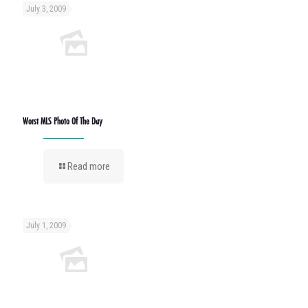
July 3, 2009
Worst MLS Photo Of The Day
Read more
July 1, 2009