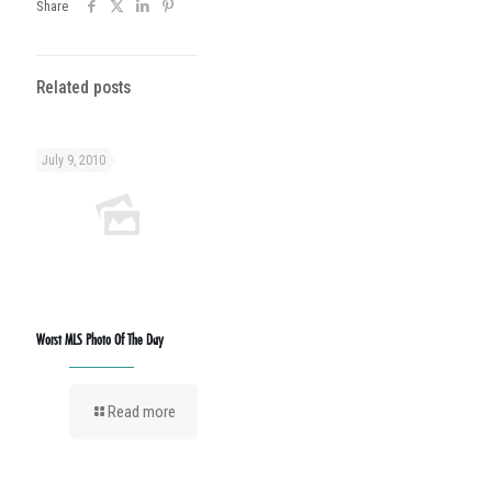
Share
Related posts
July 9, 2010
Worst MLS Photo Of The Day
Read more