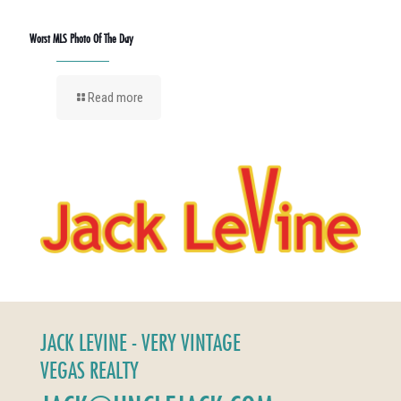
Worst MLS Photo Of The Day
Read more
JACK LEVINE - VERY VINTAGE
VEGAS REALTY