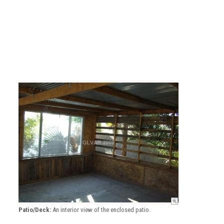
Patio/Deck:
An interior view of the enclosed patio.