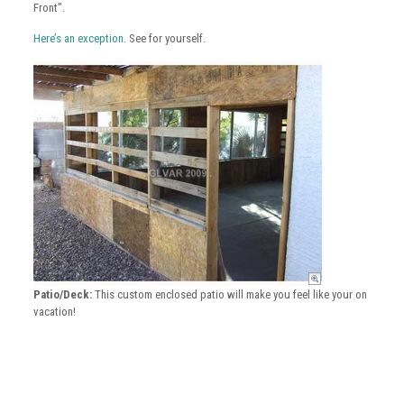
Front”.
Here’s an exception
. See for yourself.
Patio/Deck:
This custom enclosed patio will make you feel like your on
vacation!