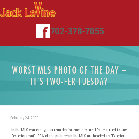
702-378-7055
WORST MLS PHOTO OF THE DAY –
IT’S TWO-FER TUESDAY
February 24, 2009
In the MLS you can type in remarks for each picture. It’s defaulted to say
“exterior front”. 99% of the pictures in the MLS are labeled as “Exterior