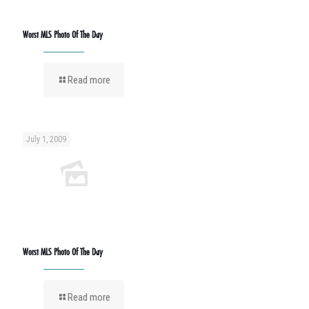
Worst MLS Photo Of The Day
Read more
July 1, 2009
Worst MLS Photo Of The Day
Read more