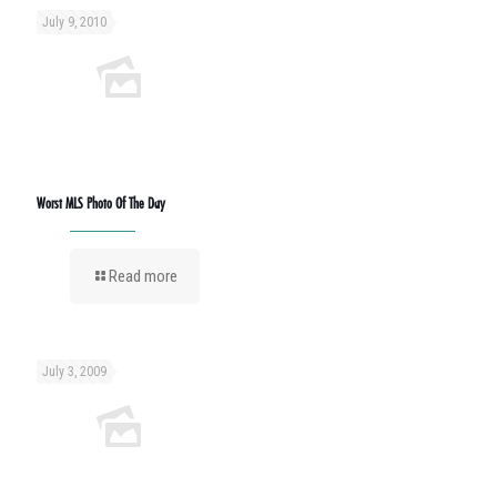
July 9, 2010
Worst MLS Photo Of The Day
Read more
July 3, 2009