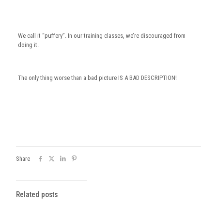
We call it “puffery”. In our training classes, we’re discouraged from
doing it.
The only thing worse than a bad picture IS A BAD DESCRIPTION!
Share
Related posts