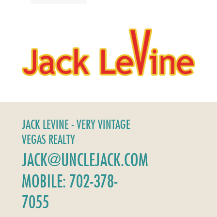
JACK LEVINE - VERY VINTAGE
VEGAS REALTY
JACK@UNCLEJACK.COM
MOBILE: 702-378-
7055