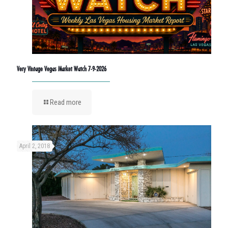
Very Vintage Vegas Market Watch 7-9-2026
Read more
April 2, 2018