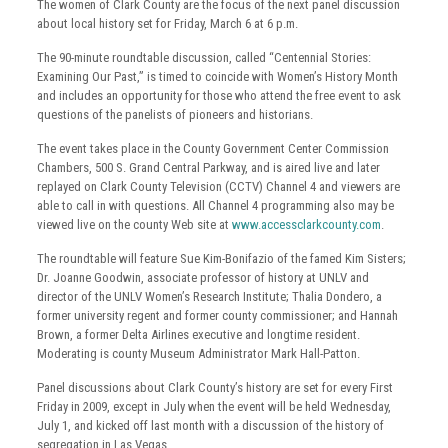
The women of Clark County are the focus of the next panel discussion
about local history set for Friday, March 6 at 6 p.m.
The 90-minute roundtable discussion, called “Centennial Stories:
Examining Our Past,” is timed to coincide with Women’s History Month
and includes an opportunity for those who attend the free event to ask
questions of the panelists of pioneers and historians.
The event takes place in the County Government Center Commission
Chambers, 500 S. Grand Central Parkway, and is aired live and later
replayed on Clark County Television (CCTV) Channel 4 and viewers are
able to call in with questions. All Channel 4 programming also may be
viewed live on the county Web site at
www.accessclarkcounty.com
.
The roundtable will feature Sue Kim-Bonifazio of the famed Kim Sisters;
Dr. Joanne Goodwin, associate professor of history at UNLV and
director of the UNLV Women’s Research Institute; Thalia Dondero, a
former university regent and former county commissioner; and Hannah
Brown, a former Delta Airlines executive and longtime resident.
Moderating is county Museum Administrator Mark Hall-Patton.
Panel discussions about Clark County’s history are set for every First
Friday in 2009, except in July when the event will be held Wednesday,
July 1, and kicked off last month with a discussion of the history of
segregation in Las Vegas.