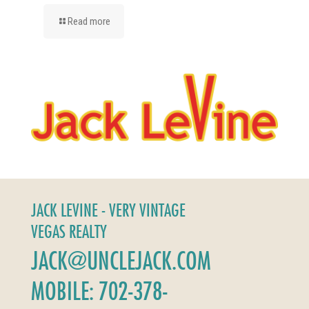
Read more
JACK LEVINE - VERY VINTAGE
VEGAS REALTY
JACK@UNCLEJACK.COM
MOBILE: 702-378-