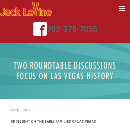
702-378-7055
TWO ROUNDTABLE DISCUSSIONS
FOCUS ON LAS VEGAS HISTORY
March 3, 2009
SPOTLIGHT ON THE EARLY FAMILIES OF LAS VEGAS