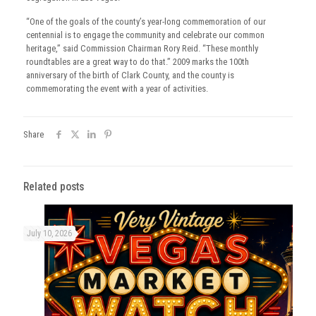
“One of the goals of the county’s year-long commemoration of our
centennial is to engage the community and celebrate our common
heritage,” said Commission Chairman Rory Reid. “These monthly
roundtables are a great way to do that.” 2009 marks the 100th
anniversary of the birth of Clark County, and the county is
commemorating the event with a year of activities.
Share
Related posts
July 10, 2026