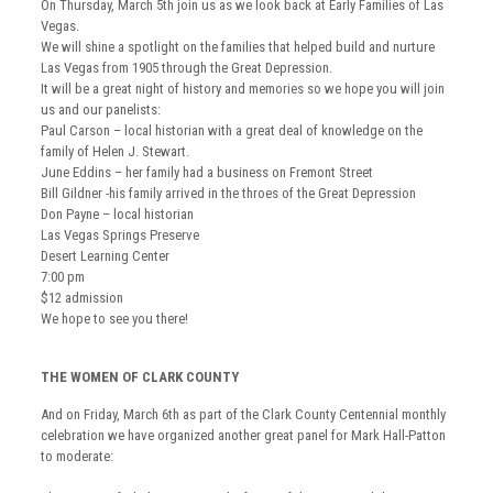
On Thursday, March 5th join us as we look back at Early Families of Las
Vegas.
We will shine a spotlight on the families that helped build and nurture
Las Vegas from 1905 through the Great Depression.
It will be a great night of history and memories so we hope you will join
us and our panelists:
Paul Carson – local historian with a great deal of knowledge on the
family of Helen J. Stewart.
June Eddins – her family had a business on Fremont Street
Bill Gildner -his family arrived in the throes of the Great Depression
Don Payne – local historian
Las Vegas Springs Preserve
Desert Learning Center
7:00 pm
$12 admission
We hope to see you there!
THE WOMEN OF CLARK COUNTY
And on Friday, March 6th as part of the Clark County Centennial monthly
celebration we have organized another great panel for Mark Hall-Patton
to moderate: