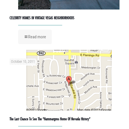
CELEBRITY HOMES IN VINTAGE VEGAS NEIGHBORHOODS
Read more
October 15, 2011
The Last Chance To See The “Hammargren Home Of Nevada History”