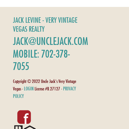
JACK LEVINE - VERY VINTAGE
VEGAS REALTY
JACK@UNCLEJACK.COM
MOBILE: 702-378-
7055
Copyright © 2022 Uncle Jack's Very Vintage
LOGIN
PRIVACY
Vegas -
License #B.27127 -
POLICY