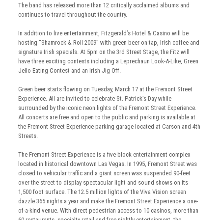
The band has released more than 12 critically acclaimed albums and
continues to travel throughout the country.
In addition to live entertainment, Fitzgerald’s Hotel & Casino will be
hosting “Shamrock & Roll 2009” with green beer on tap, Irish coffee and
signature Irish specials. At 5pm on the 3rd Street Stage, the Fitz will
have three exciting contests including a Leprechaun Look-A-Like, Green
Jello Eating Contest and an Irish Jig Off.
Green beer starts flowing on Tuesday, March 17 at the Fremont Street
Experience. All are invited to celebrate St. Patrick’s Day while
surrounded by the iconic neon lights of the Fremont Street Experience.
All concerts are free and open to the public and parking is available at
the Fremont Street Experience parking garage located at Carson and 4th
Streets.
The Fremont Street Experience is a five-block entertainment complex
located in historical downtown Las Vegas. In 1995, Fremont Street was
closed to vehicular traffic and a giant screen was suspended 90-feet
over the street to display spectacular light and sound shows on its
1,500 foot surface. The 12.5 million lights of the Viva Vision screen
dazzle 365 nights a year and make the Fremont Street Experience a one-
of-a-kind venue. With direct pedestrian access to 10 casinos, more than
60 restaurants, specialty retail and free nightly entertainment, the