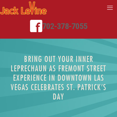
702-378-7055
BRING OUT YOUR INNER
LEPRECHAUN AS FREMONT STREET
EXPERIENCE IN DOWNTOWN LAS
VEGAS CELEBRATES ST. PATRICK’S
DAY