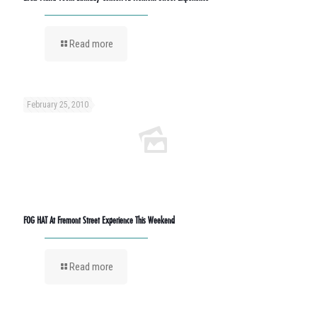
Read more
February 25, 2010
FOG HAT At Fremont Street Experience This Weekend
Read more