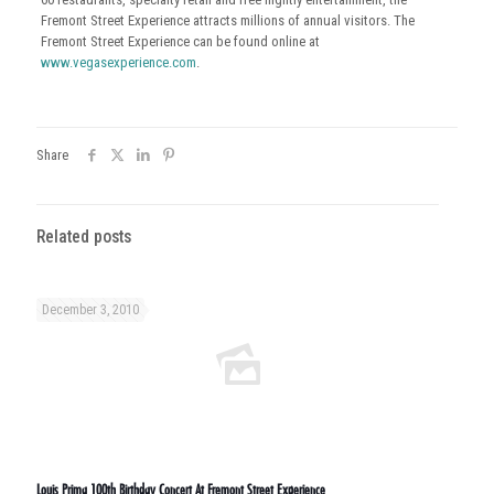
Fremont Street Experience attracts millions of annual visitors. The
Fremont Street Experience can be found online at
www.vegasexperience.com
.
Share
Related posts
December 3, 2010
Louis Prima 100th Birthday Concert At Fremont Street Experience