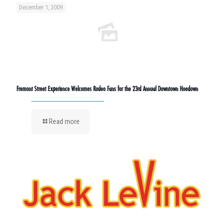
December 1, 2009
Fremont Street Experience Welcomes Rodeo Fans for the 23rd Annual Downtown Hoedown
Read more