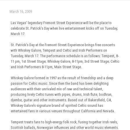
March 16, 2009
Las Vegas’ legendary Fremont Street Experience will be the place to
celebrate St. Patrick’s Day when live entertainment kicks off on Tuesday,
March 17.
St. Patrick’s Day at the Fremont Street Experience brings free concerts
with Whiskey Galore, Tempest and Celtic and Irish Performers on
Tuesday, March 17. The performance schedule is as follows: Tempest, 8-
11 pm, 1st Street Stage; Whiskey Galore, 8-11pm, 3rd Street Stage; Celtic
and Irish Performers 8-11pm, Main Street Stage.
Whiskey Galore formed in 1997 as the result of friendship and a deep
passion for Celtic music. Since then the band has been delighting
audiences with their unrivaled mix of raw and technical talent,
producing lively Celtic tunes with pipes, drums, Irish flute, bodhran,
djembe, guitar and other instruments. Based out of Bakersfield, CA,
Whiskey Galore’s signature brand of spirited Celtic sound has
entertained fans in various venues throughout California and Nevada.
Tempest treats fans to high-energy folk rock, fusing together Irish reels,
Scottish ballads, Norwegian influences and other world music elements.