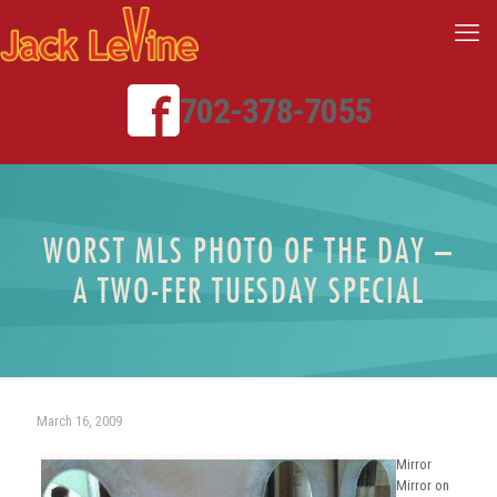
702-378-7055
WORST MLS PHOTO OF THE DAY –
A TWO-FER TUESDAY SPECIAL
March 16, 2009
Mirror
Mirror on