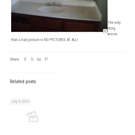
The only
thing
worse
than a bad picture is NO PICTURES AT ALL!
Share
Related posts
July 9, 2010