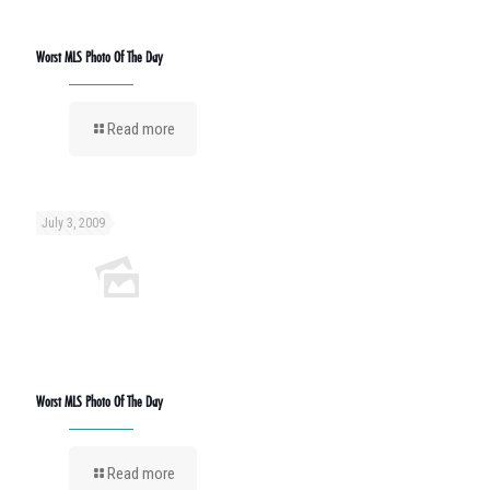
Worst MLS Photo Of The Day
Read more
July 3, 2009
Worst MLS Photo Of The Day
Read more