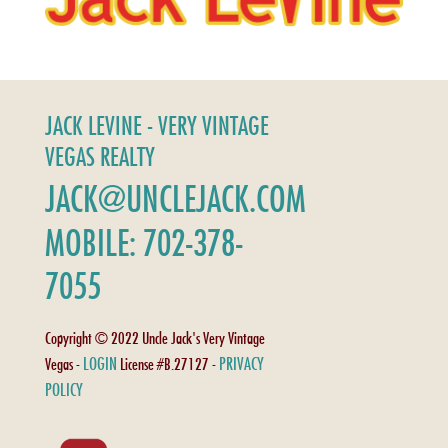
JACK LEVINE - VERY VINTAGE
VEGAS REALTY
JACK@UNCLEJACK.COM
MOBILE: 702-378-
7055
Copyright © 2022 Uncle Jack's Very Vintage
LOGIN
PRIVACY
Vegas -
License #B.27127 -
POLICY