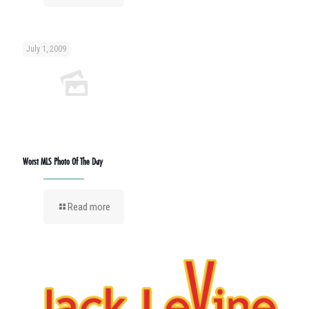
July 1, 2009
Worst MLS Photo Of The Day
Read more