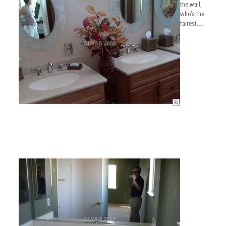
the wall,
who’s the
fairest…..