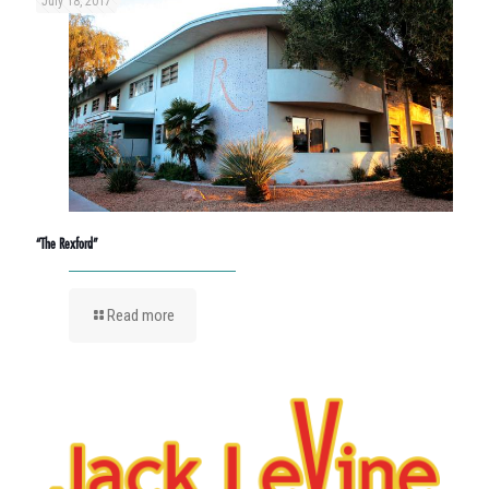
July 18, 2017
“The Rexford”
Read more