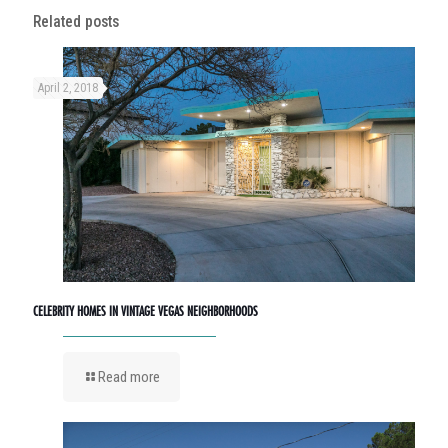
Related posts
April 2, 2018
CELEBRITY HOMES IN VINTAGE VEGAS NEIGHBORHOODS
Read more