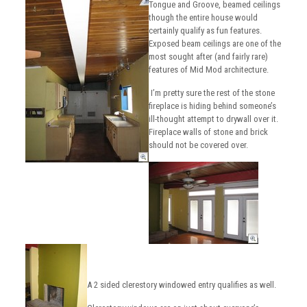
Tongue and Groove, beamed ceilings
though the entire house would
certainly qualify as fun features.
Exposed beam ceilings are one of the
most sought after (and fairly rare)
features of Mid Mod architecture.
I’m pretty sure the rest of the stone
fireplace is hiding behind someone’s
ill-thought attempt to drywall over it.
Fireplace walls of stone and brick
should not be covered over.
A 2 sided clerestory windowed entry qualifies as well.