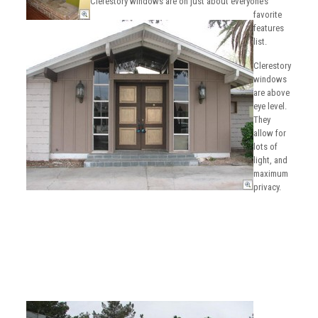
Clerestory windows are on just about everyone’s
favorite
features
list.
Clerestory
windows
are above
eye level.
They
allow for
lots of
light, and
maximum
privacy.