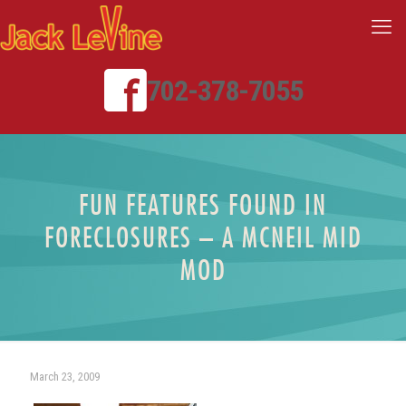
702-378-7055
FUN FEATURES FOUND IN
FORECLOSURES – A MCNEIL MID
MOD
March 23, 2009