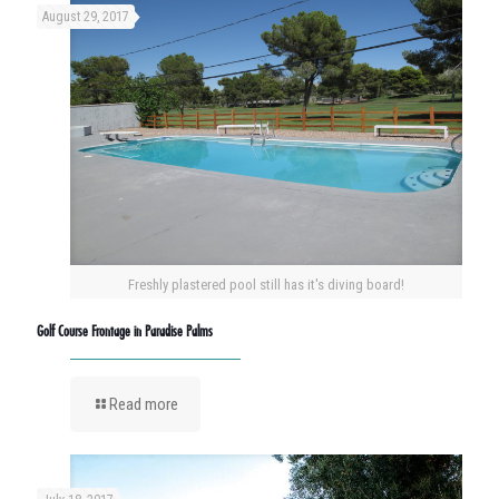
August 29, 2017
Freshly plastered pool still has it's diving board!
Golf Course Frontage in Paradise Palms
Read more