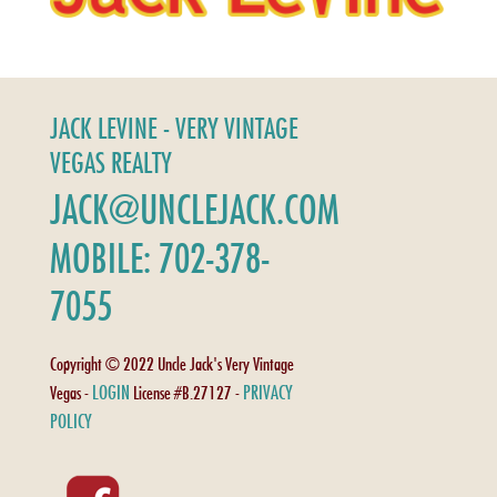
JACK LEVINE - VERY VINTAGE
VEGAS REALTY
JACK@UNCLEJACK.COM
MOBILE: 702-378-
7055
Copyright © 2022 Uncle Jack's Very Vintage
LOGIN
PRIVACY
Vegas -
License #B.27127 -
POLICY