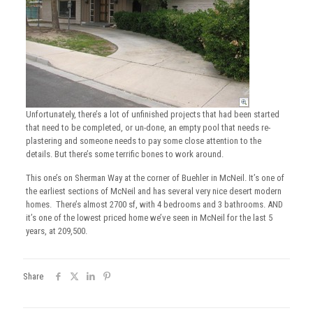
Unfortunately, there’s a lot of unfinished projects that had been started
that need to be completed, or un-done, an empty pool that needs re-
plastering and someone needs to pay some close attention to the
details. But there’s some terrific bones to work around.
This one’s on Sherman Way at the corner of Buehler in McNeil. It’s one of
the earliest sections of McNeil and has several very nice desert modern
homes. There’s almost 2700 sf, with 4 bedrooms and 3 bathrooms. AND
it’s one of the lowest priced home we’ve seen in McNeil for the last 5
years, at 209,500.
Share