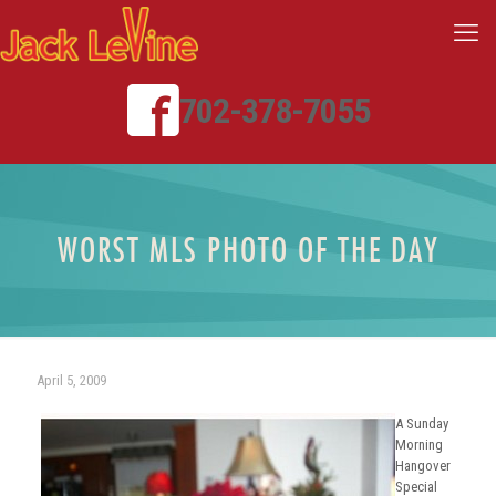
702-378-7055
WORST MLS PHOTO OF THE DAY
April 5, 2009
A Sunday
Morning
Hangover
Special