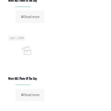
Worst MLS Photo Of The Day
Read more
July 1, 2009
Worst MLS Photo Of The Day
Read more