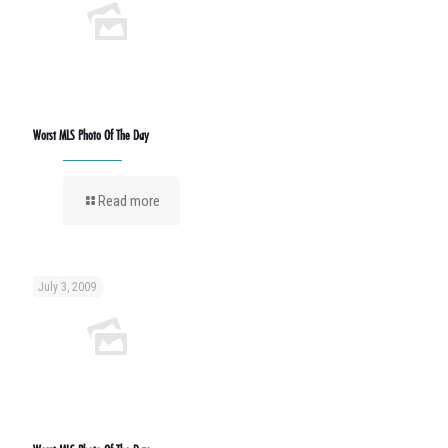
Worst MLS Photo Of The Day
Read more
July 3, 2009