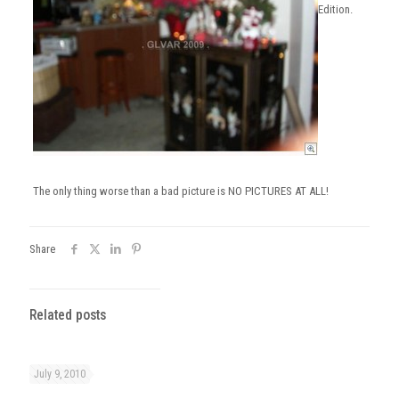
Edition.
The only thing worse than a bad picture is NO PICTURES AT ALL!
Share
Related posts
July 9, 2010