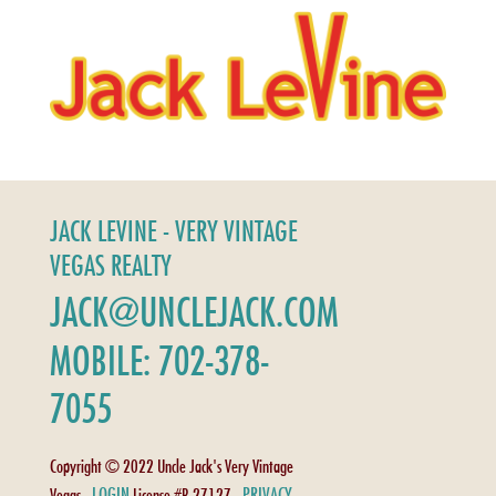
JACK LEVINE - VERY VINTAGE
VEGAS REALTY
JACK@UNCLEJACK.COM
MOBILE: 702-378-
7055
Copyright © 2022 Uncle Jack's Very Vintage
LOGIN
PRIVACY
Vegas -
License #B.27127 -