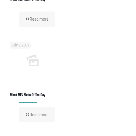
Read more
July 3, 2009
Worst MLS Photo Of The Day
Read more