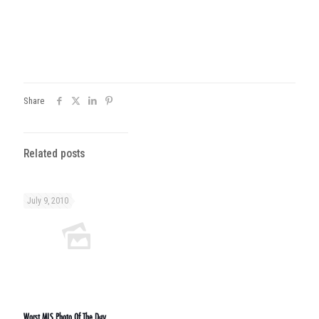
Share
Related posts
July 9, 2010
Worst MLS Photo Of The Day