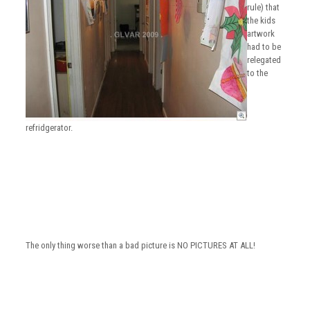
rule) that
the kids
artwork
had to be
relegated
to the
refridgerator.
The only thing worse than a bad picture is NO PICTURES AT ALL!