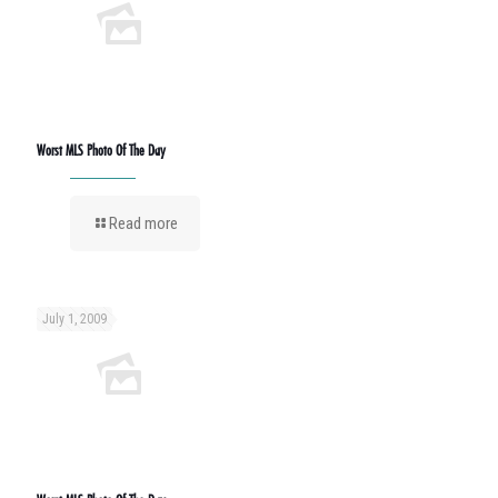
Worst MLS Photo Of The Day
Read more
July 1, 2009