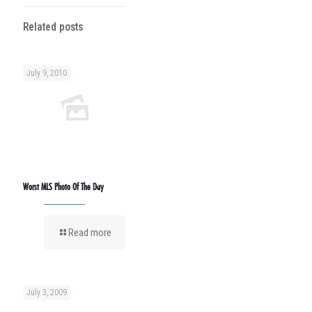
Related posts
July 9, 2010
Worst MLS Photo Of The Day
Read more
July 3, 2009