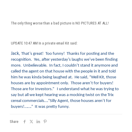
The only thing worse than a bad picture is NO PICTURES AT ALL!
UPDATE 10:47 AM In a private email Kit said:
Jack,
That’s great! Too funny! Thanks for posting and the
recognition. Yes, after yesterday’s laughs we’ve been finding
more. Unbelievable. In fact, I couldn’t stand it anymore and
called the agent on that house with the people in it and told
him he was kinda being laughed at. He said, “Well Kit, those
houses are by appointment only. Those aren’t for buyers!
Those are for Investors.” I understand what he was trying to
say but all we kept hearing was a mocking twist on the Trix
cereal commercials….“Silly Agent, those houses aren’t for
buyers!…….” It was pretty funny.
Share