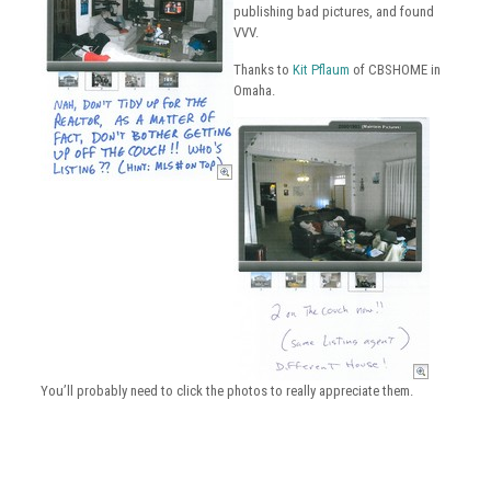
publishing bad pictures, and found
VVV.
Thanks to
Kit Pflaum
of CBSHOME in
Omaha.
You’ll probably need to click the photos to really appreciate them.