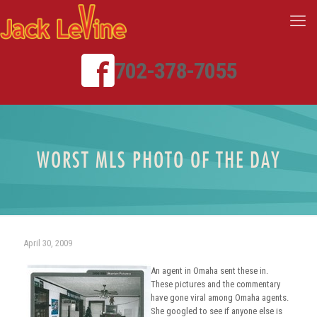
702-378-7055
WORST MLS PHOTO OF THE DAY
April 30, 2009
An agent in Omaha sent these in.
These pictures and the commentary
have gone viral among Omaha agents.
She googled to see if anyone else is