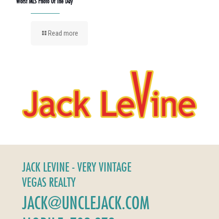
Worst MLS Photo Of The Day
Read more
JACK LEVINE - VERY VINTAGE
VEGAS REALTY
JACK@UNCLEJACK.COM