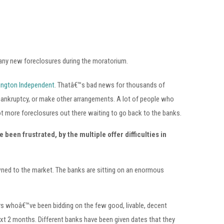
 any new foreclosures during the moratorium.
ington Independent
. Thatâ€™s bad news for thousands of
 bankruptcy, or make other arrangements. A lot of people who
t more foreclosures out there waiting to go back to the banks.
 been frustrated, by the multiple offer difficulties in
wned to the market. The banks are sitting on an enormous
ers whoâ€™ve been bidding on the few good, livable, decent
ext 2 months. Different banks have been given dates that they