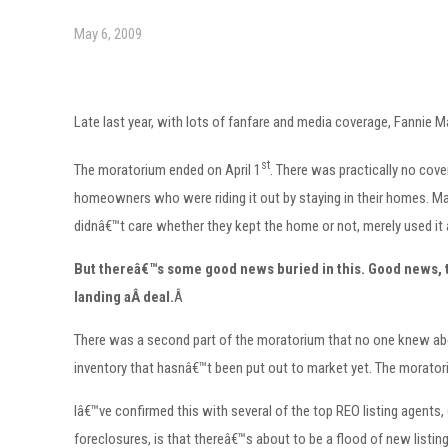
May 6, 2009
Late last year, with lots of fanfare and media coverage, Fannie
st
The moratorium ended on April 1
. There was practically no cover
homeowners who were riding it out by staying in their homes. Ma
didnâ€™t care whether they kept the home or not, merely used it
But thereâ€™s some good news buried in this.
Good news, th
landing aÂ deal.
Â
There was a second part of the moratorium that no one knew abou
inventory that hasnâ€™t been put out to market yet. The morator
Iâ€™ve confirmed this with several of the top REO listing agents
foreclosures, is that thereâ€™s about to be a flood of new listi