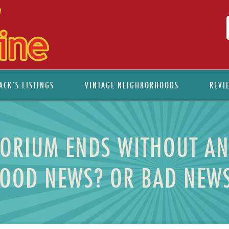
ACK’S LISTINGS
VINTAGE NEIGHBORHOODS
REVI
ORIUM ENDS WITHOUT AN
OOD NEWS? OR BAD NEW