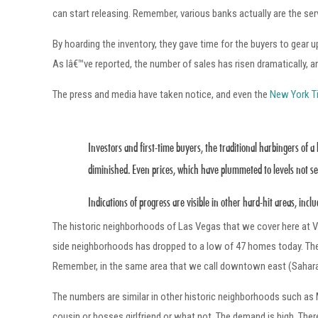
can start releasing. Remember, various banks actually are the s
By hoarding the inventory, they gave time for the buyers to gear u
As Iâ€™ve reported, the number of sales has risen dramatically, a
The press and media have taken notice, and even the
New York T
Investors and first-time buyers, the traditional harbingers of 
diminished. Even prices, which have plummeted to levels not see
Indications of progress are visible in other hard-hit areas, inc
The historic neighborhoods of Las Vegas that we cover here at V
side neighborhoods has dropped to a low of 47 homes today. T
Remember, in the same area that we call downtown east (Sahara 
The numbers are similar in other historic neighborhoods such as 
cousin or bosses girlfriend or what not. The demand is high. The