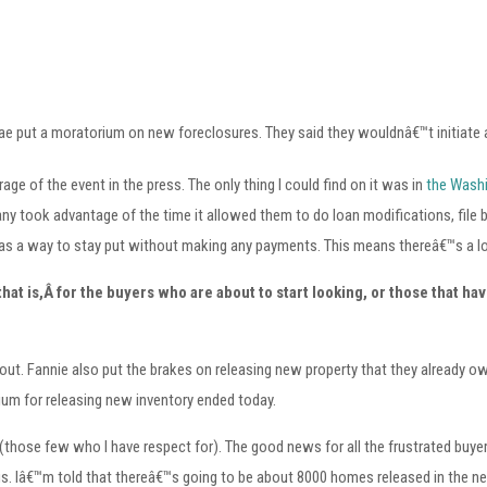
 Mae put a moratorium on new foreclosures. They said they wouldnâ€™t initiate
age of the event in the press. The only thing I could find on it was in
the Wash
ny took advantage of the time it allowed them to do loan modifications, file
 as a way to stay put without making any payments. This means thereâ€™s a lo
at is,Â for the buyers who are about to start looking, or those that have
t. Fannie also put the brakes on releasing new property that they already o
ium for releasing new inventory ended today.
, (those few who I have respect for). The good news for all the frustrated buy
ngs. Iâ€™m told that thereâ€™s going to be about 8000 homes released in the n