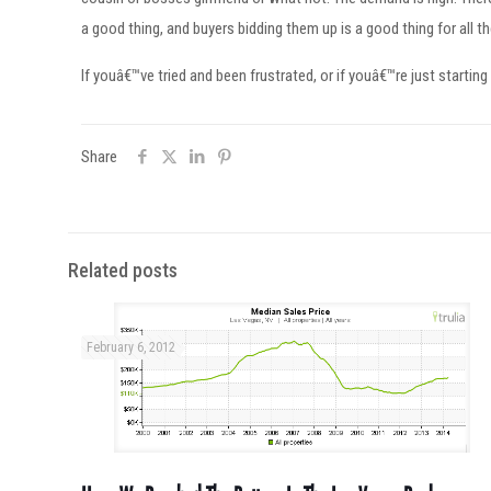
a good thing, and buyers bidding them up is a good thing for all t
If youâ€™ve tried and been frustrated, or if youâ€™re just starting
Share
Related posts
February 6, 2012