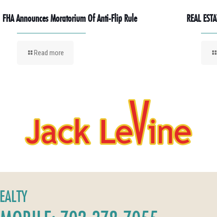
FHA Announces Moratorium Of Anti-Flip Rule
REAL ESTA
Read more
REALTY