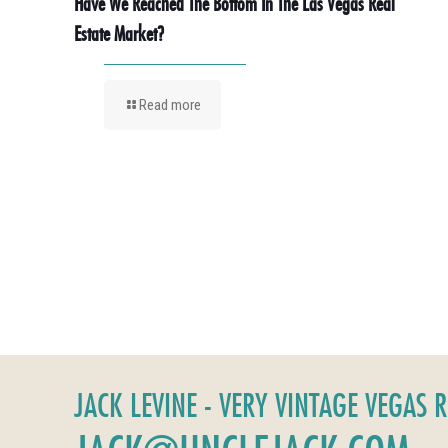
Have We Reached The Bottom In The Las Vegas Real
Estate Market?
Read more
JACK LEVINE - VERY VINTAGE VEGAS 