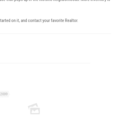
tarted on it, and contact your favorite Realtor.
 2009