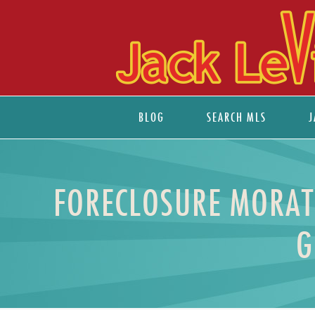
BLOG
SEARCH MLS
J
FORECLOSURE MORAT
G