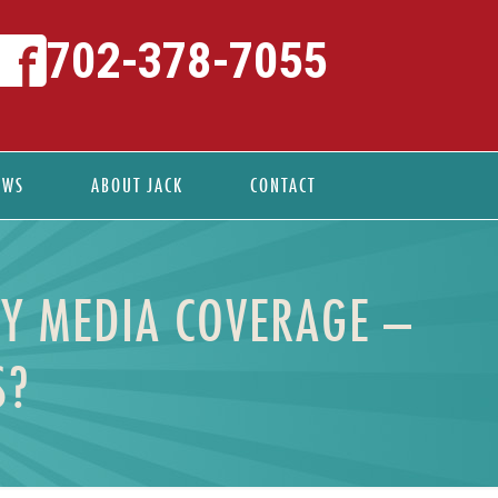
702-378-7055
EWS
ABOUT JACK
CONTACT
Y MEDIA COVERAGE –
S?