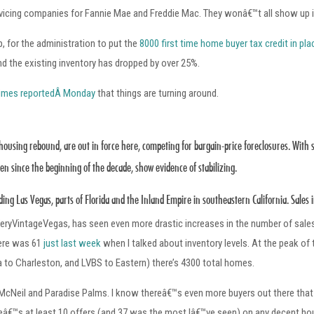
ervicing companies for Fannie Mae and Freddie Mac. They wonâ€™t all show up
p, for the administration to put the
8000 first time home buyer tax credit in pla
nd the existing inventory has dropped by over 25%.
imes reportedÂ Monday
that things are turning around.
a housing rebound, are out in force here, competing for bargain-price foreclosures. With 
n since the beginning of the decade, show evidence of stabilizing.
luding Las Vegas, parts of Florida and the Inland Empire in southeastern California. Sale
eryVintageVegas, has seen even more drastic increases in the number of sale
here was 61
just last week
when I talked about inventory levels. At the peak of
to Charleston, and LVBS to Eastern) there’s 4300 total homes.
McNeil and Paradise Palms. I know thereâ€™s even more buyers out there that I 
reâ€™s at least 10 offers (and 37 was the most Iâ€™ve seen) on any decent hou