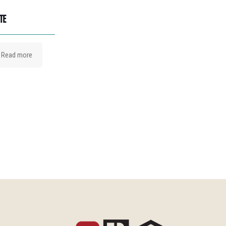
TE
Read more