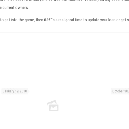
he current owners.
 to get into the game, then itâ€™s a real good time to update your loan or get s
January 19, 2010
October 30,