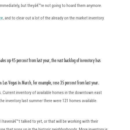
 immediately, but theyâ€™re not going to hoard them anymore.
ce
, and to clear out a lot of the already on the market inventory.
sales up 45 percent from last year, the vast backlog of inventory has
s in Las Vegas in March, for example, rose 35 percent from last year.
s. Current inventory of available homes in the downtown east
 the inventory last summer there were 121 homes available.
havenâ€™t talked to yet, or that will be working with their
se that pops up in the historic neighborhoods. More inventory is