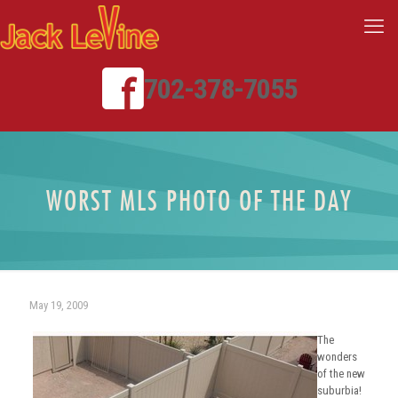
702-378-7055
WORST MLS PHOTO OF THE DAY
May 19, 2009
The
wonders
of the new
suburbia!