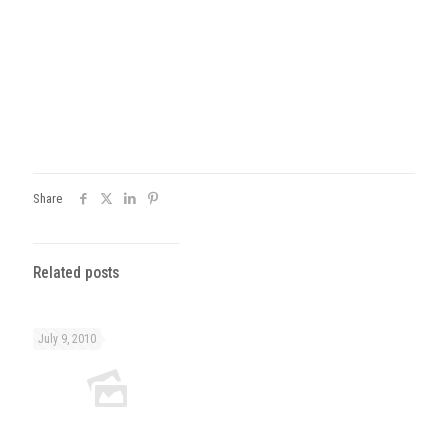
Share
Related posts
July 9, 2010