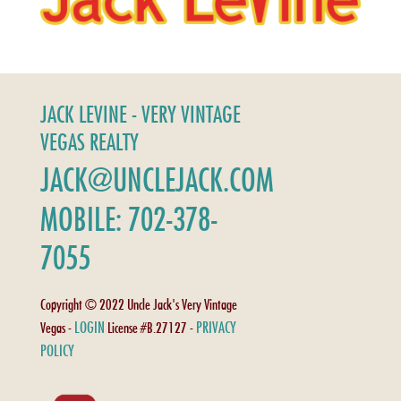
JACK LEVINE - VERY VINTAGE
VEGAS REALTY
JACK@UNCLEJACK.COM
MOBILE: 702-378-
7055
Copyright © 2022 Uncle Jack's Very Vintage
LOGIN
PRIVACY
Vegas -
License #B.27127 -
POLICY