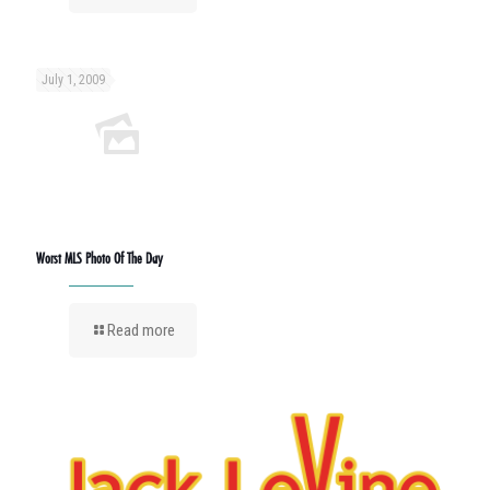
July 1, 2009
Worst MLS Photo Of The Day
Read more