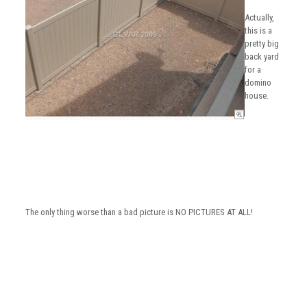
Actually,
this is a
pretty big
back yard
for a
domino
house.
The only thing worse than a bad picture is NO PICTURES AT ALL!