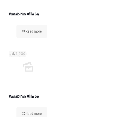
Worst MLS Photo Of The Day
Read more
July 3, 2009
Worst MLS Photo Of The Day
Read more