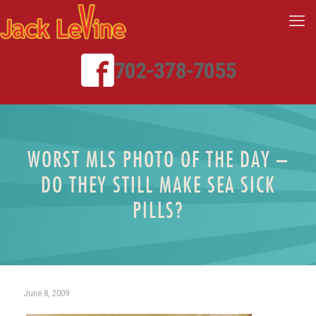
702-378-7055
WORST MLS PHOTO OF THE DAY –
DO THEY STILL MAKE SEA SICK
PILLS?
June 8, 2009