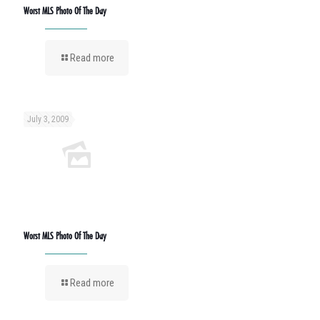
Worst MLS Photo Of The Day
Read more
July 3, 2009
Worst MLS Photo Of The Day
Read more