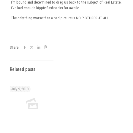
I’m bound and determined to drag us back to the subject of Real Estate.
I’ve had enough hippie flashbacks for awhile.
The only thing worse than a bad picture is NO PICTURES AT ALL!
Share
Related posts
July 9, 2010