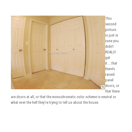
This
second
picture
is just in
case you
didn’t
REALLY
get
it…..that
there’s
raised
panel
doors, or
that there
are doors at all, or that the monochromatic color scheme is neutral or
what ever the hell they’re trying to tell us about the house.