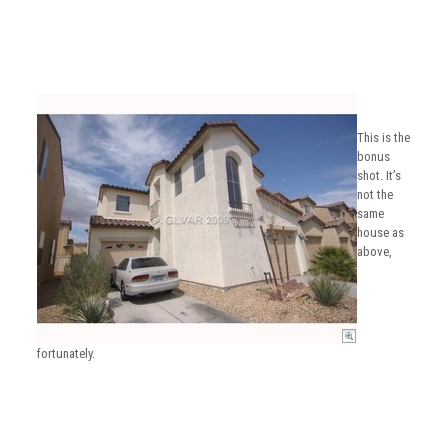
This is the
bonus
shot. It’s
not the
same
house as
above,
fortunately.