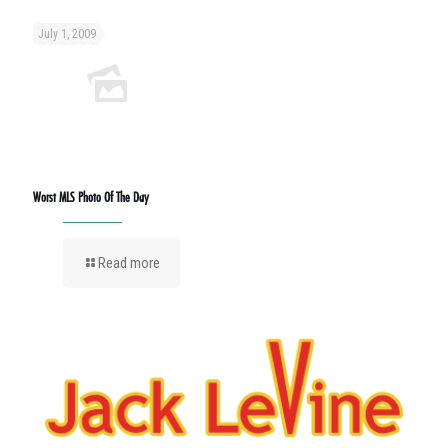
July 1, 2009
Worst MLS Photo Of The Day
Read more