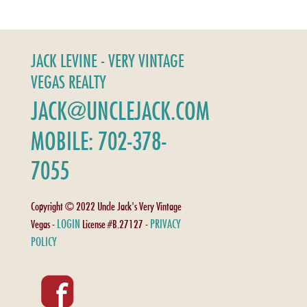
JACK LEVINE - VERY VINTAGE
VEGAS REALTY
JACK@UNCLEJACK.COM
MOBILE: 702-378-
7055
Copyright © 2022 Uncle Jack's Very Vintage
LOGIN
PRIVACY
Vegas -
License #B.27127 -
POLICY