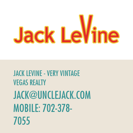
JACK LEVINE - VERY VINTAGE
VEGAS REALTY
JACK@UNCLEJACK.COM
MOBILE: 702-378-
7055