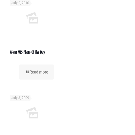
July 9, 2010
Worst MLS Photo Of The Day
Read more
July 3, 2009