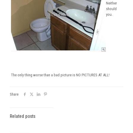
Neither
should
you.
The only thing worse than a bad picture is NO PICTURES AT ALL!
Share
Related posts