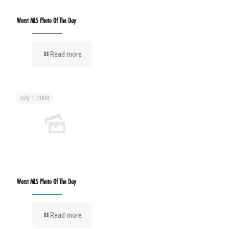
Worst MLS Photo Of The Day
Read more
July 1, 2009
Worst MLS Photo Of The Day
Read more