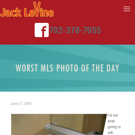
702-378-7055
WORST MLS PHOTO OF THE DAY
June 27, 2009
I’m not
even
going to
ask.