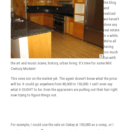
the blog
and
realized
we haven’t
done any
real estate
in a while.
We’re all
having
too much
fun with
the art and music scene, history, urban living. It’s time for some Mid
Century Modern!
This ones not on the market yet. The agent doesn’t know what the price
will be. It could go anywhere from 80,000 to 150,000. I can’t even say
what it OUGHT to be. Even the appraisers are pulling out their hair right
now trying to figure things out.
For example, I could use the sale on Oakey at 150,000 as a comp, or I