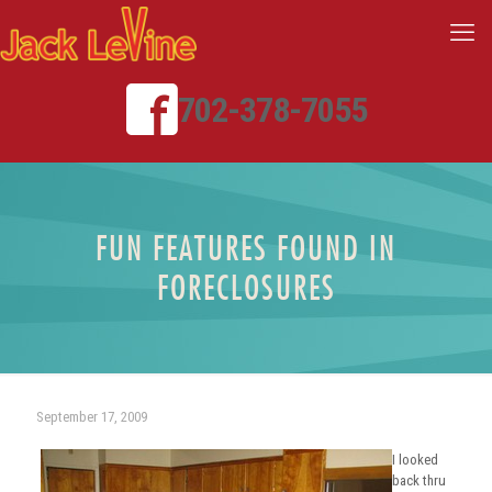
702-378-7055
FUN FEATURES FOUND IN
FORECLOSURES
September 17, 2009
I looked
back thru