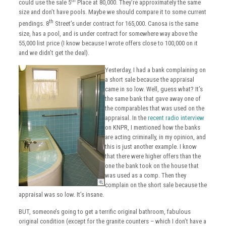
th
could use the sale 5
Place at 80,000. They’re approximately the same
size and don’t have pools. Maybe we should compare it to some current
th
pendings. 8
Street’s under contract for 165,000. Canosa is the same
size, has a pool, and is under contract for somewhere way above the
55,000 list price (I know because I wrote offers close to 100,000 on it
and we didn’t get the deal).
Yesterday, I had a bank complaining on
a short sale because the appraisal
came in so low. Well, guess what? It’s
the same bank that gave away one of
the comparables that was used on the
appraisal. In the
recent radio interview
on KNPR, I mentioned how the banks
are acting criminally, in my opinion, and
this is just another example. I know
that there were higher offers than the
one the bank took on the house that
was used as a comp. Then they
complain on the short sale because the
appraisal was so low. It’s insane.
BUT, someone’s going to get a terrific original bathroom, fabulous
original condition (except for the granite counters – which I don’t have a