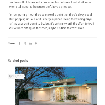
problem with) kitchen and a few other fun features. I just don’t know
who to tell about it, because I don’t have a price yet.
I’m just putting it out there to make the point that there’s always cool
stuff popping up. ALL of it is bargain priced. Being the winning buyer
isn’t as easy as it ought to be, but it’s certainly worth the effort to try. If
you’ve been sitting on the fence, maybe it’s time that we talked.
Share
Related posts
April 2, 2018