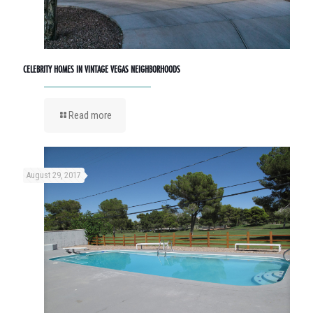
CELEBRITY HOMES IN VINTAGE VEGAS NEIGHBORHOODS
Read more
August 29, 2017