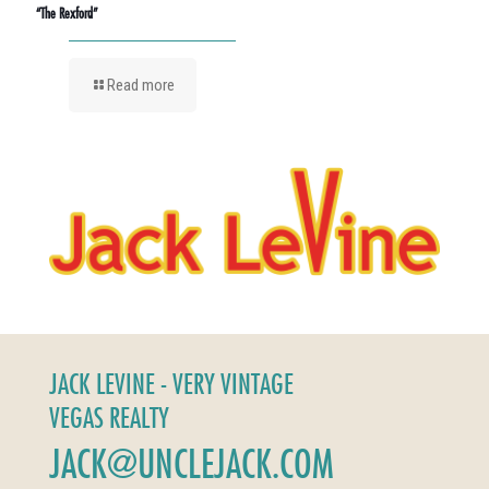
“The Rexford”
Read more
JACK LEVINE - VERY VINTAGE
VEGAS REALTY
JACK@UNCLEJACK.COM