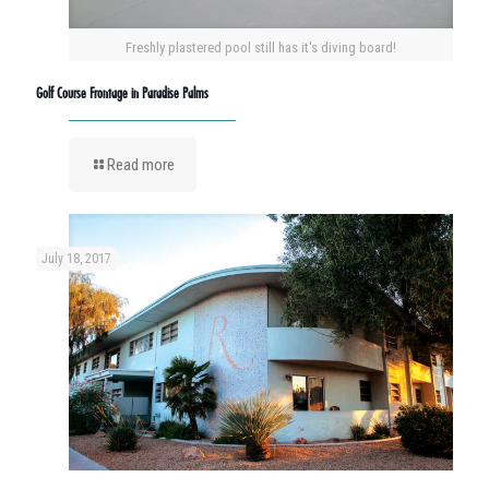
Freshly plastered pool still has it's diving board!
Golf Course Frontage in Paradise Palms
Read more
July 18, 2017