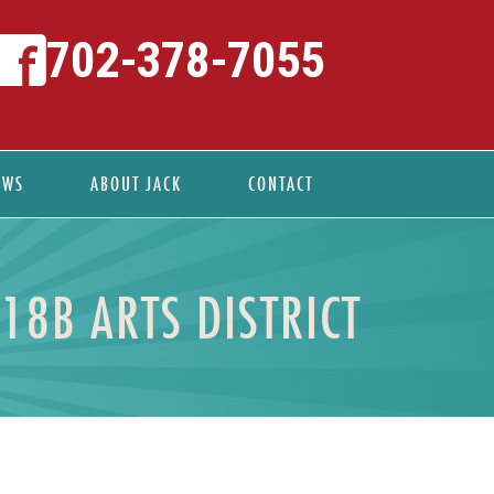
702-378-7055
EWS
ABOUT JACK
CONTACT
18B ARTS DISTRICT