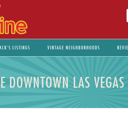
ACK’S LISTINGS
VINTAGE NEIGHBORHOODS
REVI
E DOWNTOWN LAS VEGAS 