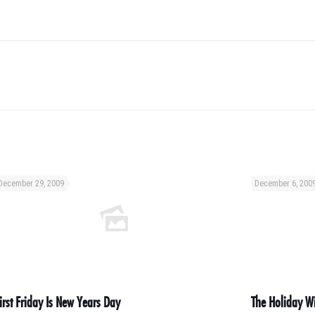
December 29, 2009
December 6, 200
irst Friday Is New Years Day
The Holiday Wi