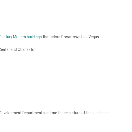
d Century Modern buildings
that adorn Downtown Las Vegas.
 Center and Charleston.
 Development Department sent me these picture of the sign being