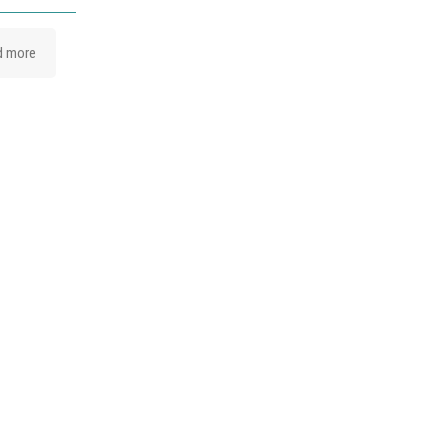
d more