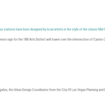
us stations have been designed by local artists in the style of the classic Mi
eon sign for the 18B Arts District will tower over the intersection of Casino
gafas, the Urban Design Coordinator from the City Of Las Vegas Planning and