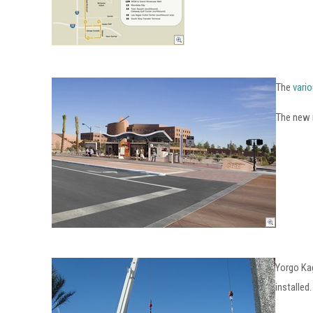
The
vario
The new n
Yorgo Ka
installed.