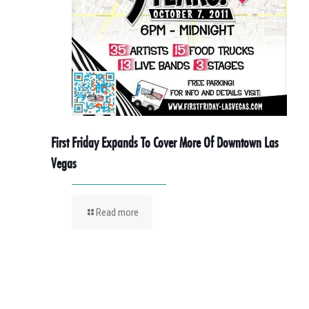
First Friday Expands To Cover More Of Downtown Las
Vegas
Read more