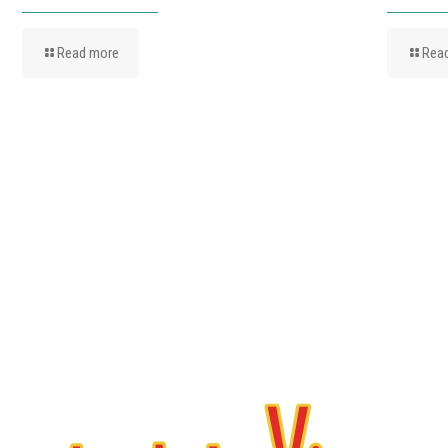
Read more
Rea