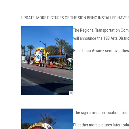
UPDATE: MORE PICTURES OF THE SIGN BEING INSTALLED HAVE
The Regional Transportation Commi
will announce the 18B Arts Distr
Brian Paco Alvarez sent over these
The sign arrived on location this
I’ll gather more pictures later toda