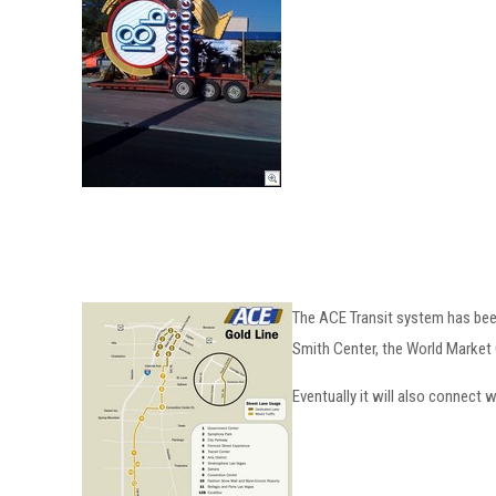
The ACE Transit system has been 
Smith Center, the World Market 
Eventually it will also connect