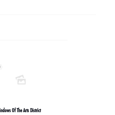
9
ndows Of The Arts District