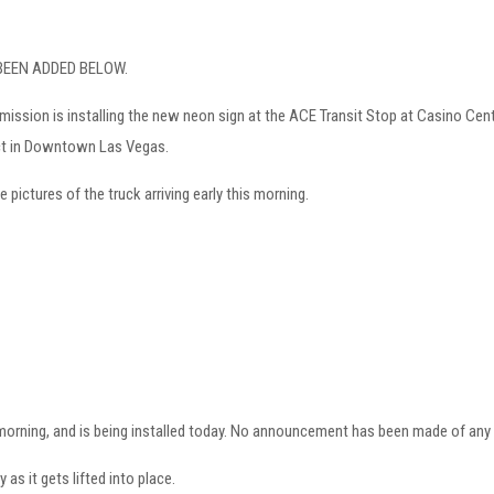
 BEEN ADDED BELOW.
ssion is installing the new neon sign at the ACE Transit Stop at Casino Cente
ict in Downtown Las Vegas.
 pictures of the truck arriving early this morning.
 morning, and is being installed today. No announcement has been made of any 
y as it gets lifted into place.