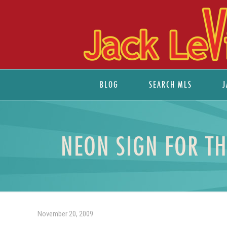
BLOG
SEARCH MLS
J
NEON SIGN FOR TH
November 20, 2009