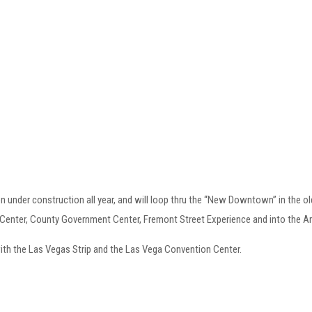
under construction all year, and will loop thru the “New Downtown” in the old 
Center, County Government Center, Fremont Street Experience and into the Art
 with the Las Vegas Strip and the Las Vega Convention Center.