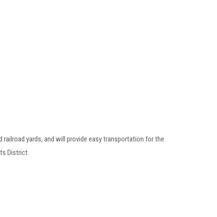
railroad yards, and will provide easy transportation for the
s District.