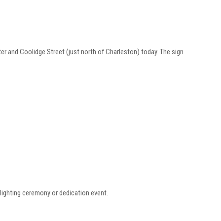
r and Coolidge Street (just north of Charleston) today. The sign
lighting ceremony or dedication event.