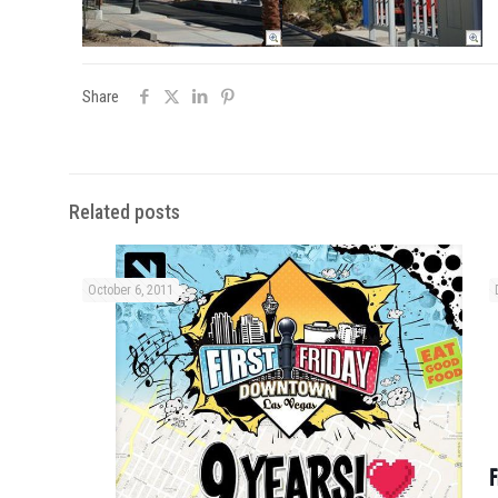
Share
Related posts
October 6, 2011
F