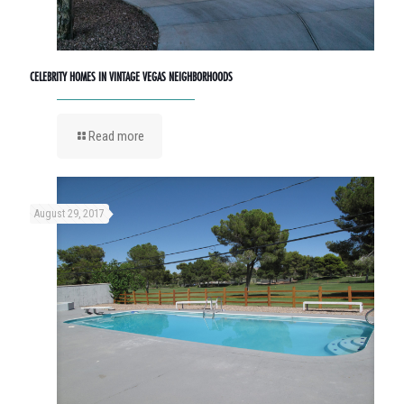
CELEBRITY HOMES IN VINTAGE VEGAS NEIGHBORHOODS
Read more
August 29, 2017