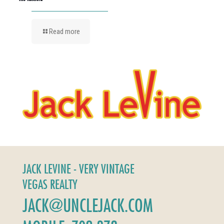
Read more
JACK LEVINE - VERY VINTAGE
VEGAS REALTY
JACK@UNCLEJACK.COM