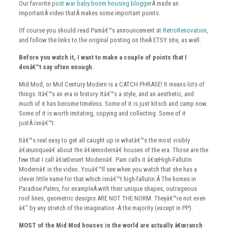
Our favorite
post war baby boom housing blogger
Â made an
importantÂ video thatÂ makes some important points.
Of course you should read Pamâ€™s announcement at
RetroRenovation
,
and follow the links to the original posting on theÂ ETSY site, as well.
Before you watch it, I want to make a couple of points that I
donâ€™t say often enough.
Mid Mod, or Mid Century Modern is a CATCH PHRASE! It means lots of
things. Itâ€™s an era in history. Itâ€™s a style, and an aesthetic, and
much of it has become timeless. Some of it is just kitsch and camp now.
Some of it is worth imitating, copying and collecting. Some of it
justÂ isnâ€™t.
Itâ€™s real easy to get all caught up in whatâ€™s the most visibly
â€œuniqueâ€ about the â€œmodernâ€ houses of the era. Those are the
few that I call â€œDesert Modernâ€. Pam calls it â€œHigh-Fallutin
Modernâ€ in the video. Youâ€™ll see when you watch that she has a
clever little name for that which isnâ€™t high-fallutin.Â The homes in
Paradise Palms, for exampleÂ with their unique shapes, outrageous
roof lines, geometric designs ARE NOT THE NORM. Theyâ€™re not even
â€“ by any stretch of the imagination -Â the majority (except in PP).
MOST of the Mid Mod houses in the world are actually â€œranch