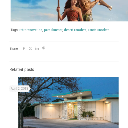
Tags:
retrorenovation
,
pam+kueber
,
desert+modern
,
ranch+modern
Share
Related posts
April 2, 2018