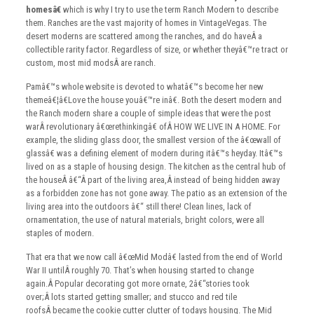
homesâ€
which is why I try to use the term Ranch Modern to describe
them. Ranches are the vast majority of homes in VintageVegas. The
desert moderns are scattered among the ranches, and do haveÂ a
collectible rarity factor. Regardless of size, or whether theyâ€™re tract or
custom, most mid modsÂ are ranch.
Pamâ€™s whole website is devoted to whatâ€™s become her new
themeâ€¦â€Love the house youâ€™re inâ€. Both the desert modern and
the Ranch modern share a couple of simple ideas that were the post
warÂ revolutionary â€œrethinkingâ€ ofÂ HOW WE LIVE IN A HOME. For
example, the sliding glass door, the smallest version of the â€œwall of
glassâ€ was a defining element of modern during itâ€™s heyday. Itâ€™s
lived on as a staple of housing design. The kitchen as the central hub of
the houseÂ â€“Â part of the living area,Â instead of being hidden away
as a forbidden zone has not gone away. The patio as an extension of the
living area into the outdoors â€“ still there! Clean lines, lack of
ornamentation, the use of natural materials, bright colors, were all
staples of modern.
That era that we now call â€œMid Modâ€ lasted from the end of World
War II untilÂ roughly 70. That’s when housing started to change
again.Â Popular decorating got more ornate, 2â€“stories took
over;Â lots started getting smaller; and stucco and red tile
roofsÂ became the cookie cutter clutter of todays housing. The Mid