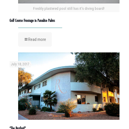
Freshly plastered pool still has it's diving board!
Golf Course Frontage in Paradise Palms
Read more
July 18, 2017
“The Rexford”