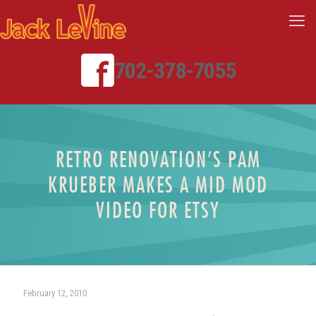
702-378-7055
RETRO RENOVATION’S PAM
KRUEBER MAKES A MID MOD
VIDEO FOR ETSY
February 12, 2010