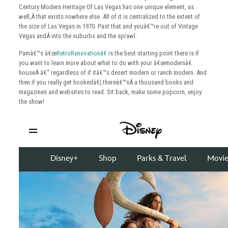
Century Modern Heritage Of Las Vegas has one unique element, as
well,Â that exists nowhere else. All of it is centralized to the extent of
the size of Las Vegas in 1970. Past that and youâ€™re out of Vintage
Vegas andÂ into the suburbs and the sprawl.
Pamâ€™s â€œ
RetroRenovationâ€
is the best starting point there is if
you want to learn more about what to do with your â€œmodernâ€
houseÂ â€“ regardless of if itâ€™s desert modern or ranch modern. And
then if you really get hookedâ€¦.thereâ€™sÂ a thousand books and
magazines and websites to read. Sit back, make some popcorn, enjoy
the show!