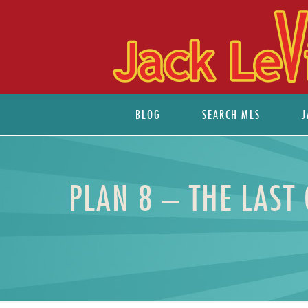
BLOG
SEARCH MLS
J
PLAN 8 – THE LAST