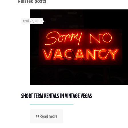
Related posts
April 27, 2018
SHORT TERM RENTALS IN VINTAGE VEGAS
Read more