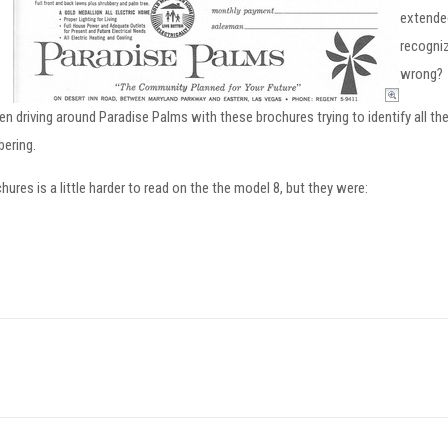
extende
recogniz
wrong?
driving around Paradise Palms with these brochures trying to identify all the h
bering.
res is a little harder to read on the the model 8, but they were: