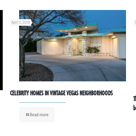
April 2, 2018
CELEBRITY HOMES IN VINTAGE VEGAS NEIGHBORHOODS
T
b
Read more