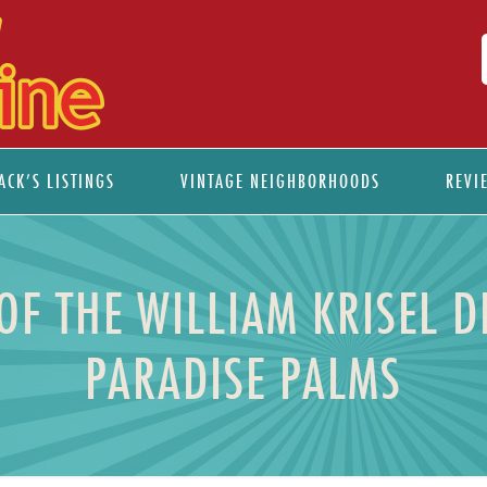
ACK’S LISTINGS
VINTAGE NEIGHBORHOODS
REVI
 OF THE WILLIAM KRISEL 
PARADISE PALMS