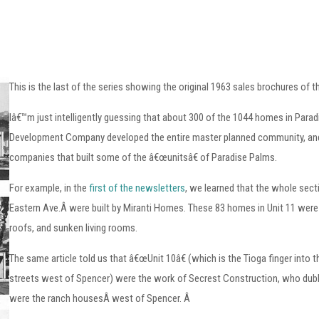
This is the last of the series showing the original 1963 sales brochures of 
Iâ€™m just intelligently guessing that about 300 of the 1044 homes in Para
Development Company developed the entire master planned community, and d
companies that built some of the â€œunitsâ€ of Paradise Palms.
For example, in the
first of the newsletters
, we learned that the whole se
Eastern Ave.Â were built by Miranti Homes. These 83 homes in Unit 11 were 
roofs, and sunken living rooms.
The same article told us that â€œUnit 10â€ (which is the Tioga finger into 
streets west of Spencer) were the work of Secrest Construction, who dubb
were the ranch housesÂ west of Spencer. Â