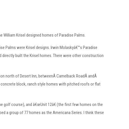
the William Krisel designed homes of Paradise Palms.
dise Palms were Krisel designs. Irwin Molaskyâ€™s Paradise
irectly built the Krisel homes. There were other construction
ction north of Desert Inn, betweenÂ Camelback RoadÂ andÂ
concrete block, ranch style homes with pitched roofs or flat
the golf course), and â€œUnit 12â€ (the first few homes on the
ed a group of 77 homes as the Americana Series. I think these