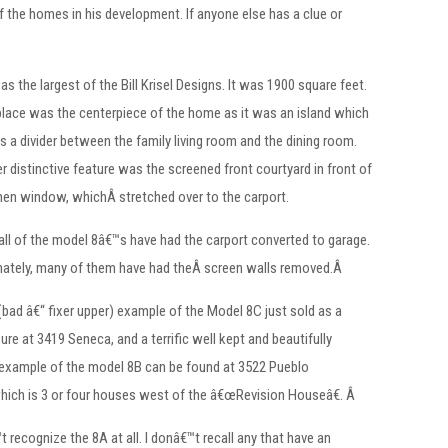
f the homes in his development. If anyone else has a clue or
as the largest of the Bill Krisel Designs. It was 1900 square feet.
place was the centerpiece of the home as it was an island which
s a divider between the family living room and the dining room.
r distinctive feature was the screened front courtyard in front of
hen window, whichÂ stretched over to the carport.
ll of the model 8â€™s have had the carport converted to garage.
nately, many of them have had theÂ screen walls removed.Â
bad â€“ fixer upper) example of the Model 8C just sold as a
ure at 3419 Seneca, and a terrific well kept and beautifully
 example of the model 8B can be found at 3522 Pueblo
hich is 3 or four houses west of the â€œRevision Houseâ€. Â
t recognize the 8A at all. I donâ€™t recall any that have an