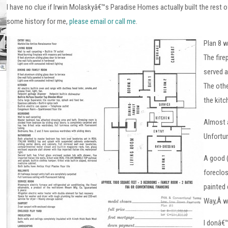
I have no clue if Irwin Molaskyâ€™s Paradise Homes actually built the rest o
some history for me,
please email or call me
.
Plan 8 w
The fire
served a
The othe
the kitc
Almost a
Unfortu
A good (
foreclos
painted
Way,Â w
I donâ€™