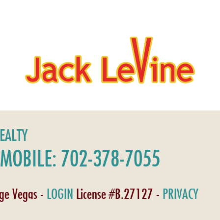
REALTY
MOBILE: 702-378-7055
age Vegas -
LOGIN
License #B.27127 -
PRIVACY