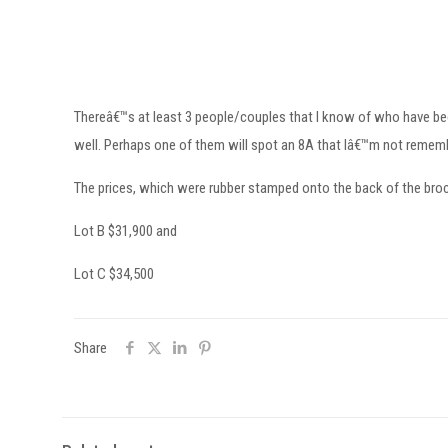
Thereâ€™s at least 3 people/couples that I know of who have been 
well. Perhaps one of them will spot an 8A that Iâ€™m not remem
The prices, which were rubber stamped onto the back of the brochu
Lot B $31,900 and
Lot C $34,500
Share