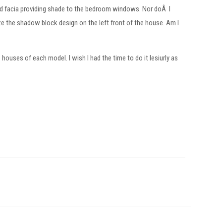
d facia providing shade to the bedroom windows. Nor doÂ I
e the shadow block design on the left front of the house. Am I
ouses of each model. I wish I had the time to do it lesiurly as