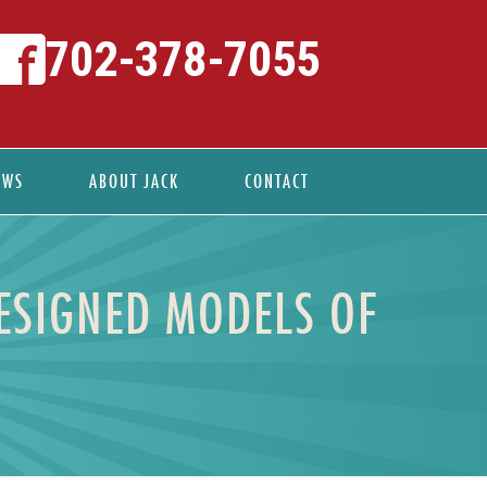
702-378-7055
EWS
ABOUT JACK
CONTACT
DESIGNED MODELS OF