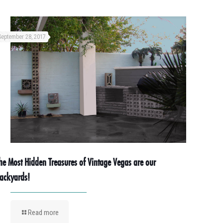
September 28, 2017
he Most Hidden Treasures of Vintage Vegas are our
ackyards!
Read more