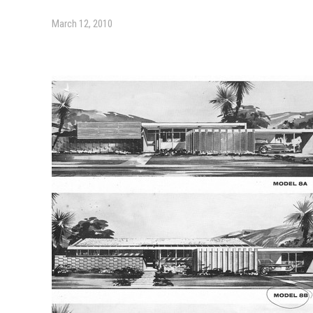
March 12, 2010