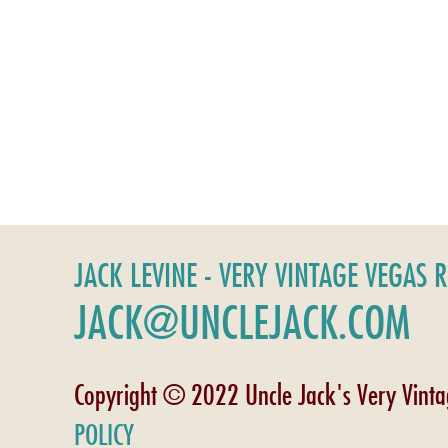
JACK LEVINE - VERY VINTAGE VEGAS 
JACK@UNCLEJACK.COM
Copyright © 2022 Uncle Jack's Very Vint
POLICY