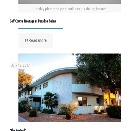
Freshly plastered pool still has it's diving board!
Golf Course Frontage in Paradise Palms
Read more
July 18, 2017
“The Rexford”