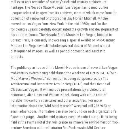
still exist as a reminder of our city’s rich mid-century architectural
heritage. The Nevada State Museum Las Vegas has loaned Junior
League selected images from its archives, most of which come from the
collection of renowned photographer Jay Florian Mitchell. Mitchell
moved to Las Vegas from New York in the mid-1950s, and for the
following 25 years carefully documented the growth and development of
his adopted home. The Nevada State Museum Las Vegas, located in
Lorenzi Park, is currently showcasing a special exhibit on Mid-Century
Modern Las Vegas which includes several dozen of Mitchell’s most
distinguished images, as well as period domestic and aesthetic
artifacts.
.
The public open house at the Morelli House is one of several Las Vegas
mid-century events being held during the weekend of Oct 22-24. A “Mid-
Mod Marvels Weekend” convention is being co-sponsored by The
Architectural and Decorative Arts Society (ADAS) and the Friends of
Classic Las Vegas. It will include presentations by architectural
historians, Alan Hess and William Krisel, along with a bus tour of
notable mid-century structures and other activities. For more
information about the “Mid-Mod Marvels” weekend call 236-9483 or
email adaslv.com. Information can also be found on each organization’s
Facebook page. Another mid-century event, Mondo Lounge III, is being
held at the Palms Hotel that will create an immersive environment of mid-
century American culture featuring Rat Pack music, Mid Century