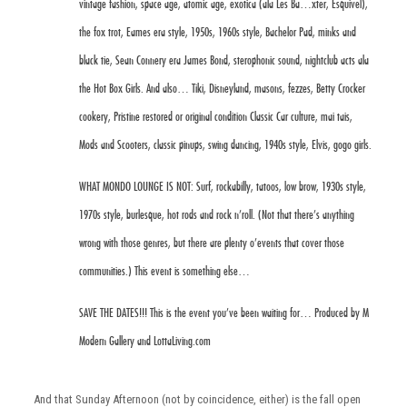
vintage fashion, space age, atomic age, exotica (ala Les Ba
…
xter, Esquivel),
the fox trot, Eames era style, 1950s, 1960s style, Bachelor Pad, minks and
black tie, Sean Connery era James Bond, sterophonic sound, nightclub acts ala
the Hot Box Girls. And also… Tiki, Disneyland, masons, fezzes, Betty Crocker
cookery, Pristine restored or original condition Classic Car culture, mai tais,
Mods and Scooters, classic pinups, swing dancing, 1940s style, Elvis, gogo girls.
WHAT MONDO LOUNGE IS NOT: Surf, rockabilly, tatoos, low brow, 1930s style,
1970s style, burlesque, hot rods and rock n’roll. (Not that there’s anything
wrong with those genres, but there are plenty o’events that cover those
communities.) This event is something else…
SAVE THE DATES!!! This is the event you’ve been waiting for… Produced by M
Modern Gallery and LottaLiving.com
And that Sunday Afternoon (not by coincidence, either) is the fall open