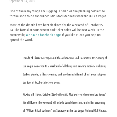
September 14, 2010
One of the many things I’m juggling is being on the planning committee
for the soon to be announced Mid Mod Madness weekend in Las Vegas.
Most of the details have been finalized for the weekend of October 22 –
24. The formal announcement and ticket sales will be next week. In the
mean while,
we have a facebook page
. If you like it, can you help us
spread the word?
Friends of Classic Las Vegas and the Architectural and Decorative Arts Society of
Las Vegas invite you to a weekend of all things mid century modern, including
parties, panels, a film screening, and another installment of last year’s popular
bus tour of local architectural gems.
Kicking off Friday, October 22nd with a Mid Mod party at downtown Las Vegas’
Morelli House, the weekend will include panel discussions and a film screening
of “William Krisel, Architect” on Saturday at the Las Vegas National Golf Course,