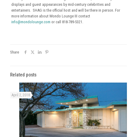
displays and guest appearances by mid-century celebrities and
entertainers. SHAG is the official host and will be there in person. For
more information about Mondo Lounge III contact
info@mondolounge.com
or call 818-789-5321.
Share
Related posts
April 2, 2018