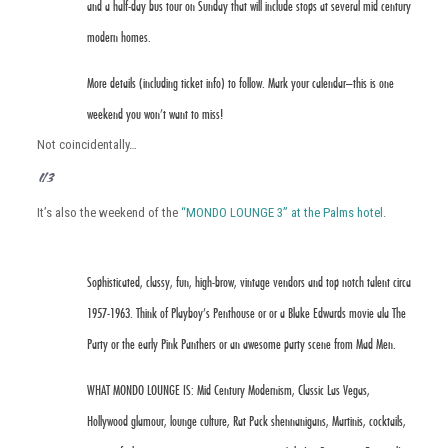
and a half-day bus tour on Sunday that will include stops at several mid century
modern homes.
More details (including ticket info) to follow. Mark your calendar–this is one
weekend you won’t want to miss!
Not coincidentally…
MONDO LOUNGE 3
It’s also the weekend of the
“MONDO LOUNGE 3” at the Palms hotel
.
Sophisticated, classy, fun, high-brow, vintage vendors and top notch talent circa
1957-1963. Think of Playboy’s Penthouse or or a Blake Edwards movie ala The
Party or the early Pink Panthers or an awesome party scene from Mad Men.
WHAT MONDO LOUNGE IS: Mid Century Modernism, Classic Las Vegas,
Hollywood glamour, lounge culture, Rat Pack shennanigans, Martinis, cocktails,