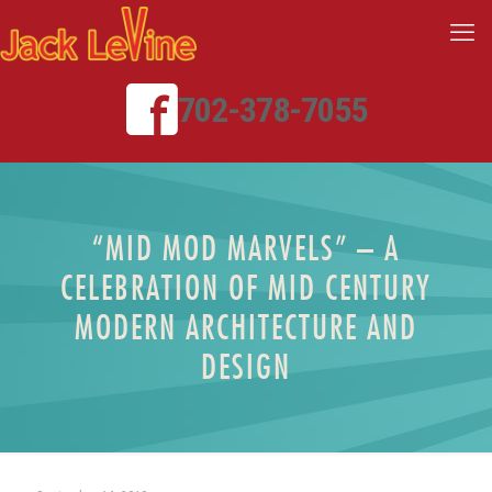
702-378-7055
“MID MOD MARVELS” – A
CELEBRATION OF MID CENTURY
MODERN ARCHITECTURE AND
DESIGN