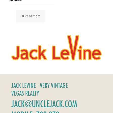
Read more
JACK LEVINE - VERY VINTAGE
VEGAS REALTY
JACK@UNCLEJACK.COM