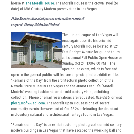
house at
The Morelli House
. The Morelli House is the crown jewel (to
date) of Mid Century Modern preservation in Las Vegas.
Public Invited to Annual Fall Open House at the Morelli House: October 24
Las Vegas Mid-Century Celebration Weekend
The Junior League of Las Vegas will
once again open its historic mid-
century Morelli House located at 821
East Bridger Avenue for guided tours
at its annual Fall Public Open House on
Sunday, Oct 24, 1:00-3:00 PM The
open house event, which is free and
open to the general public, will feature a special photo exhibit entitled
“Remains of the Day” from the architectural photo collection of the
Nevada State Museum Las Vegas and the Junior League’s “Morelli
Models” wearing fashions from its mid-century vintage clothing
collection. Phone or email reservations are requested, 822-6536, or visit
jrleagueoflv@aol.com
. The Morelli Open House is one of several
community events the weekend of Oct 22-24 celebrating the abundant
mid-century cultural and architectural heritage found in Las Vegas.
“Remains of the Day” is an exhibit featuring photographs of mid-century
modern buildings in Las Vegas that have escaped the wrecking ball and