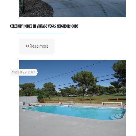
CELEBRITY HOMES IN VINTAGE VEGAS NEIGHBORHOODS
Read more
August 29, 2017