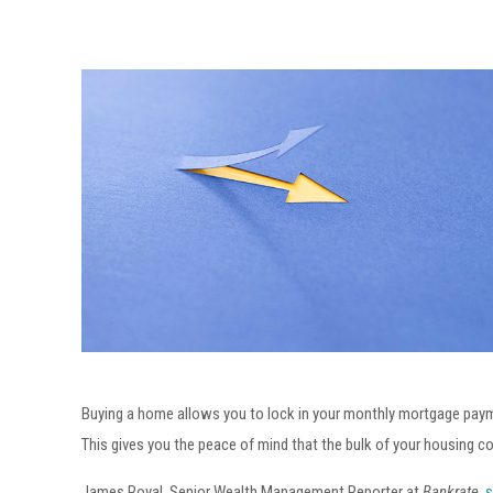
Buying a home allows you to lock in your monthly mortgage payme
This gives you the peace of mind that the bulk of your housing cos
James Royal, Senior Wealth Management Reporter at
Bankrate,
s