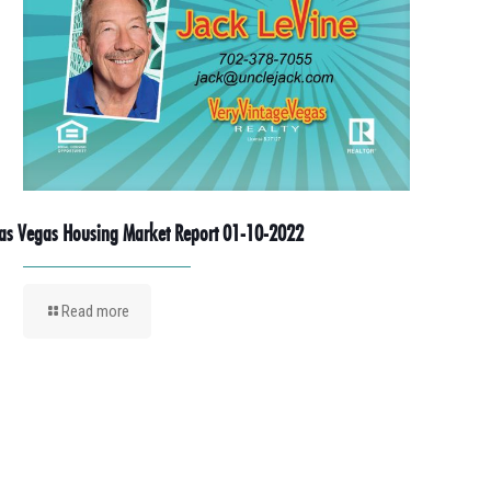
as Vegas Housing Market Report 01-10-2022
Read more