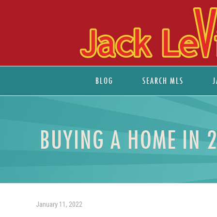
BLOG
SEARCH MLS
J
BUYING A HOME IN 
January 11, 2022