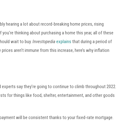
bly hearing a lot about record-breaking home prices, rising
 you’re thinking about purchasing a home this year, all of these
should wait to buy.
Investopedia
explains
that during a period of
e prices aren’t immune from this increase, here’s why inflation
 experts say they’re going to continue to climb throughout 2022.
sts for things like food, shelter, entertainment, and other goods
payment will be consistent thanks to your fixed-rate mortgage.