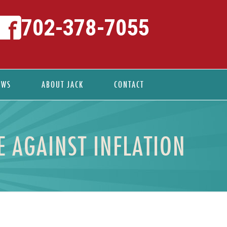
702-378-7055
EWS
ABOUT JACK
CONTACT
 AGAINST INFLATION