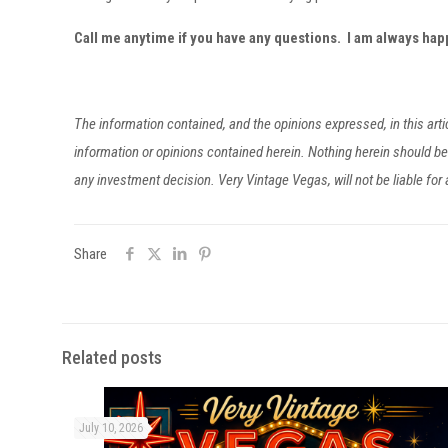
Call me anytime if you have any questions. I am always ha
The information contained, and the opinions expressed, in this ar
information or opinions contained herein. Nothing herein should 
any investment decision. Very Vintage Vegas, will not be liable fo
Share
Related posts
July 10, 2026