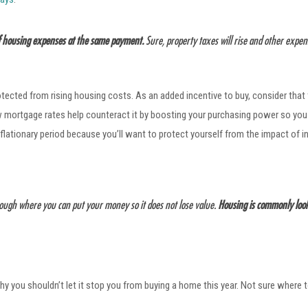
of housing expenses at the same payment.
Sure, property taxes will rise and other exp
otected from rising housing costs. As an added incentive to buy, consider that
ow mortgage rates help counteract it by boosting your purchasing power so yo
flationary period because you’ll want to protect yourself from the impact of i
rough where you can put your money so it does not lose value.
Housing is commonly looke
why you shouldn’t let it stop you from buying a home this year. Not sure where 