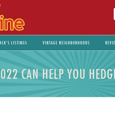
ACK’S LISTINGS
VINTAGE NEIGHBORHOODS
REVI
2022 CAN HELP YOU HEDGE