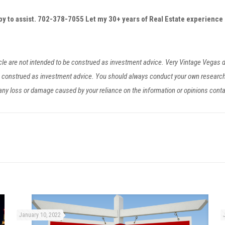
ppy to assist. 702-378-7055
Let my 30+ years of Real Estate experience 
ticle are not intended to be construed as investment advice. Very Vintage Vegas
be construed as investment advice. You should always conduct your own researc
r any loss or damage caused by your reliance on the information or opinions cont
January 10, 2022