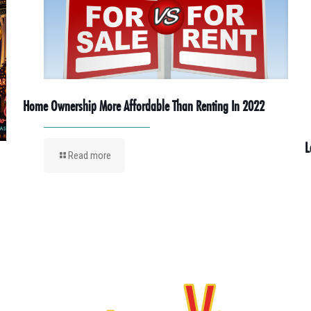
Home Ownership More Affordable Than Renting In 2022
L
Read more