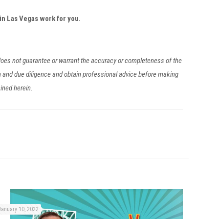
in Las Vegas work for you.
 does not guarantee or warrant the accuracy or completeness of the
h and due diligence and obtain professional advice before making
ained herein.
January 10, 2022