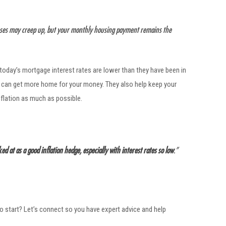
enses may creep up, but your monthly housing payment remains the
 today’s mortgage interest rates are lower than they have been in
u can get more home for your money. They also help keep your
nflation as much as possible.
d at as a good inflation hedge, especially with interest rates so low
.”
to start? Let’s connect so you have expert advice and help