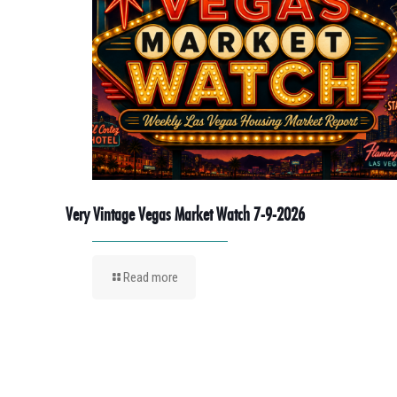
Very Vintage Vegas Market Watch 7-9-2026
Read more