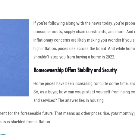
If you’re following along with the news today, you’re proba
consumer costs, supply chain constraints, and more. And if
inflationary concerns are likely making you wonder if you 
high inflation, prices rise across the board. And while hom
shouldn’t stop you from buying a home in 2022.
Homeownership Offers Stability and Security
Home prices have been increasing for quite some time, and
So, as a buyer, how can you protect yourself from rising co
and services? The answer lies in housing.
nt for the foreseeable future. That means as other prices rise, your monthly 
ts is shielded from inflation.
ays
: