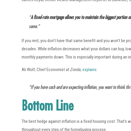
“
A fixed-rate mortgage allows you to maintain the biggest portion 
same.”
If you rent, you don’t have that same benefit and you won’t be pr
decades. While inflation decreases what your dollars can buy, l
monthly payments down. This is especially important during an in
Ali Wolf, Chief Economist at
Zonda
,
explains
:
“If you have cash and are expecting inflation, you want to think th
Bottom Line
The best hedge against inflation is a fixed housing cost. That’s 
throughout every step of the homebuying process.