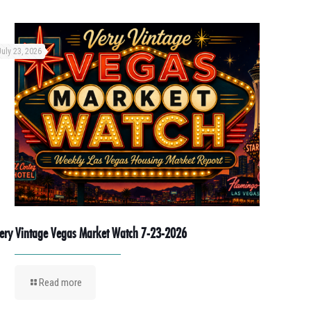
July 23, 2026
ery Vintage Vegas Market Watch 7-23-2026
Read more