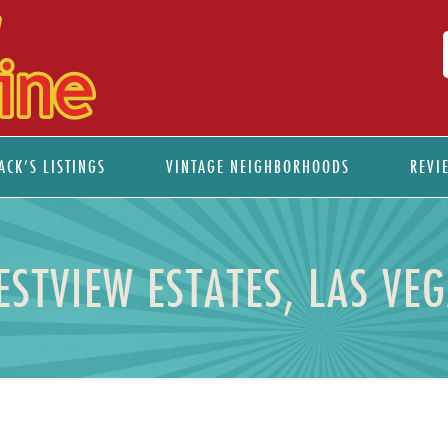
ACK’S LISTINGS
VINTAGE NEIGHBORHOODS
REVI
ESTVIEW ESTATES, LAS VE