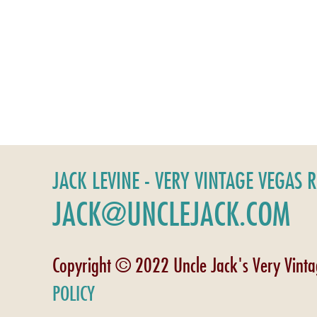
JACK LEVINE - VERY VINTAGE VEGAS 
JACK@UNCLEJACK.COM
Copyright © 2022 Uncle Jack's Very Vint
POLICY