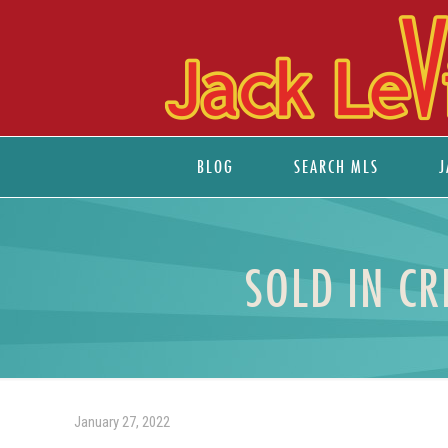
BLOG
SEARCH MLS
J
SOLD IN CR
January 27, 2022