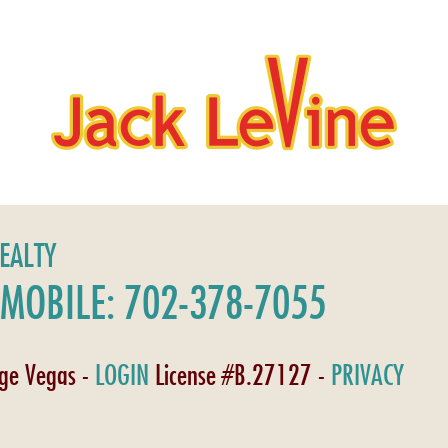
REALTY
MOBILE: 702-378-7055
age Vegas -
LOGIN
License #B.27127 -
PRIVACY