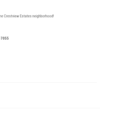
 the Crestview Estates neighborhood!
8-7055