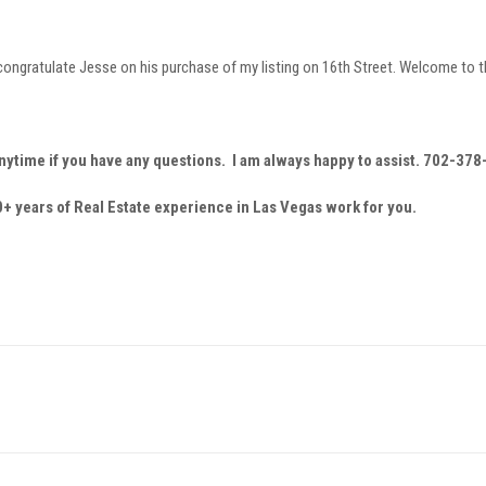
o congratulate Jesse on his purchase of my listing on 16th Street. Welcome to
nytime if you have any questions. I am always happy to assist. 702-37
+ years of Real Estate experience in Las Vegas work for you.