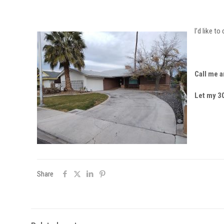
I’d like t
Call me a
Let my 30
Share