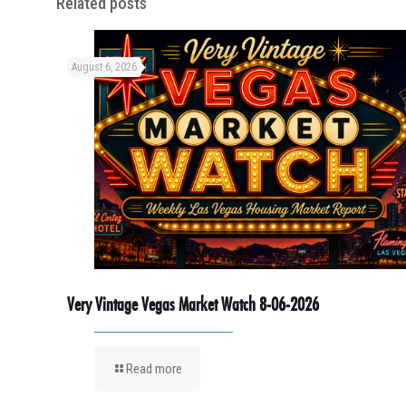
Related posts
August 6, 2026
Very Vintage Vegas Market Watch 8-06-2026
Read more