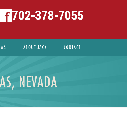
702-378-7055
EWS
ABOUT JACK
CONTACT
GAS, NEVADA