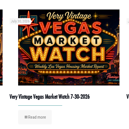
July 30, 2026
Very Vintage Vegas Market Watch 7-30-2026
V
Read more