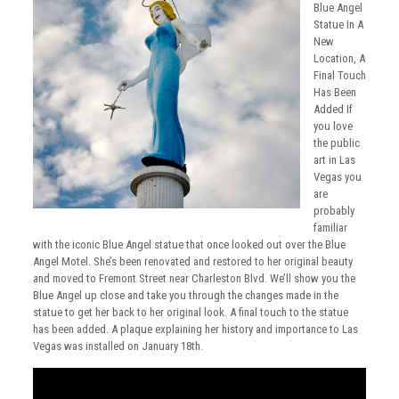
Blue Angel
Statue In A
New
Location, A
Final Touch
Has Been
Added If
you love
the public
art in Las
Vegas you
are
probably
familiar
with the iconic Blue Angel statue that once looked out over the Blue
Angel Motel. She’s been renovated and restored to her original beauty
and moved to Fremont Street near Charleston Blvd. We’ll show you the
Blue Angel up close and take you through the changes made in the
statue to get her back to her original look. A final touch to the statue
has been added. A plaque explaining her history and importance to Las
Vegas was installed on January 18th.