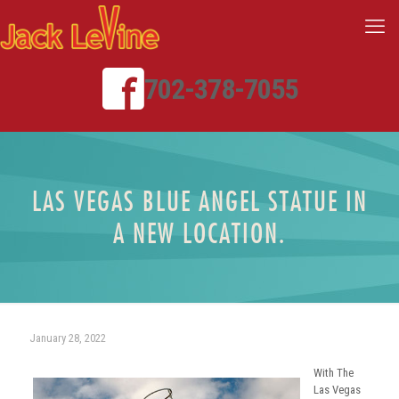
702-378-7055
LAS VEGAS BLUE ANGEL STATUE IN
A NEW LOCATION.
January 28, 2022
With The
Las Vegas