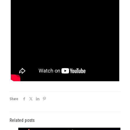
Share
Related posts