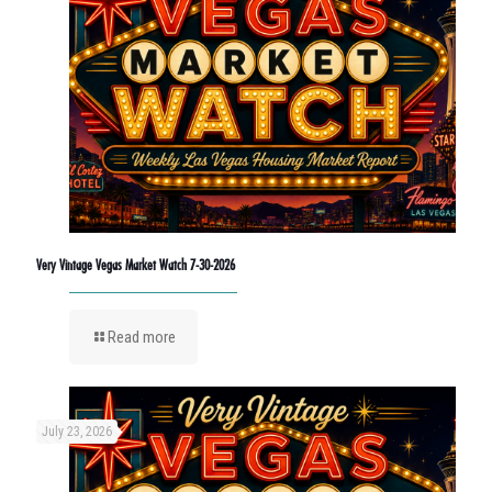
Very Vintage Vegas Market Watch 7-30-2026
Read more
July 23, 2026