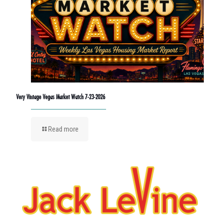
Very Vintage Vegas Market Watch 7-23-2026
Read more