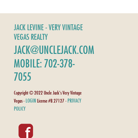
JACK LEVINE - VERY VINTAGE
VEGAS REALTY
JACK@UNCLEJACK.COM
MOBILE: 702-378-
7055
Copyright © 2022 Uncle Jack's Very Vintage
LOGIN
PRIVACY
Vegas -
License #B.27127 -
POLICY