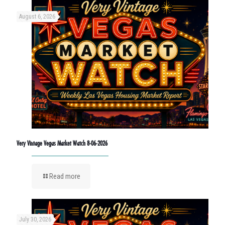
August 6, 2026
Very Vintage Vegas Market Watch 8-06-2026
Read more
July 30, 2026