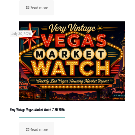
Read more
July 30, 2026
Very Vintage Vegas Market Watch 7-30-2026
Read more