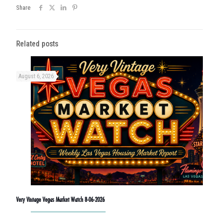
Share
Related posts
August 6, 2026
Very Vintage Vegas Market Watch 8-06-2026