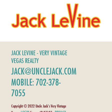
JACK LEVINE - VERY VINTAGE
VEGAS REALTY
JACK@UNCLEJACK.COM
MOBILE: 702-378-
7055
Copyright © 2022 Uncle Jack's Very Vintage