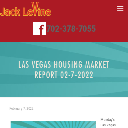
702-378-7055
LAS VEGAS HOUSING MARKET
REPORT 02-7-2022
February 7, 2022
Monday’s
Las Vegas