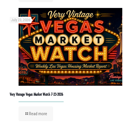
July 23, 2026
Very Vintage Vegas Market Watch 7-23-2026
Read more