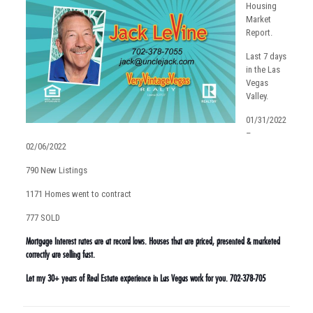
Housing
Market
Report.
Last 7 days
in the Las
Vegas
Valley.
01/31/2022
–
02/06/2022
790 New Listings
1171 Homes went to contract
777 SOLD
Mortgage Interest rates are at record lows. Houses that are priced, presented & marketed
correctly are selling fast.
Let my 30+ years of Real Estate experience in Las Vegas work for you. 702-378-705