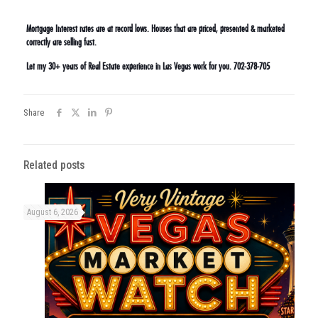
Mortgage Interest rates are at record lows. Houses that are priced, presented & marketed
correctly are selling fast.
Let my 30+ years of Real Estate experience in Las Vegas work for you. 702-378-705
Share
Related posts
August 6, 2026