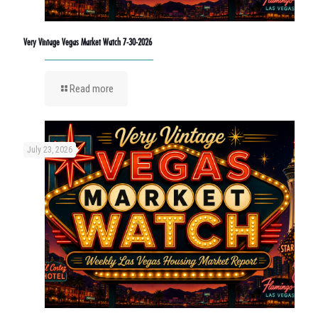
Very Vintage Vegas Market Watch 7-30-2026
Read more
July 23, 2026