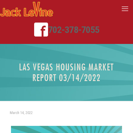
702-378-7055
LAS VEGAS HOUSING MARKET
REPORT 03/14/2022
March 14, 2022