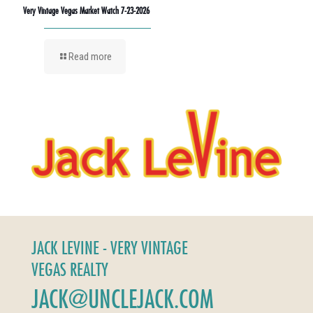
Very Vintage Vegas Market Watch 7-23-2026
Read more
JACK LEVINE - VERY VINTAGE
VEGAS REALTY
JACK@UNCLEJACK.COM