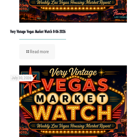
Very Vintage Vegas Market Watch 8-06-2026
Read more
July 30, 2026