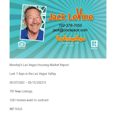
Monday’s Las Vegas Housing Market Report.
Last 7 days in the Las Vegas Valley.
03/07/2022 – 03/13/202213
797 New Listings
1261 Homes went to contract
887 SOLD