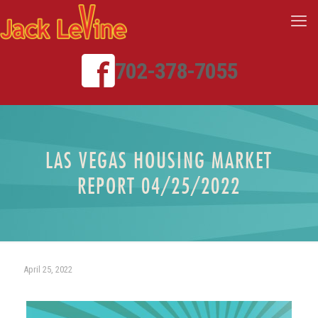
702-378-7055
LAS VEGAS HOUSING MARKET
REPORT 04/25/2022
April 25, 2022