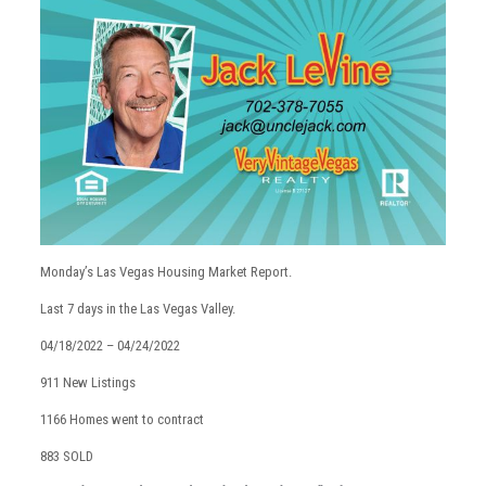
Monday’s Las Vegas Housing Market Report.
Last 7 days in the Las Vegas Valley.
04/18/2022 – 04/24/2022
911 New Listings
1166 Homes went to contract
883 SOLD