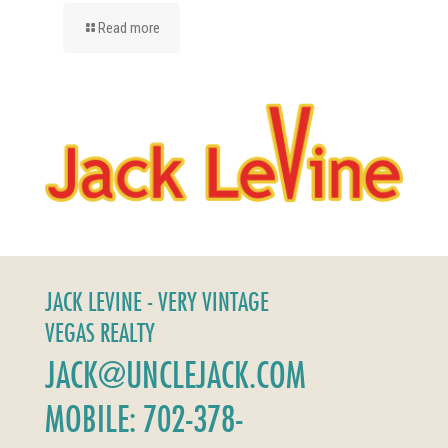
Read more
JACK LEVINE - VERY VINTAGE
VEGAS REALTY
JACK@UNCLEJACK.COM
MOBILE: 702-378-