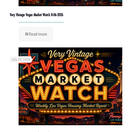
Very Vintage Vegas Market Watch 8-06-2026
Read more
July 30, 2026