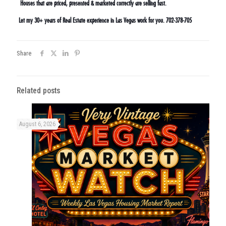
Houses that are priced, presented & marketed correctly are selling fast.
Let my 30+ years of Real Estate experience in Las Vegas work for you. 702-378-705
Share
Related posts
August 6, 2026