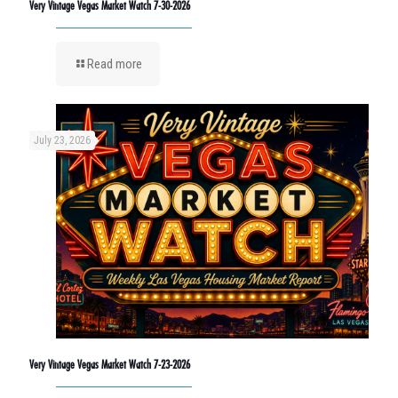
Very Vintage Vegas Market Watch 7-30-2026
Read more
July 23, 2026
Very Vintage Vegas Market Watch 7-23-2026