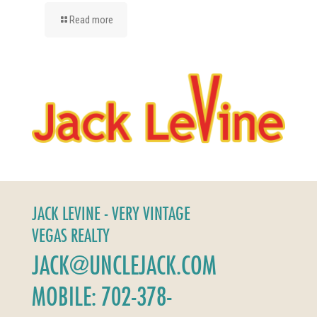
Read more
JACK LEVINE - VERY VINTAGE
VEGAS REALTY
JACK@UNCLEJACK.COM
MOBILE: 702-378-