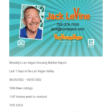
Monday’s Las Vegas Housing Market Report.
Last 7 days in the Las Vegas Valley.
04/24/2022 – 05/01/2022
1054 New Listings
1147 Homes went to contract
1072 SOLD