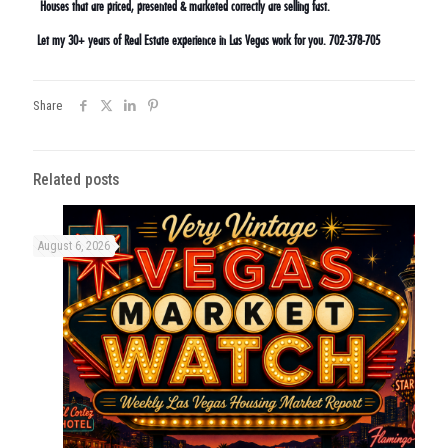
Houses that are priced, presented & marketed correctly are selling fast.
Let my 30+ years of Real Estate experience in Las Vegas work for you. 702-378-705
Share
Related posts
August 6, 2026