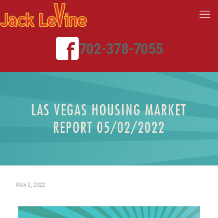
702-378-7055
LAS VEGAS HOUSING MARKET
REPORT 05/02/2022
May 2, 2022