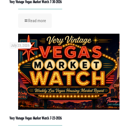
Very Vintage Vegas Market Watch 7-30-2026
Read more
July 23, 2026
Very Vintage Vegas Market Watch 7-23-2026