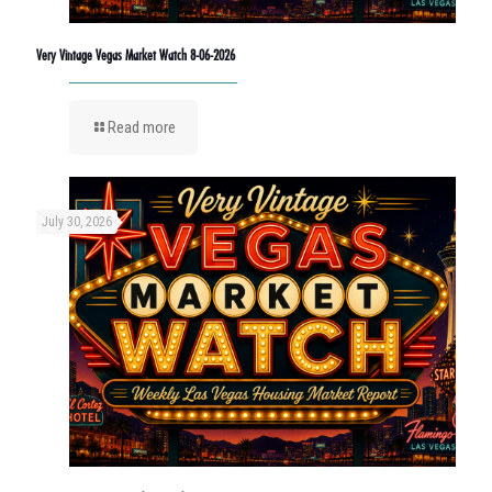
Very Vintage Vegas Market Watch 8-06-2026
Read more
July 30, 2026