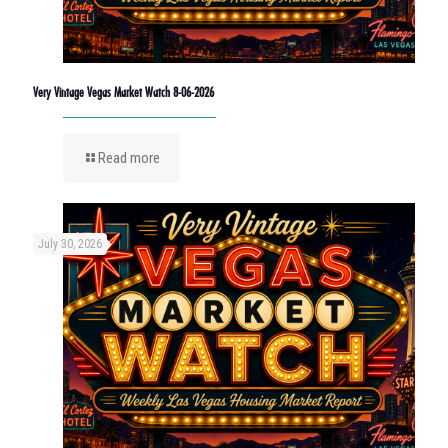
Very Vintage Vegas Market Watch 8-06-2026
Read more
July 30, 2026