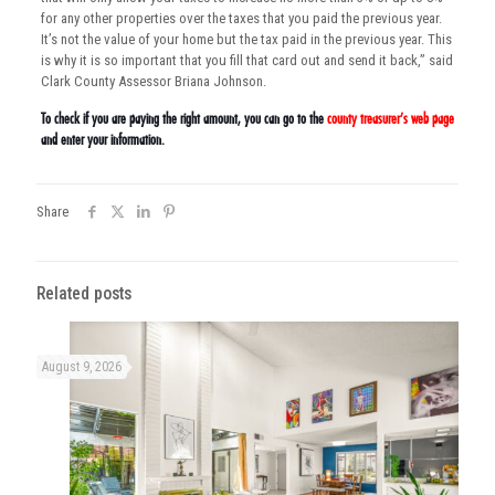
for any other properties over the taxes that you paid the previous year.
It’s not the value of your home but the tax paid in the previous year. This
is why it is so important that you fill that card out and send it back,” said
Clark County Assessor Briana Johnson.
To check if you are paying the right amount, you can go to the
county treasurer’s web page
and enter your information.
Share
Related posts
August 9, 2026