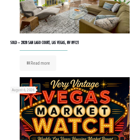
SOLD – 2828 SAN LAGO COURT, LAS VEGAS, NV 89121
Read more
August 6, 2026