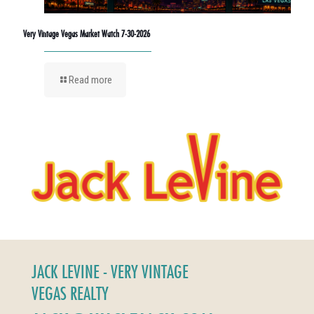
Very Vintage Vegas Market Watch 7-30-2026
Read more
JACK LEVINE - VERY VINTAGE
VEGAS REALTY