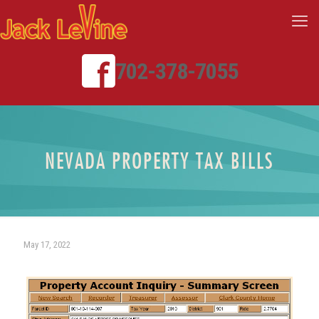
702-378-7055
NEVADA PROPERTY TAX BILLS
May 17, 2022