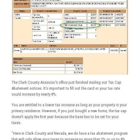
The Clark County Assessor’s office just finished mailing out Tax Cap
Abatement notices. It’s important to fill out the card or your tax rate
could increase by nearly 8%.
You are entitled to a lower tax increase as long as your property is your
primary residence. However, if you just bought a new home, the tax cap
doesn’t apply the first year because the base has to be set for your
taxes.
“Here in Clark County and Nevada, we do have a tax abatement program
that will only allow your taxes to increase no more than 3% or up to 8%