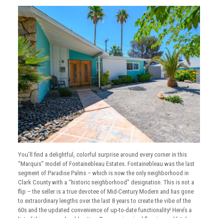
You’ll find a delightful, colorful surprise around every corner in this
“Marquis” model of Fontainebleau Estates. Fontainebleau was the last
segment of Paradise Palms – which is now the only neighborhood in
Clark County with a “historic neighborhood” designation. This is not a
flip – the seller is a true devotee of Mid-Century Modern and has gone
to extraordinary lengths over the last 8 years to create the vibe of the
60s and the updated convenience of up-to-date functionality! Here’s a