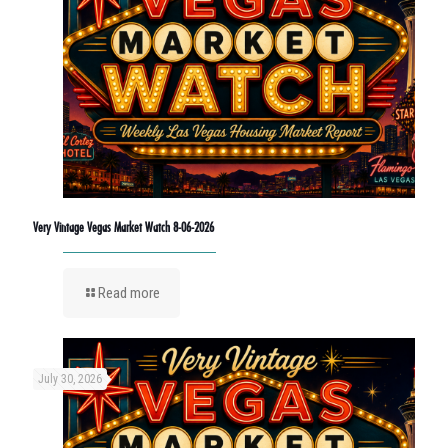
Very Vintage Vegas Market Watch 8-06-2026
Read more
July 30, 2026