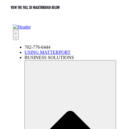
VIEW THE FULL 3D WALKTHROUGH BELOW