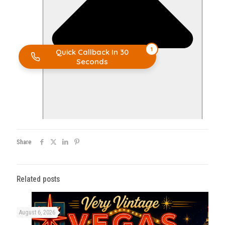
Share
Related posts
August 6, 2026