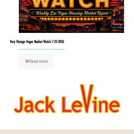
Very Vintage Vegas Market Watch 7-23-2026
Read more