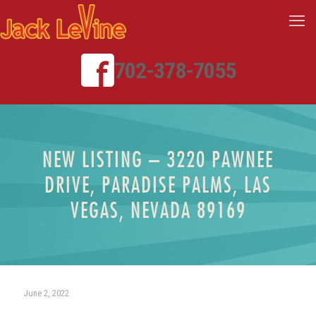
702-378-7055
NEW LISTING – 3220 PAWNEE
DRIVE, PARADISE PALMS, LAS
VEGAS, NEVADA 89169
June 2, 2022