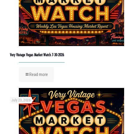
Very Vintage Vegas Market Watch 7-30-2026
Read more
July 23, 2026