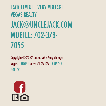
JACK LEVINE - VERY VINTAGE
VEGAS REALTY
JACK@UNCLEJACK.COM
MOBILE: 702-378-
7055
Copyright © 2022 Uncle Jack's Very Vintage
LOGIN
PRIVACY
Vegas -
License #B.27127 -
POLICY