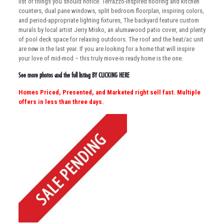
list of things you should notice. Terrazzo-inspired flooring and kitchen
counters, dual pane windows, split bedroom floorplan, inspiring colors,
and period-appropriate lighting fixtures, The backyard feature custom
murals by local artist Jerry Misko, an alumawood patio cover, and plenty
of pool deck space for relaxing outdoors. The roof and the heat/ac unit
are new in the last year. If you are looking for a home that will inspire
your love of mid-mod – this truly move-in ready home is the one.
See more photos and the full listing
BY CLICKING HERE
Homes Priced, Presented, and Marketed right sell fast. Multiple
offers in less than three days.