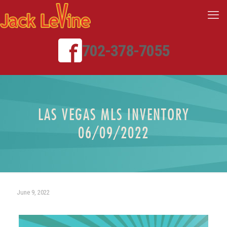
702-378-7055
LAS VEGAS MLS INVENTORY
06/09/2022
June 9, 2022