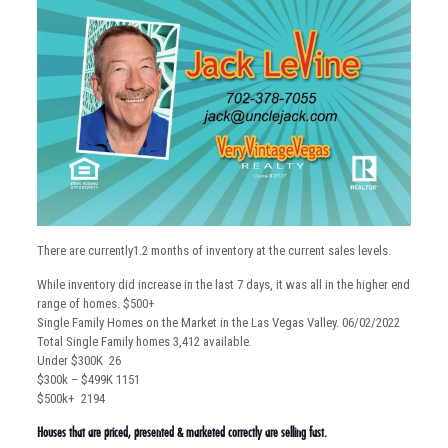
There are currently1.2 months of inventory at the current sales levels.
While inventory did increase in the last 7 days, it was all in the higher end
range of homes. $500+
Single Family Homes on the Market in the Las Vegas Valley. 06/02/2022
Total Single Family homes 3,412 available.
Under $300K 26
$300k – $499K 1151
$500k+ 2194
Houses that are priced, presented & marketed correctly are selling fast.