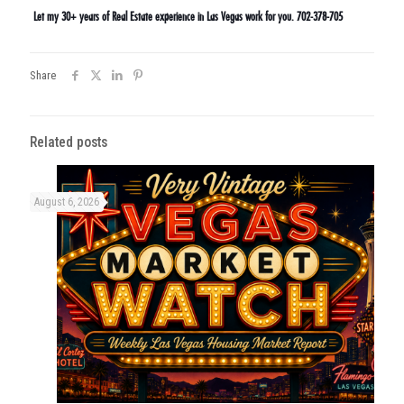
Let my 30+ years of Real Estate experience in Las Vegas work for you. 702-378-705
Share
Related posts
August 6, 2026