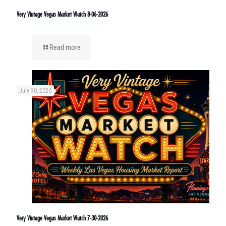
Very Vintage Vegas Market Watch 8-06-2026
Read more
July 30, 2026
Very Vintage Vegas Market Watch 7-30-2026