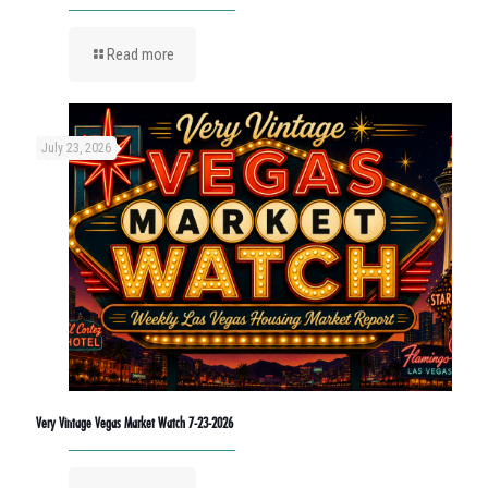
Read more
July 23, 2026
Very Vintage Vegas Market Watch 7-23-2026