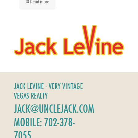
Read more
JACK LEVINE - VERY VINTAGE
VEGAS REALTY
JACK@UNCLEJACK.COM
MOBILE: 702-378-
7055