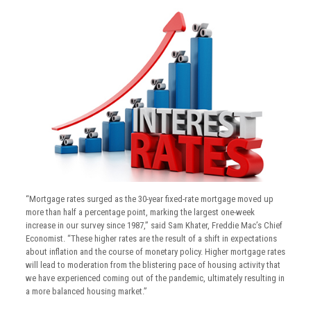
“Mortgage rates surged as the 30-year fixed-rate mortgage moved up
more than half a percentage point, marking the largest one-week
increase in our survey since 1987,” said Sam Khater, Freddie Mac’s Chief
Economist. “These higher rates are the result of a shift in expectations
about inflation and the course of monetary policy. Higher mortgage rates
will lead to moderation from the blistering pace of housing activity that
we have experienced coming out of the pandemic, ultimately resulting in
a more balanced housing market.”