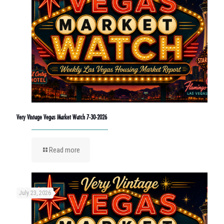
Very Vintage Vegas Market Watch 7-30-2026
Read more
July 23, 2026