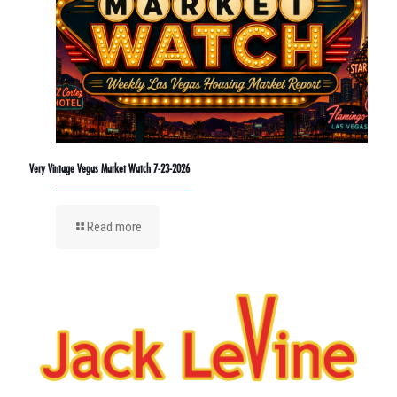
Very Vintage Vegas Market Watch 7-23-2026
Read more