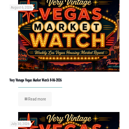
August 6, 2026
Very Vintage Vegas Market Watch 8-06-2026
Read more
July 30, 2026