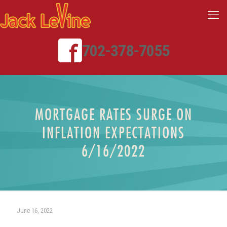
702-378-7055
MORTGAGE RATES SURGE ON
INFLATION EXPECTATIONS
6/16/2022
June 16, 2022