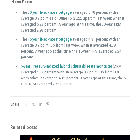
News Facts
The
30-year fixed-rate mortgage
averaged 5.78 percent with an
average 0.9 point as of June 16, 2022, up from last week when it
averaged 5.23 percent. A year ago at this time, the 30-year FRM
averaged 2.93 percent.
The
15-year fixed-rate mortgage
averaged 4.81 percent with an
average 0.9 point, up from last week when it averaged 4.38
percent. A year ago at this time, the 15-year FRM averaged 2.24
percent.
5-year Treasury-indexed hybrid adjustable-rate mortgage
(ARM)
averaged 4.33 percent with an average 0.3 point, up from last
week when it averaged 4.12 percent. A year ago at this time, the 5-
year ARM averaged 2.52 percent.
Share
Related posts