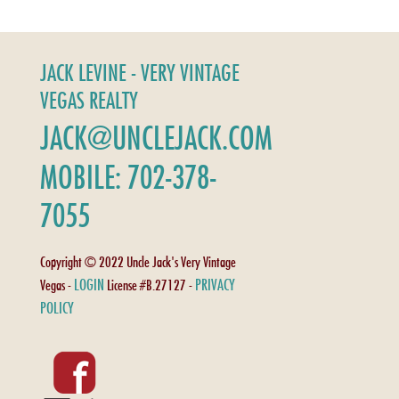
JACK LEVINE - VERY VINTAGE
VEGAS REALTY
JACK@UNCLEJACK.COM
MOBILE: 702-378-
7055
Copyright © 2022 Uncle Jack's Very Vintage
LOGIN
PRIVACY
Vegas -
License #B.27127 -
POLICY