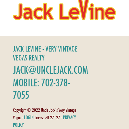
JACK LEVINE - VERY VINTAGE
VEGAS REALTY
JACK@UNCLEJACK.COM
MOBILE: 702-378-
7055
Copyright © 2022 Uncle Jack's Very Vintage
LOGIN
PRIVACY
Vegas -
License #B.27127 -
POLICY