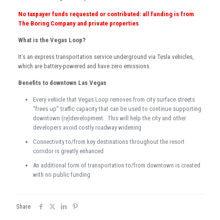
No taxpayer funds requested or contributed: all funding is from
The Boring Company and private properties
What is the Vegas Loop?
It’s an express transportation service underground via Tesla vehicles,
which are battery-powered and have zero emissions.
Benefits to downtown Las Vegas
Every vehicle that Vegas Loop removes from city surface streets
“frees up” traffic capacity that can be used to continue supporting
downtown (re)development. This will help the city and other
developers avoid costly roadway widening
Connectivity to/from key destinations throughout the resort
corridor is greatly enhanced
An additional form of transportation to/from downtown is created
with no public funding
Share