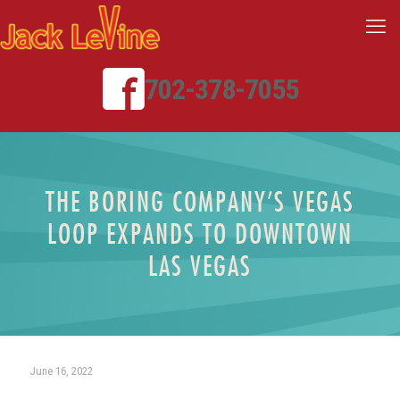
702-378-7055
THE BORING COMPANY’S VEGAS
LOOP EXPANDS TO DOWNTOWN
LAS VEGAS
June 16, 2022