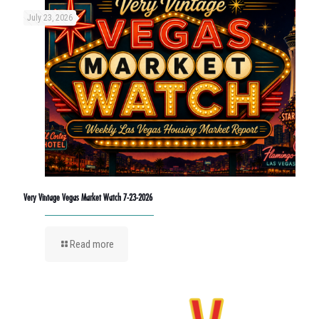
July 23, 2026
Very Vintage Vegas Market Watch 7-23-2026
Read more