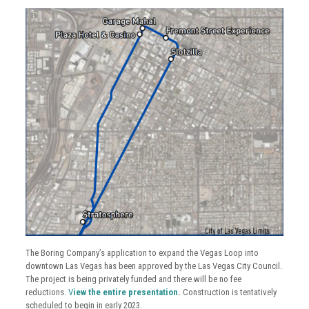
The Boring Company’s application to expand the Vegas Loop into
downtown Las Vegas has been approved by the Las Vegas City Council.
The project is being privately funded and there will be no fee
reductions.
V
iew the entire presentation
.
Construction is tentatively
scheduled to begin in early 2023.