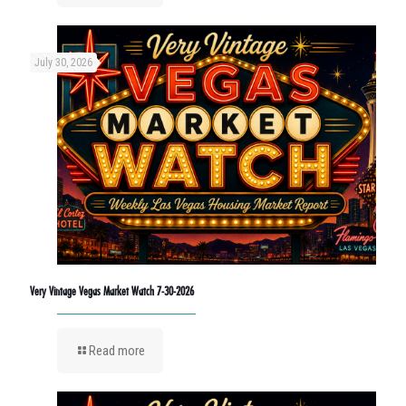
July 30, 2026
Very Vintage Vegas Market Watch 7-30-2026
Read more