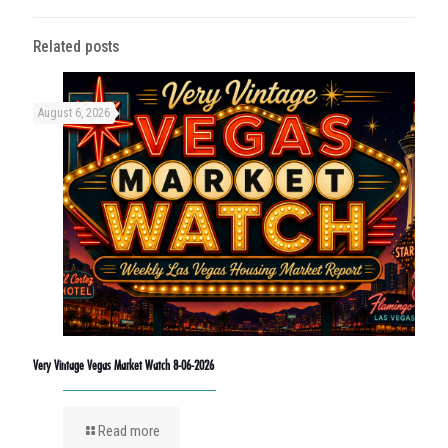
Related posts
August 6, 2026
Very Vintage Vegas Market Watch 8-06-2026
Read more