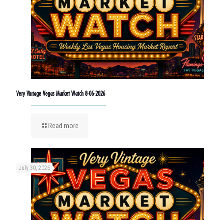
Very Vintage Vegas Market Watch 8-06-2026
Read more
July 30, 2026