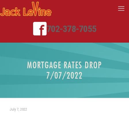
702-378-7055
MORTGAGE RATES DROP
7/07/2022
July 7, 2022