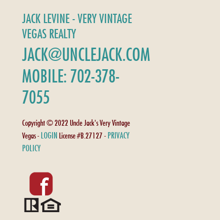
JACK LEVINE - VERY VINTAGE
VEGAS REALTY
JACK@UNCLEJACK.COM
MOBILE: 702-378-
7055
Copyright © 2022 Uncle Jack's Very Vintage
LOGIN
PRIVACY
Vegas -
License #B.27127 -
POLICY