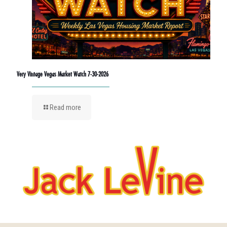
Very Vintage Vegas Market Watch 7-30-2026
Read more