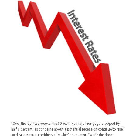
“Over the last two weeks, the 30-year fixed-rate mortgage dropped by
half a percent, as concerns about a potential recession continue to rise,”
said Sam Khater, Freddie Mac’s Chief Economist. “While the drop