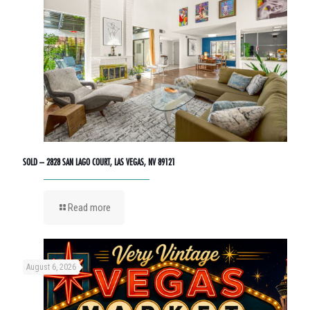
SOLD – 2828 SAN LAGO COURT, LAS VEGAS, NV 89121
Read more
August 6, 2026