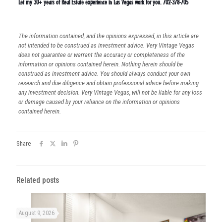
Let my 30+ years of Real Estate experience in Las Vegas work for you. 702-378-705
The information contained, and the opinions expressed, in this article are
not intended to be construed as investment advice. Very Vintage Vegas
does not guarantee or warrant the accuracy or completeness of the
information or opinions contained herein. Nothing herein should be
construed as investment advice. You should always conduct your own
research and due diligence and obtain professional advice before making
any investment decision. Very Vintage Vegas, will not be liable for any loss
or damage caused by your reliance on the information or opinions
contained herein.
Share
Related posts
August 9, 2026