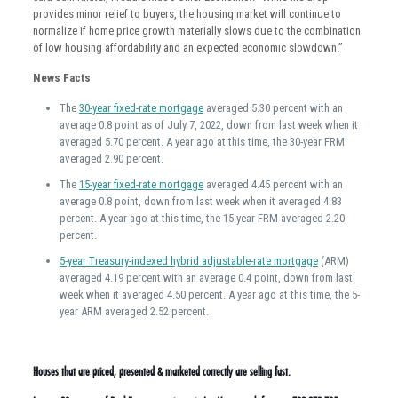
provides minor relief to buyers, the housing market will continue to
normalize if home price growth materially slows due to the combination
of low housing affordability and an expected economic slowdown.”
News Facts
The
30-year fixed-rate mortgage
averaged 5.30 percent with an
average 0.8 point as of July 7, 2022, down from last week when it
averaged 5.70 percent. A year ago at this time, the 30-year FRM
averaged 2.90 percent.
The
15-year fixed-rate mortgage
averaged 4.45 percent with an
average 0.8 point, down from last week when it averaged 4.83
percent. A year ago at this time, the 15-year FRM averaged 2.20
percent.
5-year Treasury-indexed hybrid adjustable-rate mortgage
(ARM)
averaged 4.19 percent with an average 0.4 point, down from last
week when it averaged 4.50 percent. A year ago at this time, the 5-
year ARM averaged 2.52 percent.
Houses that are priced, presented & marketed correctly are selling fast.