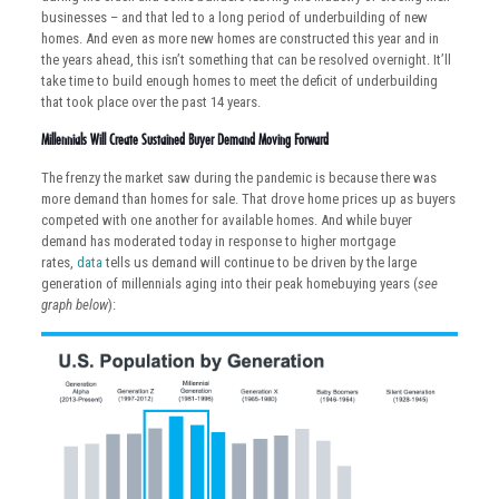
businesses – and that led to a long period of underbuilding of new
homes. And even as more new homes are constructed this year and in
the years ahead, this isn’t something that can be resolved overnight. It’ll
take time to build enough homes to meet the deficit of underbuilding
that took place over the past 14 years.
Millennials Will Create Sustained Buyer Demand Moving Forward
The frenzy the market saw during the pandemic is because there was
more demand than homes for sale. That drove home prices up as buyers
competed with one another for available homes. And while buyer
demand has moderated today in response to higher mortgage
rates,
data
tells us demand will continue to be driven by the large
generation of millennials aging into their peak homebuying years (
see
graph below
):