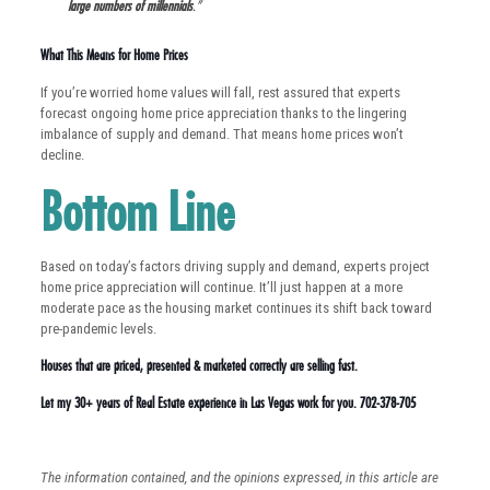
large numbers of millennials
.”
What This Means for Home Prices
If you’re worried home values will fall, rest assured that experts
forecast ongoing home price appreciation thanks to the lingering
imbalance of supply and demand. That means home prices won’t
decline.
Bottom Line
Based on today’s factors driving supply and demand, experts project
home price appreciation will continue. It’ll just happen at a more
moderate pace as the housing market continues its shift back toward
pre-pandemic levels.
Houses that are priced, presented & marketed correctly are selling fast.
Let my 30+ years of Real Estate experience in Las Vegas work for you. 702-378-705
The information contained, and the opinions expressed, in this article are