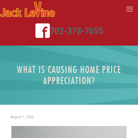
702-378-7055
WHAT IS CAUSING HOME PRICE
APPRECIATION?
August 1, 2022