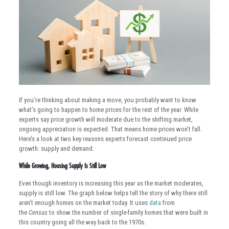
If you’re thinking about making a move, you probably want to know
what’s going to happen to home prices for the rest of the year. While
experts say price growth will moderate due to the shifting market,
ongoing appreciation is expected. That means home prices won’t fall.
Here’s a look at two key reasons experts forecast continued price
growth: supply and demand.
While Growing, Housing Supply Is Still Low
Even though inventory is increasing this year as the market moderates,
supply is still low. The graph below helps tell the story of why there still
aren’t enough homes on the market today. It uses
data
from
the
Census
to show the number of single-family homes that were built in
this country going all the way back to the 1970s.