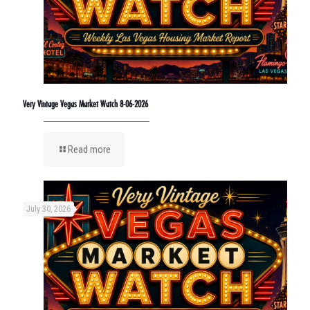
Very Vintage Vegas Market Watch 8-06-2026
Read more
July 30, 2026