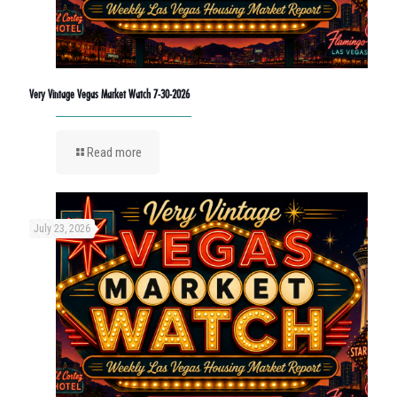
Very Vintage Vegas Market Watch 7-30-2026
Read more
July 23, 2026