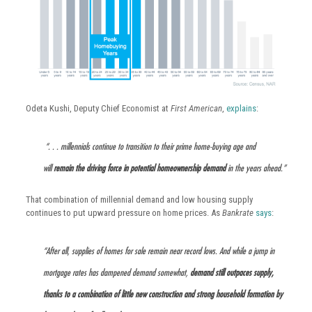
Odeta Kushi, Deputy Chief Economist at
First American
,
explains
:
“. . . millennials continue to transition to their prime home-buying age and
will
remain the driving force in potential homeownership demand
in the years ahead.”
That combination of millennial demand and low housing supply
continues to put upward pressure on home prices. As
Bankrate
says
:
“After all, supplies of homes for sale remain near record lows. And while a jump in
mortgage rates has dampened demand somewhat,
demand still outpaces supply,
thanks to a combination of little new construction and strong household formation by