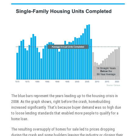
The blue bars represent the years leading up to the housing crisis in
2008. As the graph shows, right before the crash, homebuilding
increased significantly. That’s because buyer demand was so high due
to loose lending standards that enabled more people to qualify for a
home loan.
The resulting oversupply of homes for sale led to prices dropping
during the crash and some builders leaving the industry or closing their