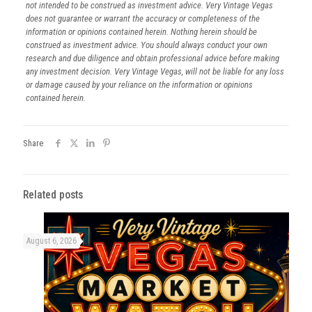
not intended to be construed as investment advice. Very Vintage Vegas
does not guarantee or warrant the accuracy or completeness of the
information or opinions contained herein. Nothing herein should be
construed as investment advice. You should always conduct your own
research and due diligence and obtain professional advice before making
any investment decision. Very Vintage Vegas, will not be liable for any loss
or damage caused by your reliance on the information or opinions
contained herein.
Share
Related posts
August 6, 2026