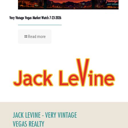
Very Vintage Vegas Market Watch 7-23-2026
Read more
JACK LEVINE - VERY VINTAGE
VEGAS REALTY