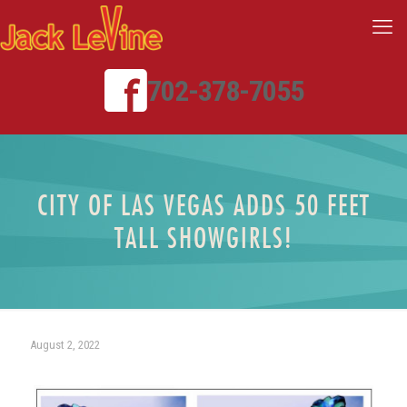
702-378-7055
CITY OF LAS VEGAS ADDS 50 FEET
TALL SHOWGIRLS!
August 2, 2022