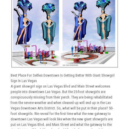
Best Place For Selfies Downtown Is Getting Better With Giant Showgirl
Sign In Las Vegas
A giant showgirl sign on Las Vegas Blvd and Main Street welcomes
people into downtown Las Vegas. But the 25-foot showgirls are
conspicuously missing from their perch. They are being rehabilitated
from the severe weather and when cleaned up will end up in the Las
Vegas Downtown Arts District. So, what will be put in their place? 50-
foot showgirls. We reveal for the first time what the new gateway to
downtown Las Vegas will look like when the new giant showgirls are
put on Las Vegas Blvd. and Main Street and what the gateway to the