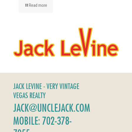
Read more
JACK LEVINE - VERY VINTAGE
VEGAS REALTY
JACK@UNCLEJACK.COM
MOBILE: 702-378-