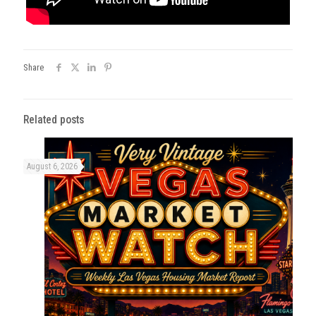
Share
Related posts
August 6, 2026