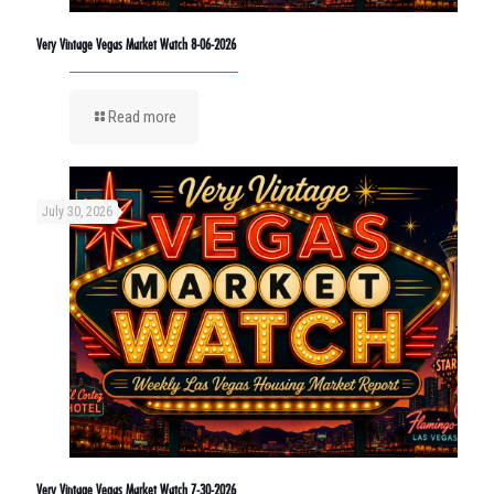
Very Vintage Vegas Market Watch 8-06-2026
Read more
July 30, 2026
Very Vintage Vegas Market Watch 7-30-2026