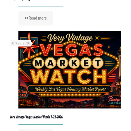
Read more
July 23, 2026
Very Vintage Vegas Market Watch 7-23-2026