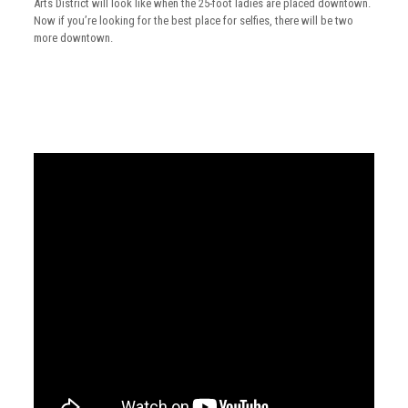
Arts District will look like when the 25-foot ladies are placed downtown.
Now if you’re looking for the best place for selfies, there will be two
more downtown.