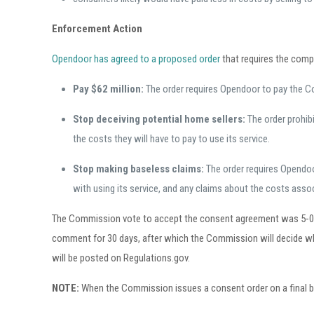
Enforcement Action
Opendoor has agreed to a proposed order
that requires the comp
Pay $62 million:
The order requires Opendoor to pay the C
Stop deceiving potential home sellers:
The order prohib
the costs they will have to pay to use its service.
Stop making baseless claims:
The order requires Opendoo
with using its service, and any claims about the costs asso
The Commission vote to accept the consent agreement was 5-0. Th
comment for 30 days, after which the Commission will decide wh
will be posted on Regulations.gov.
NOTE:
When the Commission issues a consent order on a final basis