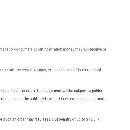
it made to consumers about how much money they will receive or
e about the costs, savings, or financial benefits associated
deral Register soon. The agreement will be subject to public
ments appear in the published notice. Once processed, comments
 such an order may result in a civil penalty of up to $46,517.