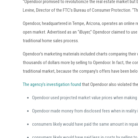
“Opendoor promised to revolutionize the real estate market but 
Levine, Director of the FTC’s Bureau of Consumer Protection. “T
Opendoor, headquartered in Tempe, Arizona, operates an online r
open market. Advertised as an “iBuyer,” Opendoor claimed to us
traditional home sales process.
Opendoor’s marketing materials included charts comparing thei
thousands of dollars more by selling to Opendoor. In fact, the 
traditional market, because the company’s offers have been below
The agency’s investigation found
that Opendoor also violated the
Opendoor used projected market value prices when making 
Opendoor made money from disclosed fees when in reality i
consumers likely would have paid the same amount in repair
consumers likely would have paid less in costs by selling to