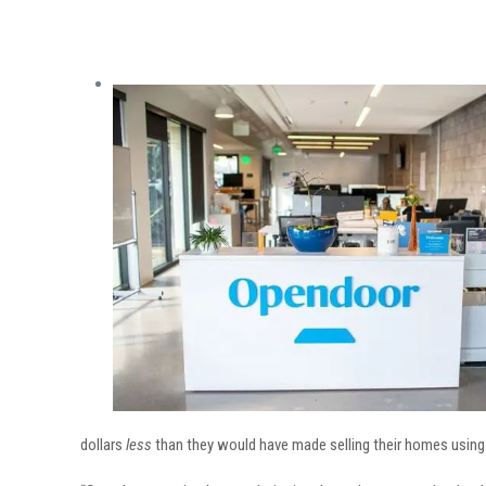
dollars
less
than they would have made selling their homes using t