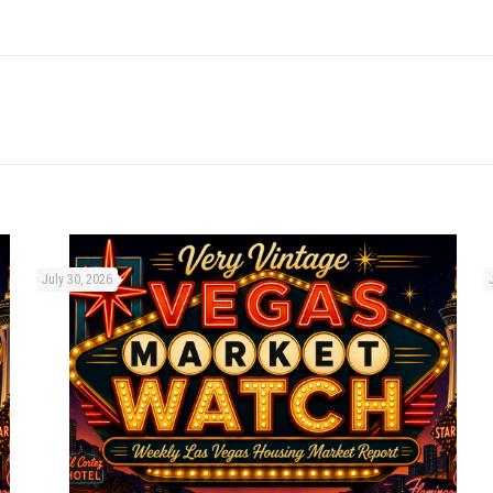
July 30, 2026