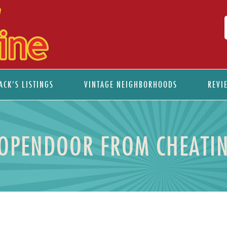
ACK’S LISTINGS
VINTAGE NEIGHBORHOODS
REVI
 OPENDOOR FROM CHEATIN