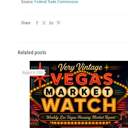
Source:
Federal Trade Commission
Share
Related posts
August 6, 2026