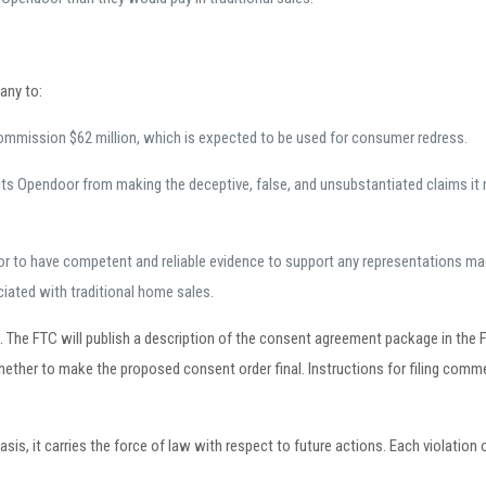
any to:
ommission $62 million, which is expected to be used for consumer redress.
its Opendoor from making the deceptive, false, and unsubstantiated claims 
r to have competent and reliable evidence to support any representations mad
ciated with traditional home sales.
e FTC will publish a description of the consent agreement package in the Fe
ether to make the proposed consent order final. Instructions for filing com
, it carries the force of law with respect to future actions. Each violation of