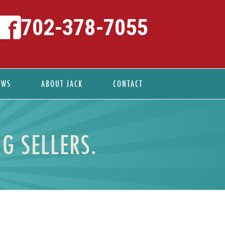
702-378-7055
EWS
ABOUT JACK
CONTACT
G SELLERS.