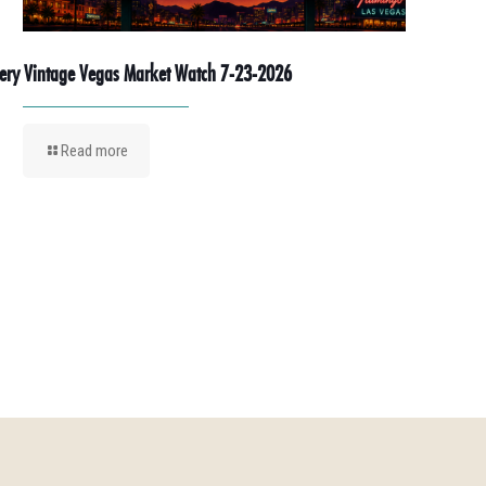
ery Vintage Vegas Market Watch 7-23-2026
Read more