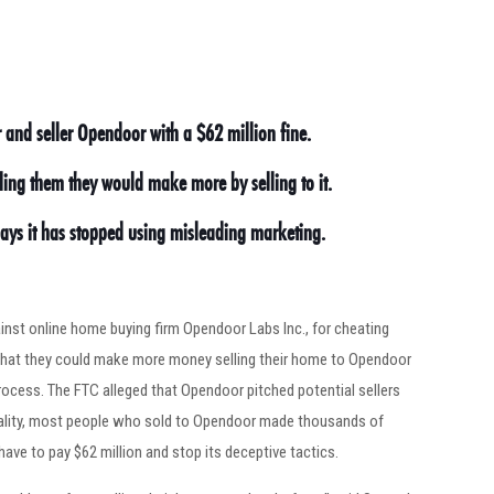
and seller Opendoor with a $62 million fine.
ling them they would make more by selling to it.
says it has stopped using misleading marketing.
nst online home buying firm Opendoor Labs Inc., for cheating
g that they could make more money selling their home to Opendoor
rocess. The FTC alleged that Opendoor pitched potential sellers
reality, most people who sold to Opendoor made thousands of
ave to pay $62 million and stop its deceptive tactics.