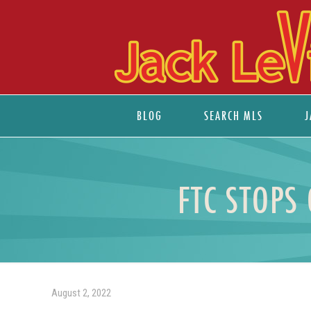
BLOG
SEARCH MLS
J
FTC STOPS
August 2, 2022