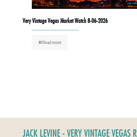
Very Vintage Vegas Market Watch 8-06-2026
Read more
JACK LEVINE - VERY VINTAGE VEGAS 