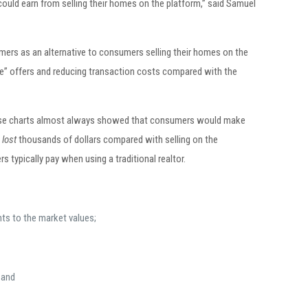
uld earn from selling their homes on the platform,” said Samuel
mers as an alternative to consumers selling their homes on the
e” offers and reducing transaction costs compared with the
Those charts almost always showed that consumers would make
y
lost
thousands of dollars compared with selling on the
typically pay when using a traditional realtor.
ts to the market values;
 and