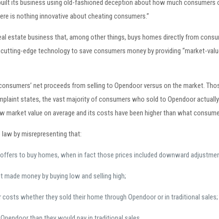
built its business using old-fashioned deception about how much consumers co
here is nothing innovative about cheating consumers.”
eal estate business that, among other things, buys homes directly from consu
e cutting-edge technology to save consumers money by providing “market-valu
r consumers’ net proceeds from selling to Opendoor versus on the market. 
complaint states, the vast majority of consumers who sold to Opendoor actuall
 market value on average and its costs have been higher than what consumers 
 law by misrepresenting that:
offers to buy homes, when in fact those prices included downward adjustmen
t made money by buying low and selling high;
 costs whether they sold their home through Opendoor or in traditional sales;
 Opendoor than they would pay in traditional sales.