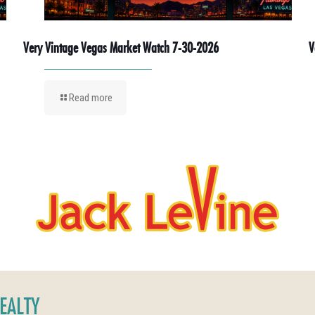
Very Vintage Vegas Market Watch 7-30-2026
V
Read more
REALTY