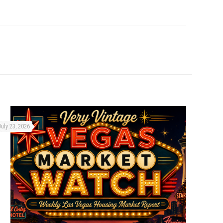
July 23, 2026