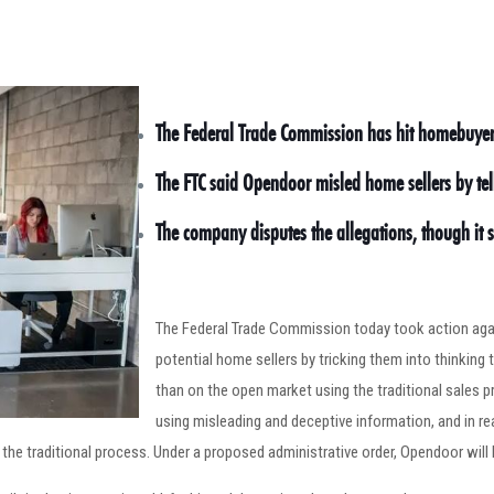
The Federal Trade Commission has hit homebuyer 
The FTC said Opendoor misled home sellers by tel
The company disputes the allegations, though it 
The Federal Trade Commission today took action agai
potential home sellers by tricking them into thinkin
than on the open market using the traditional sales p
using misleading and deceptive information, and in 
he traditional process. Under a proposed administrative order, Opendoor will h