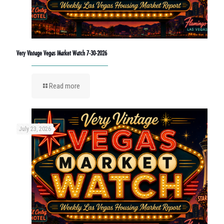
Very Vintage Vegas Market Watch 7-30-2026
Read more
July 23, 2026