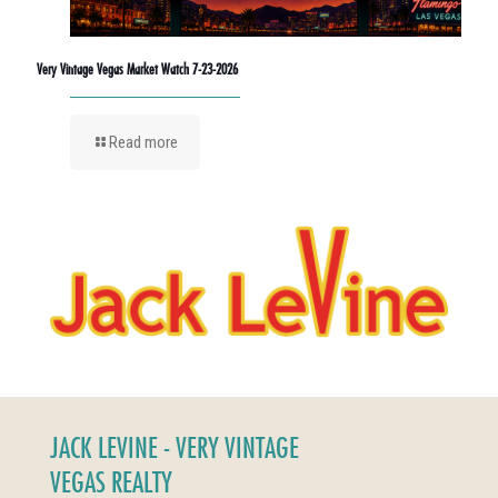
Very Vintage Vegas Market Watch 7-23-2026
Read more
JACK LEVINE - VERY VINTAGE
VEGAS REALTY