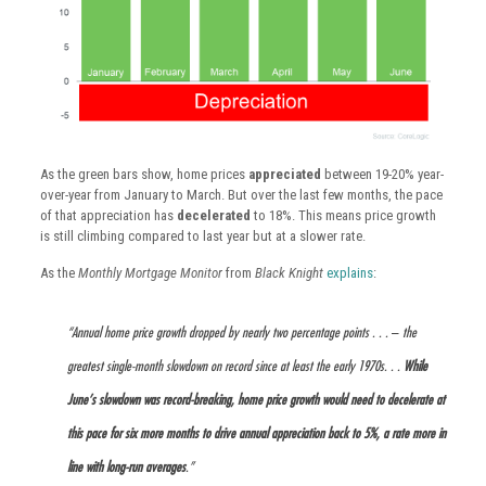
As the green bars show, home prices
appreciated
between 19-20% year-
over-year from January to March. But over the last few months, the pace
of that appreciation has
decelerated
to 18%. This means price growth
is still climbing compared to last year but at a slower rate.
As the
Monthly Mortgage Monitor
from
Black Knight
explains
:
“Annual home price growth dropped by nearly two percentage points . . .
–
the
greatest single-month slowdown on record since at least the early 1970s. . .
While
June’s slowdown was record-breaking, home price growth would need to decelerate at
this pace for six more months to drive annual appreciation back to 5%, a rate more in
line with long-run averages
.”