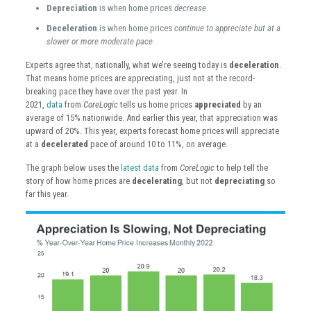
Depreciation
is when home prices
decrease
.
Deceleration
is when home prices
continue to appreciate but at a
slower or more moderate pace.
Experts agree that, nationally, what we’re seeing today is
deceleration
.
That means home prices are appreciating, just not at the record-
breaking pace they have over the past year. In
2021,
data
from
CoreLogic
tells us home prices
appreciated
by an
average of 15% nationwide. And earlier this year, that appreciation was
upward of 20%. This year, experts forecast home prices will appreciate
at a
decelerated
pace of around 10 to 11%, on average.
The graph below uses the
latest data
from
CoreLogic
to help tell the
story of how home prices are
decelerating
, but not
depreciating
so
far this year.