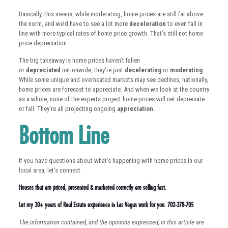
Basically, this means, while moderating, home prices are still far above
the norm, and we’d have to see a lot more
deceleration
to even fall in
line with more typical rates of home price growth. That’s still not home
price depreciation.
The big takeaway is home prices haven’t fallen
or
depreciated
nationwide, they’re just
decelerating
or
moderating
.
While some unique and overheated markets may see declines, nationally,
home prices are forecast to appreciate. And when we look at the country
as a whole, none of the experts project home prices will net depreciate
or fall. They’re all projecting ongoing
appreciation.
Bottom Line
If you have questions about what’s happening with home prices in our
local area, let’s connect.
Houses that are priced, presented & marketed correctly are selling fast.
Let my 30+ years of Real Estate experience in Las Vegas work for you. 702-378-705
The information contained, and the opinions expressed, in this article are