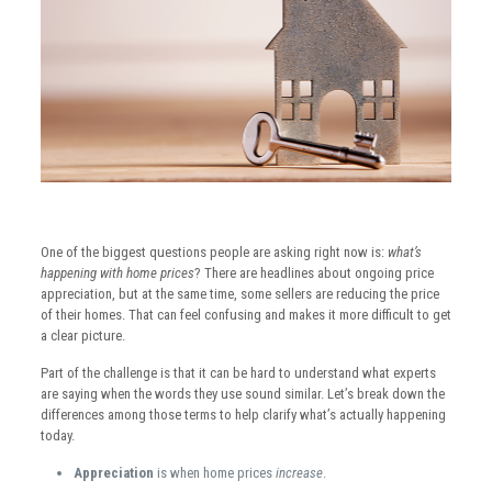
One of the biggest questions people are asking right now is:
what’s
happening with home prices
? There are headlines about ongoing price
appreciation, but at the same time, some sellers are reducing the price
of their homes. That can feel confusing and makes it more difficult to get
a clear picture.
Part of the challenge is that it can be hard to understand what experts
are saying when the words they use sound similar. Let’s break down the
differences among those terms to help clarify what’s actually happening
today.
Appreciation
is when home prices
increase
.