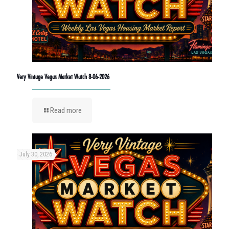
Very Vintage Vegas Market Watch 8-06-2026
Read more
July 30, 2026