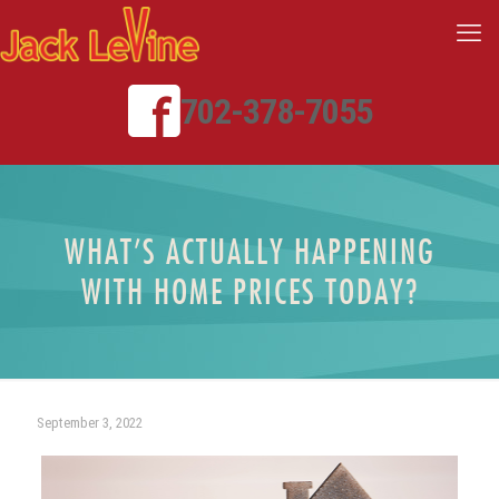
702-378-7055
WHAT’S ACTUALLY HAPPENING
WITH HOME PRICES TODAY?
September 3, 2022