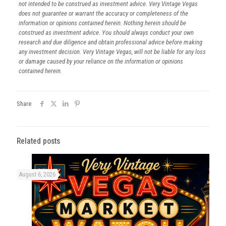
not intended to be construed as investment advice. Very Vintage Vegas
does not guarantee or warrant the accuracy or completeness of the
information or opinions contained herein. Nothing herein should be
construed as investment advice. You should always conduct your own
research and due diligence and obtain professional advice before making
any investment decision. Very Vintage Vegas, will not be liable for any loss
or damage caused by your reliance on the information or opinions
contained herein.
Share
Related posts
August 6, 2026