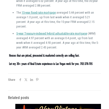
when it averaged 6.02 percent. A year ago at this time, the 30-year
FRM averaged 2.88 percent.
The
15-year fixed-rate mortgage
averaged 5.44 percent with an
average 1.0 point, up from last week when it averaged 5.21
percent. A year ago at this time, the 15-year FRM averaged 2.15
percent.
5-year Treasury-indexed hybrid adjustable-rate mortgage
(ARM)
averaged 4.97 percent with an average 0.4 point, up from last
week when it averaged 4.93 percent. A year ago at this time, the 5-
year ARM averaged 2.43 percent.
Houses that are priced, presented & marketed correctly are selling fast.
Let my 30+ years of Real Estate experience in Las Vegas work for you. 702-378-705
Share
Related posts