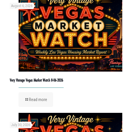
August 6, 2026
Very Vintage Vegas Market Watch 8-06-2026
Read more
July 30, 2026