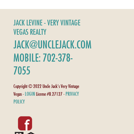
JACK LEVINE - VERY VINTAGE
VEGAS REALTY
JACK@UNCLEJACK.COM
MOBILE: 702-378-
7055
Copyright © 2022 Uncle Jack's Very Vintage
LOGIN
PRIVACY
Vegas -
License #B.27127 -
POLICY