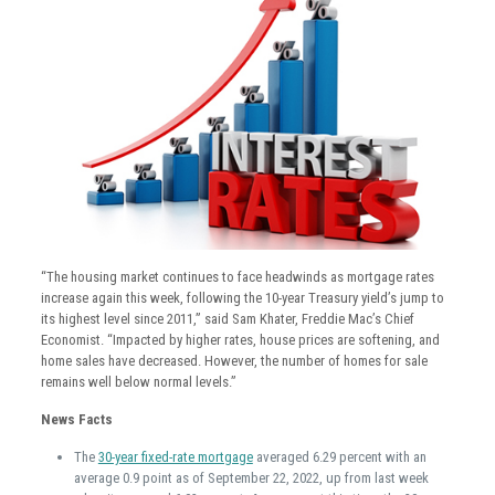
“The housing market continues to face headwinds as mortgage rates
increase again this week, following the 10-year Treasury yield’s jump to
its highest level since 2011,” said Sam Khater, Freddie Mac’s Chief
Economist. “Impacted by higher rates, house prices are softening, and
home sales have decreased. However, the number of homes for sale
remains well below normal levels.”
News Facts
The
30-year fixed-rate mortgage
averaged 6.29 percent with an
average 0.9 point as of September 22, 2022, up from last week