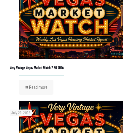
Very Vintage Vegas Market Watch 7-30-2026
Read more
July 23, 2026