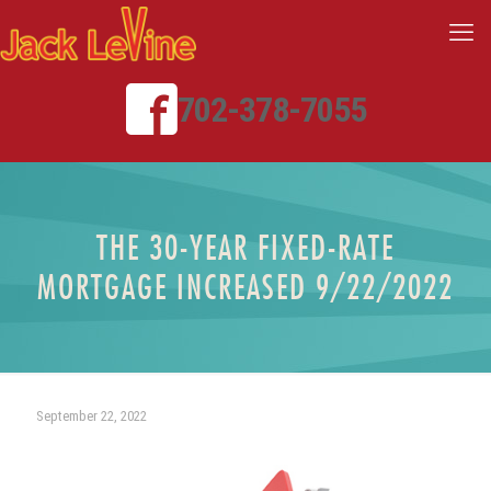
702-378-7055
THE 30-YEAR FIXED-RATE
MORTGAGE INCREASED 9/22/2022
September 22, 2022