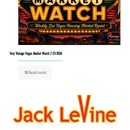
Very Vintage Vegas Market Watch 7-23-2026
Read more