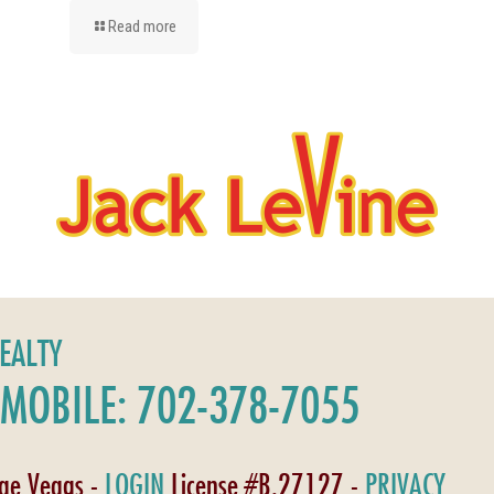
Read more
REALTY
MOBILE: 702-378-7055
age Vegas -
LOGIN
License #B.27127 -
PRIVACY