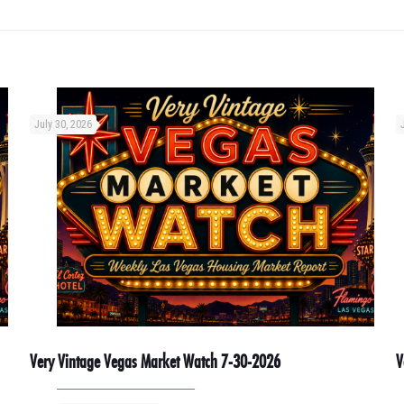
July 30, 2026
Very Vintage Vegas Market Watch 7-30-2026
V