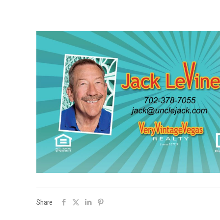
Share