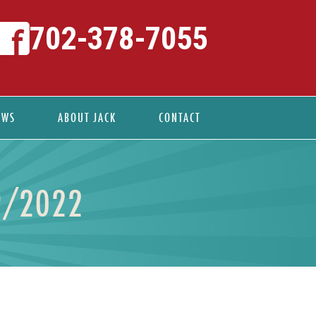
702-378-7055
EWS
ABOUT JACK
CONTACT
9/2022