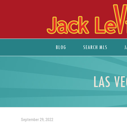
BLOG
SEARCH MLS
J
LAS V
September 29, 2022