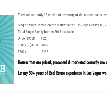
There are currently 12 weeks of inventory at the current sales lev
Single Family Homes on the Market in the Las Vegas Valley. 09/
Total Single Family homes 7018 available.
Under $300K 102
$300k – $499K 3495
$500k+ 3298
Houses that are priced, presented & marketed correctly are se
Let my 30+ years of Real Estate experience in Las Vegas w