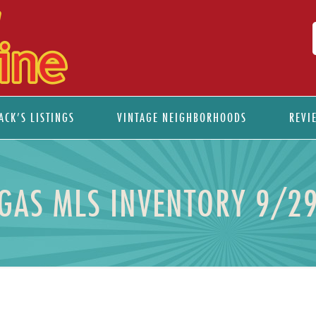
ACK’S LISTINGS
VINTAGE NEIGHBORHOODS
REVI
EGAS MLS INVENTORY 9/2