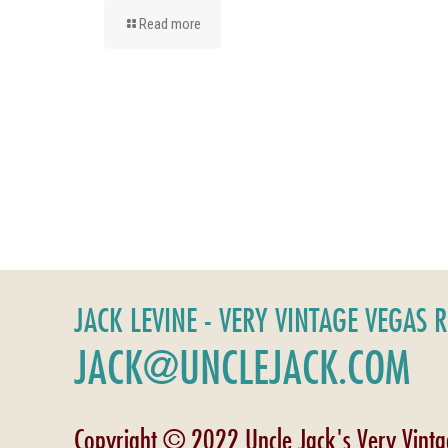
Read more
JACK LEVINE - VERY VINTAGE VEGAS 
JACK@UNCLEJACK.COM
Copyright © 2022 Uncle Jack's Very Vint