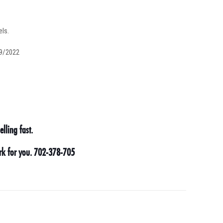
els.
29/2022
lling fast.
ork for you. 702-378-705