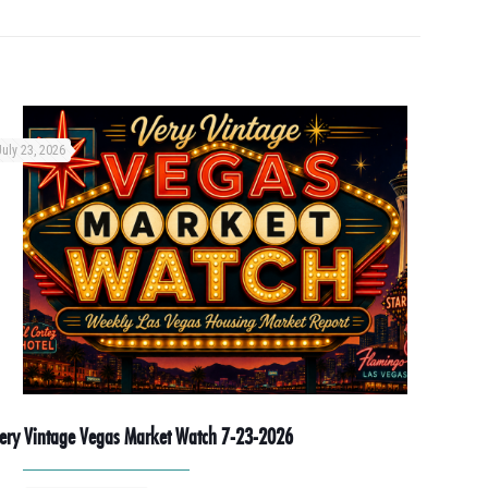
July 23, 2026
ery Vintage Vegas Market Watch 7-23-2026