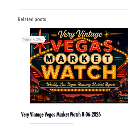
Related posts
August 6, 2026
Very Vintage Vegas Market Watch 8-06-2026