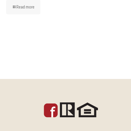
Read more