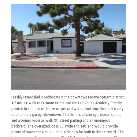
Freshly remodeled 3 bedrooms in the downtown redevelopment district.
A 5-minute walk to Fremont Street and the Las Vegas Academy. Freshly
painted in and out with new carpet and waterproof vinyl floors. It’s very
rare to find a garage downtown. There’s lots of storage, closet space,
and a bonus room as well. Off Street parking and an enormous
backyard. The oversized lot is 75′ wide and 140′ and would provide
plenty of space for a multi-unit building to be built in the backyard. The