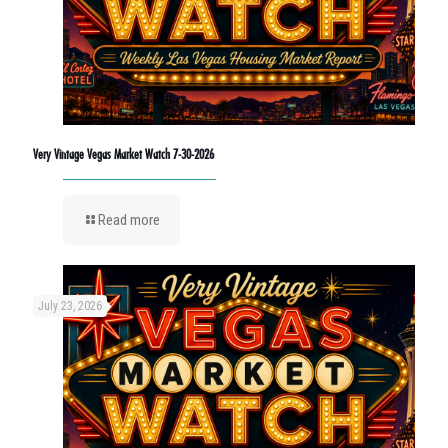
Very Vintage Vegas Market Watch 7-30-2026
Read more
July 23, 2026