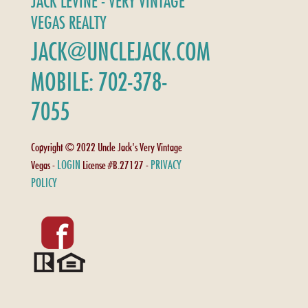
JACK LEVINE - VERY VINTAGE
VEGAS REALTY
JACK@UNCLEJACK.COM
MOBILE: 702-378-
7055
Copyright © 2022 Uncle Jack's Very Vintage
LOGIN
PRIVACY
Vegas -
License #B.27127 -
POLICY