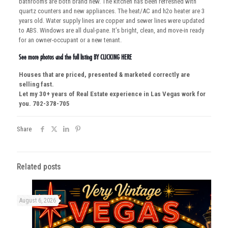
bathrooms are both brand new. The kitchen has been refreshed with
quartz counters and new appliances. The heat/AC and h2o heater are 3
years old. Water supply lines are copper and sewer lines were updated
to ABS. Windows are all dual-pane. It’s bright, clean, and move-in ready
for an owner-occupant or a new tenant.
See more photos and the full listing
BY CLICKING HERE
Houses that are priced, presented & marketed correctly are
selling fast.
Let my 30+ years of Real Estate experience in Las Vegas work for
you. 702-378-705
Share
Related posts
August 6, 2026