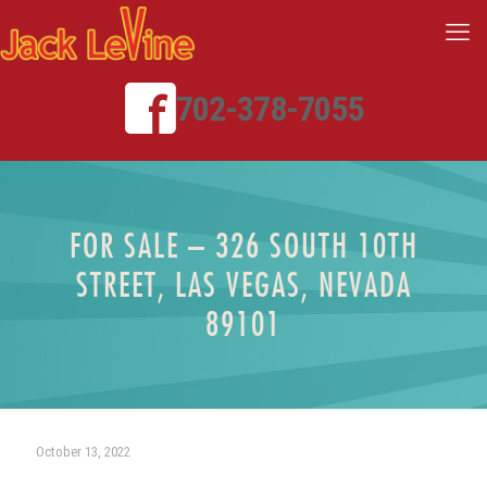
702-378-7055
FOR SALE – 326 SOUTH 10TH
STREET, LAS VEGAS, NEVADA
89101
October 13, 2022