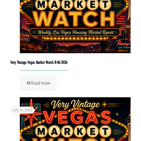
Very Vintage Vegas Market Watch 8-06-2026
Read more
July 30, 2026