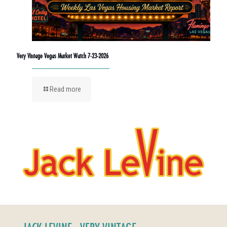
Very Vintage Vegas Market Watch 7-23-2026
Read more