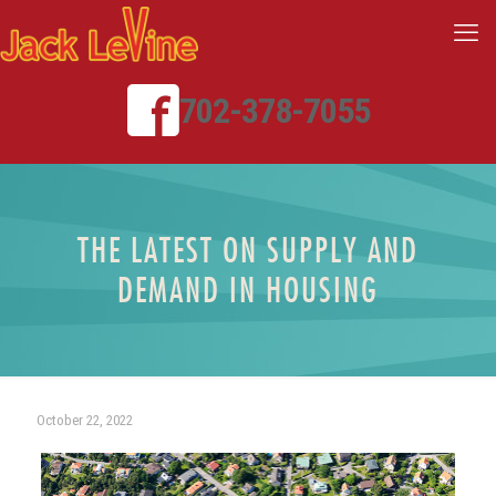
702-378-7055
THE LATEST ON SUPPLY AND
DEMAND IN HOUSING
October 22, 2022