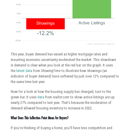
This year, buyer demand has eased as higher mortgage rates and
mounting economic uncertainty moderated the market. This slowdown
in demand is clear when you look at the red bar on the graph. It uses
the
latest data
from
ShowingTime
to illustrate how showings (an
indicator of buyer demand) have softened by just over 12% compared to
the same time last year.
Now for a look at how the housing supply has changed, turn to the
green bar. It uses
data
from
realtor.com
to show active listings are up
nearly 27% compared to last year. That’s because the moderation of
demand allowed housing inventory to increase in 2022.
What Does This Inflection Point Mean for Buyers?
If you’re thinking of buying a home, you’ll have less competition and