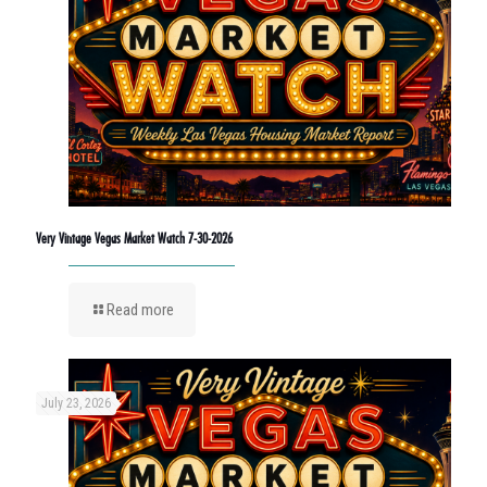
Very Vintage Vegas Market Watch 7-30-2026
Read more
July 23, 2026