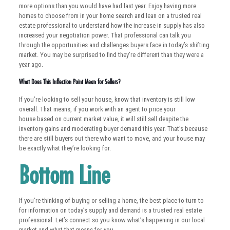
more options than you would have had last year. Enjoy having more
homes to choose from in your home search and lean on a trusted real
estate professional to understand how the increase in supply has also
increased your negotiation power. That professional can talk you
through the opportunities and challenges buyers face in today’s shifting
market. You may be surprised to find they’re different than they were a
year ago.
What Does This Inflection Point Mean for Sellers?
If you’re looking to sell your house, know that inventory is still low
overall. That means, if you work with an agent to price your
house based on current market value, it will still sell despite the
inventory gains and moderating buyer demand this year. That’s because
there are still buyers out there who want to move, and your house may
be exactly what they’re looking for.
Bottom Line
If you’re thinking of buying or selling a home, the best place to turn to
for information on today’s supply and demand is a trusted real estate
professional. Let’s connect so you know what’s happening in our local
market and what that means for you.