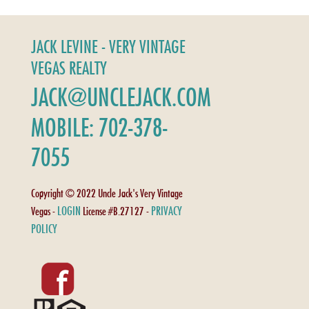
JACK LEVINE - VERY VINTAGE
VEGAS REALTY
JACK@UNCLEJACK.COM
MOBILE: 702-378-
7055
Copyright © 2022 Uncle Jack's Very Vintage
LOGIN
PRIVACY
Vegas -
License #B.27127 -
POLICY