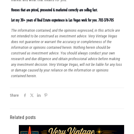
Houses that are priced, presented & marketed correctly are selling fast.
Let my 30+ years of Real Estate experience in Las Vegas work for you. 702-378-705
The information contained, and the opinions expressed, in this article are
not intended to be construed as investment advice. Very Vintage Vegas
does not guarantee or warrant the accuracy or completeness of the
information or opinions contained herein. Nothing herein should be
construed as investment advice. You should always conduct your own
research and due diligence and obtain professional advice before making
any investment decision. Very Vintage Vegas, will not be liable for any loss
or damage caused by your reliance on the information or opinions
contained herein.
Share
Related posts