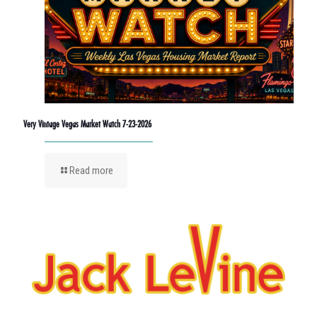
Very Vintage Vegas Market Watch 7-23-2026
Read more