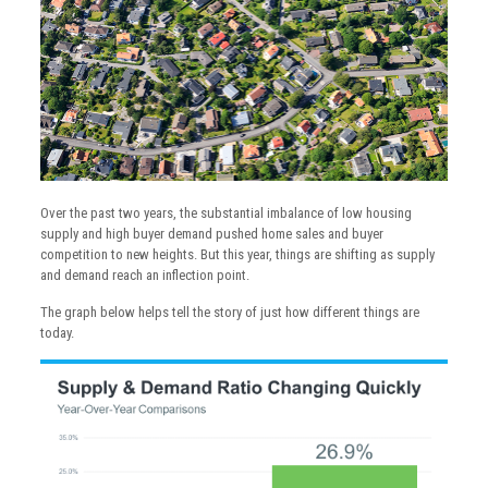
Over the past two years, the substantial imbalance of low housing
supply and high buyer demand pushed home sales and buyer
competition to new heights. But this year, things are shifting as supply
and demand reach an inflection point.
The graph below helps tell the story of just how different things are
today.