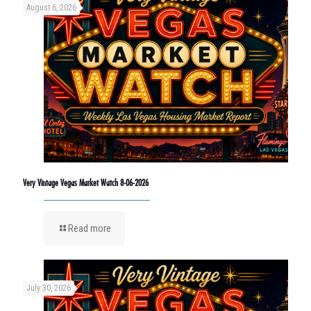
August 6, 2026
Very Vintage Vegas Market Watch 8-06-2026
Read more
July 30, 2026