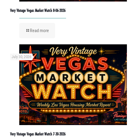
Very Vintage Vegas Market Watch 8-06-2026
Read more
July 30, 2026
Very Vintage Vegas Market Watch 7-30-2026