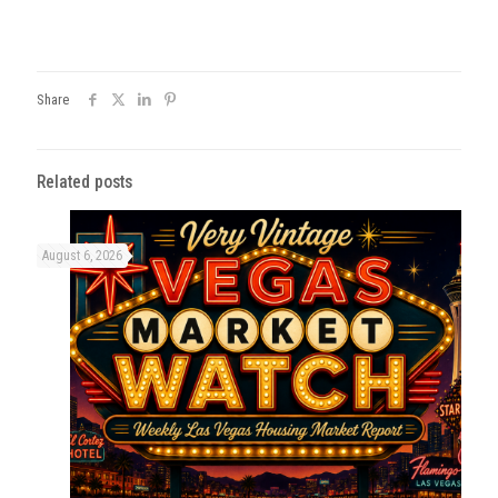
Share
Related posts
August 6, 2026