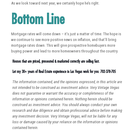
As we look toward next year, we certainly hope he’s right.
Bottom Line
Mortgage rates will come down – it’s just a matter of time. The hope is
we continue to see more positive news on inflation, and that’ll bring
mortgage rates down. This will give prospective homebuyers more
buying power and lead to more homeowners throughout the country.
Houses that are priced, presented & marketed correctly are selling fast.
Let my 30+ years of Real Estate experience in Las Vegas work for you. 702-378-705
The information contained, and the opinions expressed, in this article are
not intended to be construed as investment advice. Very Vintage Vegas
does not guarantee or warrant the accuracy or completeness of the
information or opinions contained herein. Nothing herein should be
construed as investment advice. You should always conduct your own
research and due diligence and obtain professional advice before making
any investment decision. Very Vintage Vegas, will not be liable for any
loss or damage caused by your reliance on the information or opinions
contained herein.