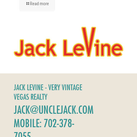
Read more
JACK LEVINE - VERY VINTAGE
VEGAS REALTY
JACK@UNCLEJACK.COM
MOBILE: 702-378-
7055