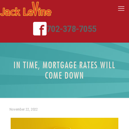
702-378-7055
IN TIME, MORTGAGE RATES WILL
COME DOWN
November 22, 2022