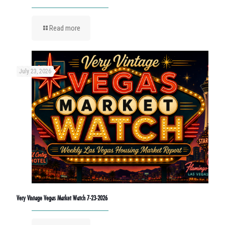
Read more
July 23, 2026
Very Vintage Vegas Market Watch 7-23-2026