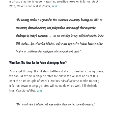
mortgage market is eagerly awaiting positive news on inflation. As Ali
Wolf, Chief Economist at
Zonda
,
says
:
“
The housing market is expected to face continued uncertainty heading into 2023 as
consumers, financial markets, and policymakers work through their respective
challenges in today’s economy
. . . . we are watching for any additional stability in the
MBS market, signs of cooling inflation, and/or less aggressive Federal Reserve action
to give us confidence that mortgage rates are past their peak.”
What Does This Mean for the Future of Mortgage Rates?
As we get through the inflation battle and start to see that coming down,
we should expect mortgage rates to follow. We’ve seen nods of this
over the past couple of weeks. As the
Federal Reserve
works to bring
inflation down, mortgage rates will come down as well. Bill McBride
from
Calculated Risk
says
:
“
My current view is inflation will ease quicker than the Fed currently expects.”