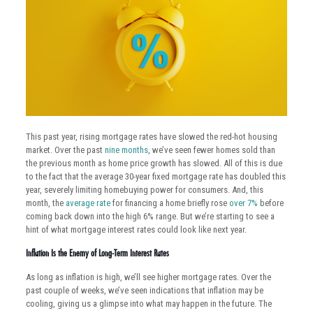
This past year, rising mortgage rates have slowed the red-hot housing
market. Over the past
nine months
, we’ve seen fewer homes sold than
the previous month as home price growth has slowed. All of this is due
to the fact that the average 30-year fixed mortgage rate has doubled this
year, severely limiting homebuying power for consumers. And, this
month, the
average rate
for financing a home briefly rose
over 7%
before
coming back down into the high 6% range. But we’re starting to see a
hint of what mortgage interest rates could look like next year.
Inflation Is the Enemy of Long-Term Interest Rates
As long as inflation is high, we’ll see higher mortgage rates. Over the
past couple of weeks, we’ve seen indications that inflation may be
cooling, giving us a glimpse into what may happen in the future. The