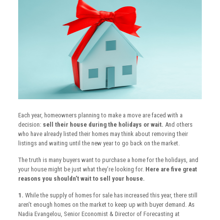
Each year, homeowners planning to make a move are faced with a
decision:
sell their house during the holidays or wait.
And others
who have already listed their homes may think about removing their
listings and waiting until the new year to go back on the market.
The truth is many buyers want to purchase a home for the holidays, and
your house might be just what they’re looking for.
Here are five great
reasons you shouldn’t wait to sell your house.
1.
While the supply of homes for sale has increased this year, there still
aren’t enough homes on the market to keep up with buyer demand. As
Nadia Evangelou, Senior Economist & Director of Forecasting at