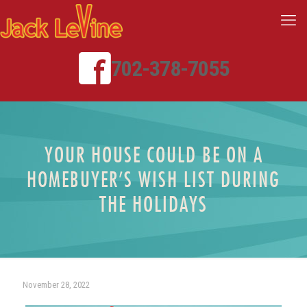
702-378-7055
YOUR HOUSE COULD BE ON A
HOMEBUYER’S WISH LIST DURING
THE HOLIDAYS
November 28, 2022