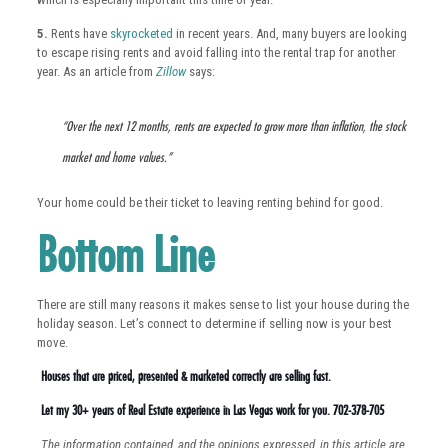
5.
Rents have
skyrocketed
in recent years. And, many buyers are looking
to escape rising rents and avoid falling into the rental trap for another
year. As an article from
Zillow
says:
“Over the next 12 months, rents are expected to grow more than inflation, the stock
market and home values.”
Your home could be their ticket to leaving renting behind for good.
Bottom Line
There are still many reasons it makes sense to list your house during the
holiday season. Let’s connect to determine if selling now is your best
move.
Houses that are priced, presented & marketed correctly are selling fast.
Let my 30+ years of Real Estate experience in Las Vegas work for you. 702-378-705
The information contained, and the opinions expressed, in this article are