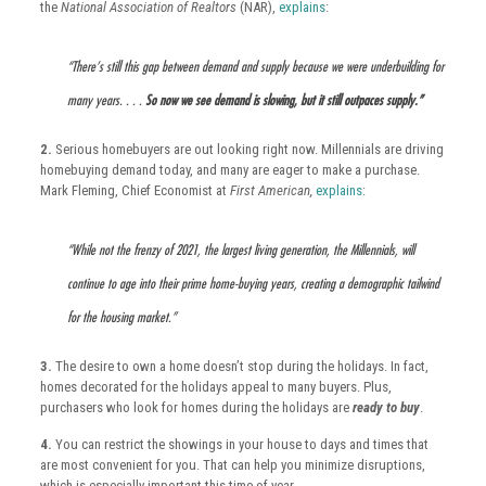
the
National Association of Realtors
(NAR),
explains
:
“There’s still this gap between demand and supply because we were underbuilding for
many years. . . .
So now we see demand is slowing, but it still outpaces supply.”
2.
Serious homebuyers are out looking right now. Millennials are driving
homebuying demand today, and many are eager to make a purchase.
Mark Fleming, Chief Economist at
First American,
explains
:
“While not the frenzy of 2021, the largest living generation, the Millennials, will
continue to age into their prime home-buying years, creating a demographic tailwind
for the housing market.”
3.
The desire to own a home doesn’t stop during the holidays. In fact,
homes decorated for the holidays appeal to many buyers. Plus,
purchasers who look for homes during the holidays are
ready to buy
.
4.
You can restrict the showings in your house to days and times that
are most convenient for you. That can help you minimize disruptions,
which is especially important this time of year.