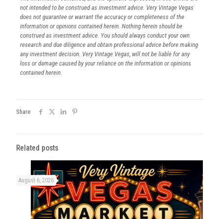
not intended to be construed as investment advice. Very Vintage Vegas
does not guarantee or warrant the accuracy or completeness of the
information or opinions contained herein. Nothing herein should be
construed as investment advice. You should always conduct your own
research and due diligence and obtain professional advice before making
any investment decision. Very Vintage Vegas, will not be liable for any
loss or damage caused by your reliance on the information or opinions
contained herein.
Share
Related posts
August 6, 2026