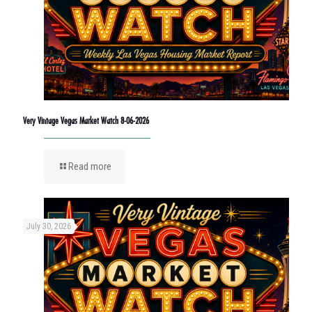
Very Vintage Vegas Market Watch 8-06-2026
Read more
July 30, 2026