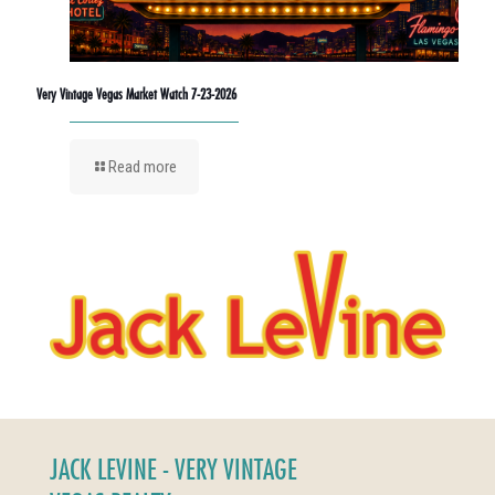
Very Vintage Vegas Market Watch 7-23-2026
Read more
JACK LEVINE - VERY VINTAGE