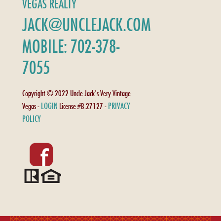
VEGAS REALTY
JACK@UNCLEJACK.COM
MOBILE: 702-378-
7055
Copyright © 2022 Uncle Jack's Very Vintage
LOGIN
PRIVACY
Vegas -
License #B.27127 -
POLICY