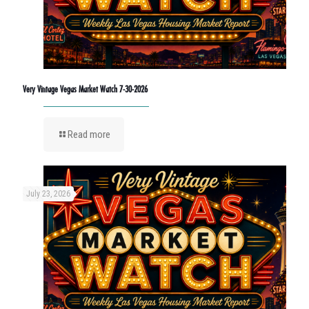
Very Vintage Vegas Market Watch 7-30-2026
Read more
July 23, 2026