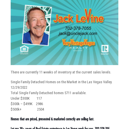
There are currently 11 weeks of inventory at the current sales levels.
Single Family Detached Homes on the Market in the Las Vegas Valley.
12/29/2022
Total Single Family Detached homes 5711 available.
Under $300K 117
$300k – $499K 2986
$500k+ 2504
Houses that are priced, presented & marketed correctly are selling fast.
Let my 30+ years of Real Estate experience in Las Vegas work for you. 702-378-705