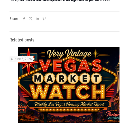
Share
Related posts
August 6, 2026