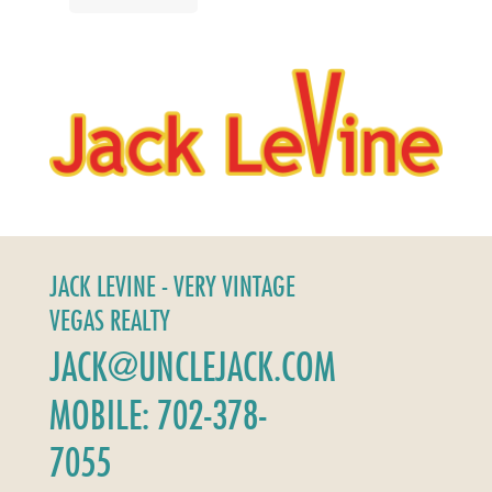
JACK LEVINE - VERY VINTAGE
VEGAS REALTY
JACK@UNCLEJACK.COM
MOBILE: 702-378-
7055