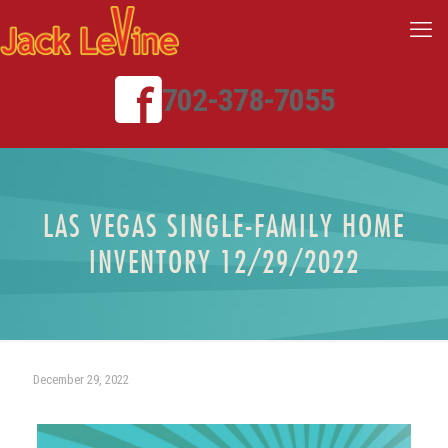
702-378-7055
LAS VEGAS SINGLE-FAMILY HOME
INVENTORY 12/29/2022
December 29, 2022