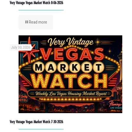
Very Vintage Vegas Market Watch 8-06-2026
Read more
July 30, 2026
Very Vintage Vegas Market Watch 7-30-2026