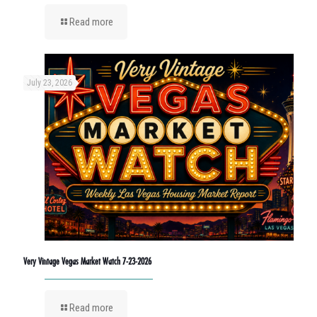
Read more
July 23, 2026
Very Vintage Vegas Market Watch 7-23-2026
Read more