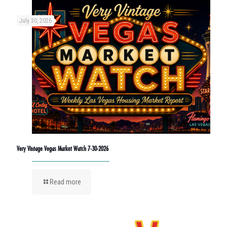
July 30, 2026
Very Vintage Vegas Market Watch 7-30-2026
Read more