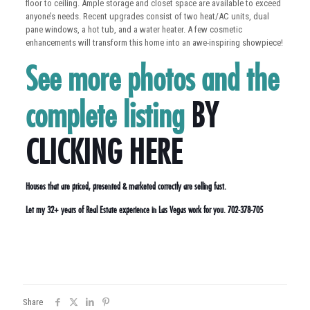
floor to ceiling. Ample storage and closet space are available to exceed
anyone’s needs. Recent upgrades consist of two heat/AC units, dual
pane windows, a hot tub, and a water heater. A few cosmetic
enhancements will transform this home into an awe-inspiring showpiece!
See more photos and the
complete listing
BY
CLICKING HERE
Houses that are priced, presented & marketed correctly are selling fast.
Let my 32+ years of Real Estate experience in Las Vegas work for you. 702-378-705
Share