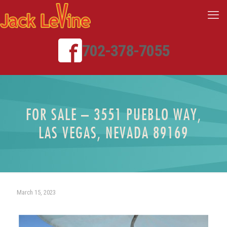
702-378-7055
FOR SALE – 3551 PUEBLO WAY,
LAS VEGAS, NEVADA 89169
March 15, 2023