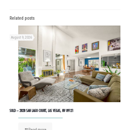
Related posts
August 9, 2026
SOLD – 2828 SAN LAGO COURT, LAS VEGAS, NV 89121
Read more