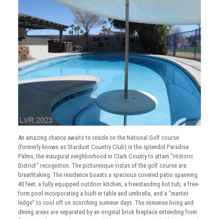
An amazing chance awaits to reside on the National Golf course
(formerly known as Stardust Country Club) in the splendid Paradise
Palms, the inaugural neighborhood in Clark County to attain “Historic
District” recognition. The picturesque vistas of the golf course are
breathtaking. The residence boasts a spacious covered patio spanning
40 feet, a fully equipped outdoor kitchen, a freestanding hot tub, a free-
form pool incorporating a built-in table and umbrella, and a “martini
ledge” to cool off on scorching summer days. The immense living and
dining areas are separated by an original brick fireplace extending from