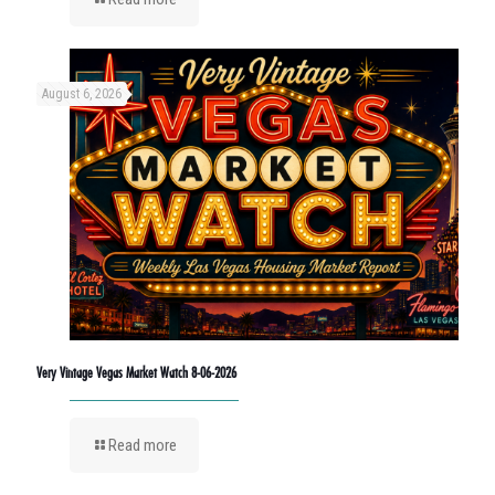
August 6, 2026
Very Vintage Vegas Market Watch 8-06-2026
Read more