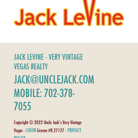
JACK LEVINE - VERY VINTAGE
VEGAS REALTY
JACK@UNCLEJACK.COM
MOBILE: 702-378-
7055
Copyright © 2022 Uncle Jack's Very Vintage
LOGIN
PRIVACY
Vegas -
License #B.27127 -