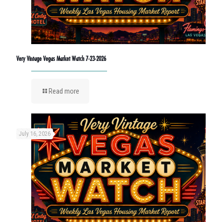
Very Vintage Vegas Market Watch 7-23-2026
Read more
July 16, 2026