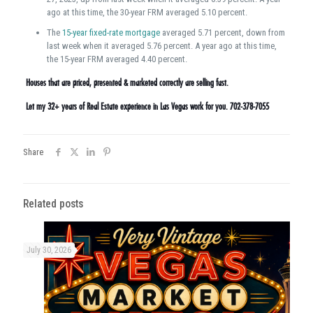
ago at this time, the 30-year FRM averaged 5.10 percent.
The
15-year fixed-rate mortgage
averaged 5.71 percent, down from
last week when it averaged 5.76 percent. A year ago at this time,
the 15-year FRM averaged 4.40 percent.
Houses that are priced, presented & marketed correctly are selling fast.
Let my 32+ years of Real Estate experience in Las Vegas work for you. 702-378-7055
Share
Related posts
July 30, 2026