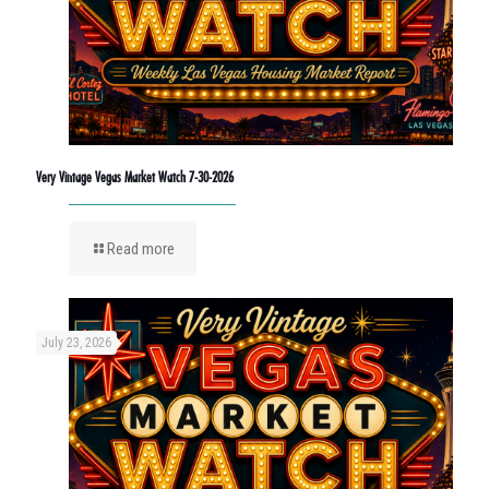
Very Vintage Vegas Market Watch 7-30-2026
Read more
July 23, 2026