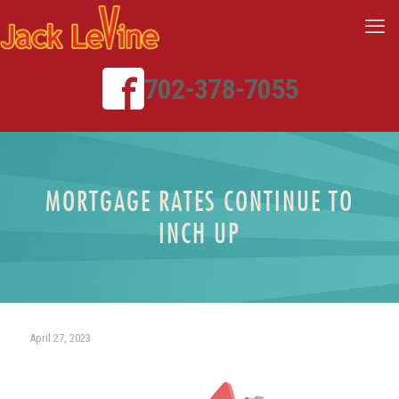
702-378-7055
MORTGAGE RATES CONTINUE TO
INCH UP
April 27, 2023