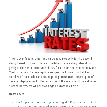
“The 30-year fixed-rate mortgage increased modestly for the second
straight week, but with the rate of inflation decelerating rates should
gently decline over the course of 2023,” said Sam Khater, Freddie Mac’s
Chief Economist. “Incoming data suggest the housing market has
stabilized from a sales and house price perspective. The prospect of
lower mortgage rates for the remainder of the year should be welcome
news to borrowers who are looking to purchase a home.”
News Facts
The
30-year fixed-rate mortgage
averaged 6.43 percent as of April
27, 2023, up from last week when it averaged 6.39 percent. A year