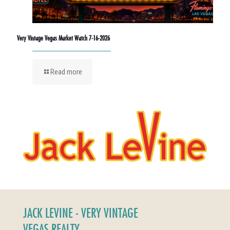
Very Vintage Vegas Market Watch 7-16-2026
Read more
JACK LEVINE - VERY VINTAGE
VEGAS REALTY