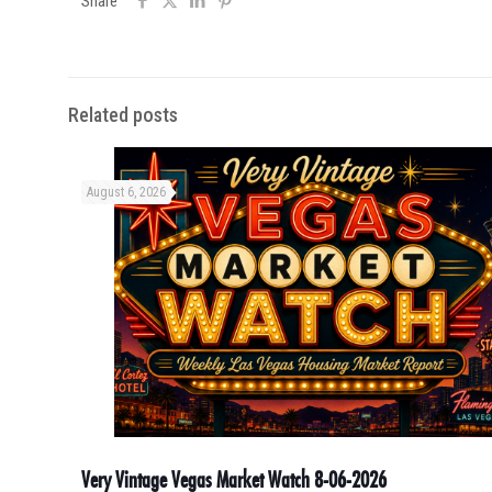
Share
Related posts
August 6, 2026
Very Vintage Vegas Market Watch 8-06-2026