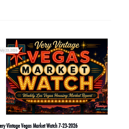
July 23, 2026
ery Vintage Vegas Market Watch 7-23-2026