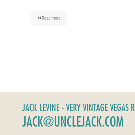
Read more
JACK LEVINE - VERY VINTAGE VEGAS 
JACK@UNCLEJACK.COM