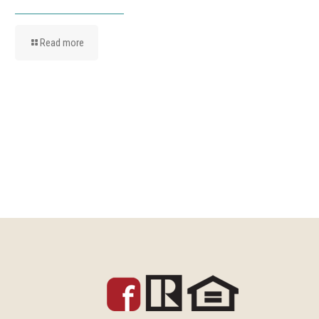
Read more