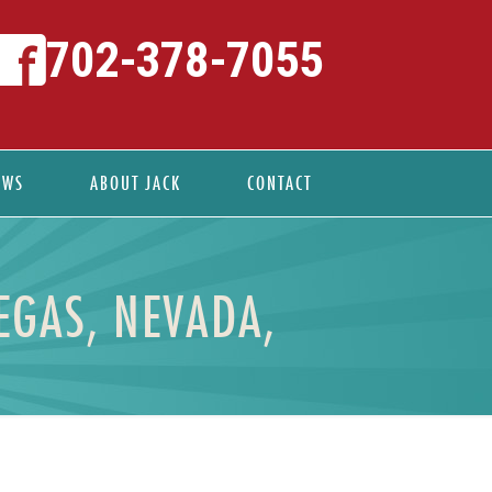
702-378-7055
EWS
ABOUT JACK
CONTACT
EGAS, NEVADA,