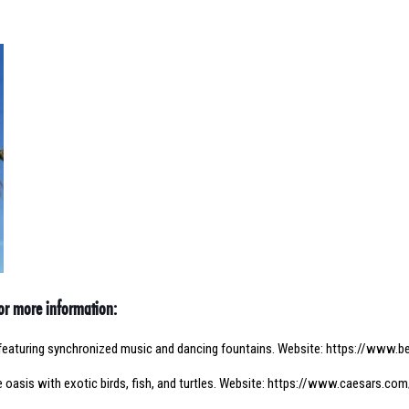
for more information:
featuring synchronized music and dancing fountains. Website:
https://www.be
 oasis with exotic birds, fish, and turtles. Website:
https://www.caesars.com/