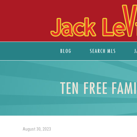
BLOG
SEARCH MLS
J
TEN FREE FAM
August 30, 2023