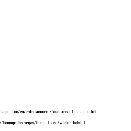
llagio.com/en/entertainment/fountains-of-bellagio.html
flamingo-las-vegas/things-to-do/wildlife-habitat