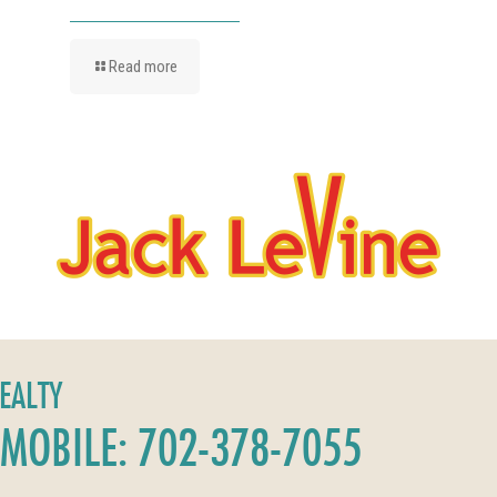
Read more
REALTY
MOBILE: 702-378-7055