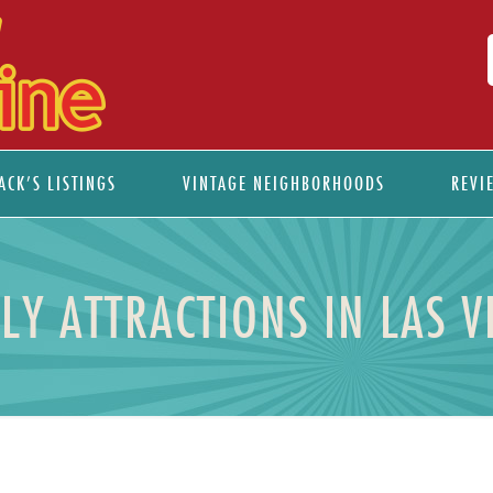
ACK’S LISTINGS
VINTAGE NEIGHBORHOODS
REVI
ILY ATTRACTIONS IN LAS V