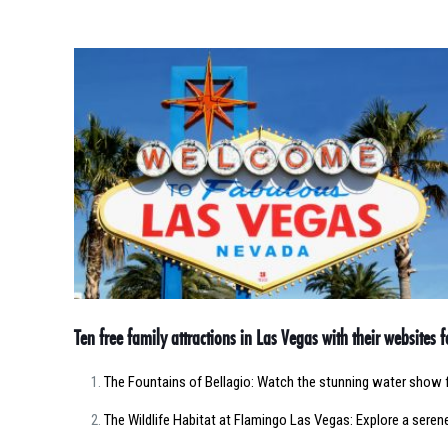
Ten free family attractions in Las Vegas with their websites 
The Fountains of Bellagio: Watch the stunning water show 
The Wildlife Habitat at Flamingo Las Vegas: Explore a serene