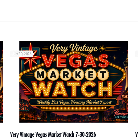
July 30, 2026
Very Vintage Vegas Market Watch 7-30-2026
V