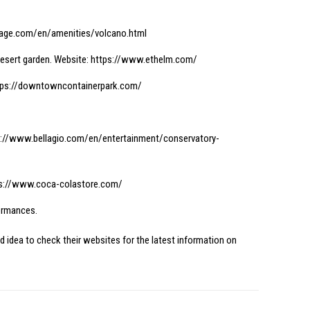
age.com/en/amenities/volcano.html
desert garden. Website:
https://www.ethelm.com/
tps://downtowncontainerpark.com/
s://www.bellagio.com/en/entertainment/conservatory-
s://www.coca-colastore.com/
formances.
d idea to check their websites for the latest information on