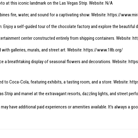
o at this iconic landmark on the Las Vegas Strip. Website: N/A
ines fire, water, and sound for a captivating show. Website:
https://www.mir
 Enjoy a self-guided tour of the chocolate factory and explore the beautiful 
tertainment center constructed entirely from shipping containers. Website:
ht
led with galleries, murals, and street art. Website:
https://www.18b.org/
ce a breathtaking display of seasonal flowers and decorations. Website:
http
ed to Coca-Cola, featuring exhibits, a tasting room, and a store. Website:
http
 Strip and marvel at the extravagant resorts, dazzling lights, and street per
 may have additional paid experiences or amenities available. It’s always a goo