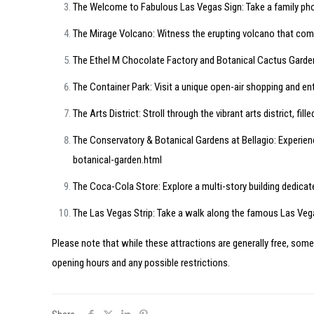
The Welcome to Fabulous Las Vegas Sign: Take a family phot
The Mirage Volcano: Witness the erupting volcano that comb
The Ethel M Chocolate Factory and Botanical Cactus Garden:
The Container Park: Visit a unique open-air shopping and en
The Arts District: Stroll through the vibrant arts district, fil
The Conservatory & Botanical Gardens at Bellagio: Experien
botanical-garden.html
The Coca-Cola Store: Explore a multi-story building dedicat
The Las Vegas Strip: Take a walk along the famous Las Vegas
Please note that while these attractions are generally free, some
opening hours and any possible restrictions.