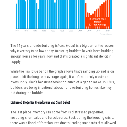
The 14 years of underbuilding (
shown in red
) is a big part of the reason
why inventory is so low today. Basically, builders haven’t been building
enough homes for years now and that’s created a significant deficit in
supply.
While the final blue bar on the graph shows that’s ramping up and is on
pace to hit the long-term average again, it won’t suddenly create an
oversupply. That’s because there’s too much of a gap to make up. Plus,
builders are being intentional about not overbuilding homes like they
did during the bubble.
Distressed Properties (Foreclosures and Short Sales)
The last place inventory can come from is distressed properties,
including short sales and foreclosures. Back during the housing crisis,
there was a flood of foreclosures due to lending standards that allowed