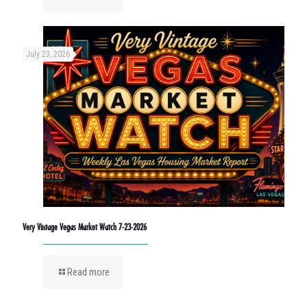
July 23, 2026
Very Vintage Vegas Market Watch 7-23-2026
Read more