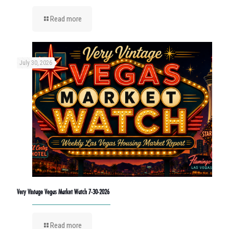
Read more
July 30, 2026
Very Vintage Vegas Market Watch 7-30-2026
Read more