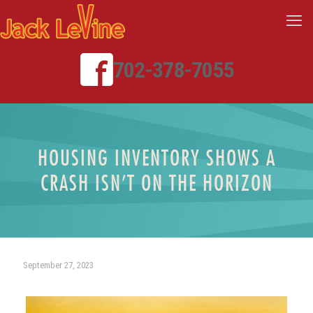
702-378-7055
HOUSING INVENTORY SHOWS A
CRASH ISN’T ON THE HORIZON
September 27, 2023