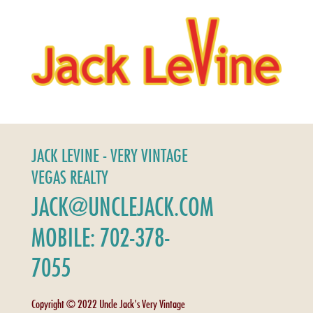
JACK LEVINE - VERY VINTAGE
VEGAS REALTY
JACK@UNCLEJACK.COM
MOBILE: 702-378-
7055
Copyright © 2022 Uncle Jack's Very Vintage