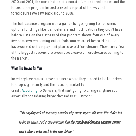
2020 and 2021, the combination of a moratorium on foreclosures and the
forbearance program helped prevent a repeat of the wave of
foreclosures we saw back around 2008.
The forbearance program was a game changer, giving homeowners
options for things like loan deferrals and modifications they didn’t have
before. Data on the success of that program shows four out of every
five homeowners coming out of forbearance are either paid in full or
have worked out a repayment plan to avoid foreclosure. These are a few
of the biggest reasons there won’t be a wave of foreclosures coming to
the market.
What This Means for You
Inventory levels aren’t anywhere near where they’d need to be for prices
to drop significantly and the housing market to
crash.
According
to
Bankrate
, that isn’t going to change anytime soon,
especially considering buyer demand is still strong:
“This ongoing lack of inventory explains why many buyers still have little choice but
to bid up prices. And it also indicates that
the supply-and-demand equation
simply
won’t allow a price crash in the near future
.”