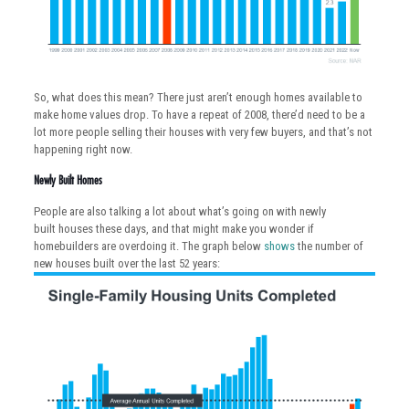
So, what does this mean? There just aren’t enough homes available to
make home values drop. To have a repeat of 2008, there’d need to be a
lot more people selling their houses with very few buyers, and that’s not
happening right now.
Newly Built Homes
People are also talking a lot about what’s going on with newly
built houses these days, and that might make you wonder if
homebuilders are overdoing it. The graph below
shows
the number of
new houses built over the last 52 years: