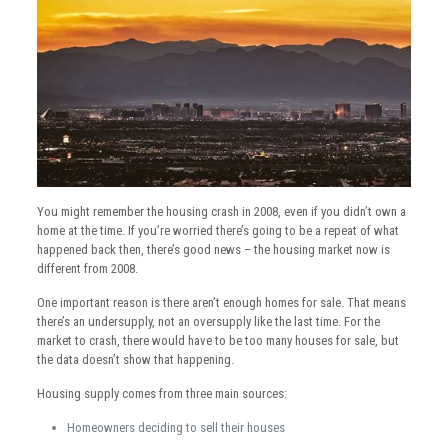
You might remember the housing crash in 2008, even if you didn’t own a
home at the time. If you’re worried there’s going to be a repeat of what
happened back then, there’s good news – the housing market now is
different from 2008.
One important reason is there aren’t enough homes for sale. That means
there’s an undersupply, not an oversupply like the last time. For the
market to crash, there would have to be too many houses for sale, but
the data doesn’t show that happening.
Housing supply comes from three main sources:
Homeowners deciding to sell their houses