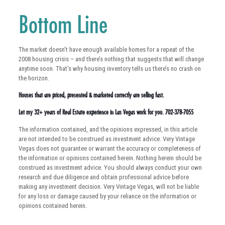
Bottom Line
The market doesn’t have enough available homes for a repeat of the
2008 housing crisis – and there’s nothing that suggests that will change
anytime soon. That’s why housing inventory tells us there’s no crash on
the horizon.
Houses that are priced, presented & marketed correctly are selling fast.
Let my 32+ years of Real Estate experience in Las Vegas work for you. 702-378-7055
The information contained, and the opinions expressed, in this article
are not intended to be construed as investment advice. Very Vintage
Vegas does not guarantee or warrant the accuracy or completeness of
the information or opinions contained herein. Nothing herein should be
construed as investment advice. You should always conduct your own
research and due diligence and obtain professional advice before
making any investment decision. Very Vintage Vegas, will not be liable
for any loss or damage caused by your reliance on the information or
opinions contained herein.