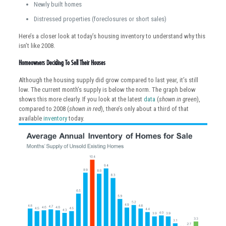
Newly built homes
Distressed properties (foreclosures or short sales)
Here’s a closer look at today’s housing inventory to understand why this
isn’t like 2008.
Homeowners Deciding To Sell Their Houses
Although the housing supply did grow compared to last year, it’s still
low. The current month’s supply is below the norm. The graph below
shows this more clearly. If you look at the latest
data
(
shown in green
),
compared to 2008 (
shown in red
), there’s only about a third of that
available
inventory
today.