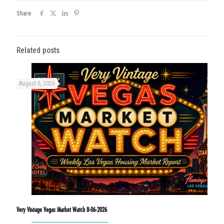
Share
Related posts
August 6, 2026
Very Vintage Vegas Market Watch 8-06-2026