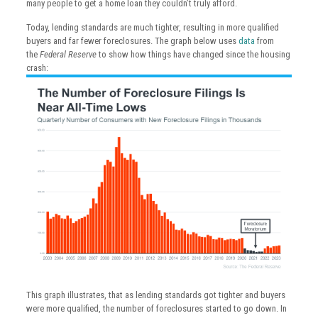
many people to get a home loan they couldn’t truly afford.
Today, lending standards are much tighter, resulting in more qualified
buyers and far fewer foreclosures. The graph below uses
data
from
the
Federal Reserve
to show how things have changed since the housing
crash:
This graph illustrates, that as lending standards got tighter and buyers
were more qualified, the number of foreclosures started to go down. In