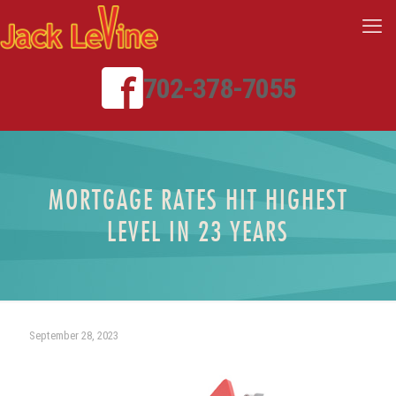
702-378-7055
MORTGAGE RATES HIT HIGHEST
LEVEL IN 23 YEARS
September 28, 2023