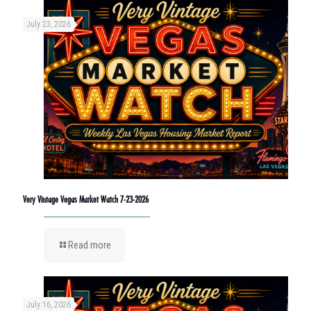
July 23, 2026
Very Vintage Vegas Market Watch 7-23-2026
Read more
July 16, 2026