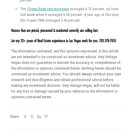
percent.
The
15-year fixed-rate mortgage
averaged 6.72 percent, up from
last week when it averaged 6.54 percent. A year ago at this time,
the 15-year FRM averaged 5.96 percent.
Houses that are priced, presented & marketed correctly are selling fast.
Let my 32+ years of Real Estate experience in Las Vegas work for you. 702-378-7055
The information contained, and the opinions expressed, in this article
are not intended to be construed as investment advice. Very Vintage
Vegas does not guarantee or warrant the accuracy or completeness of
the information or opinions contained herein. Nothing herein should be
construed as investment advice. You should always conduct your own
research and due diligence and obtain professional advice before
making any investment decision. Very Vintage Vegas, will not be liable
for any loss or damage caused by your reliance on the information or
opinions contained herein.
Share