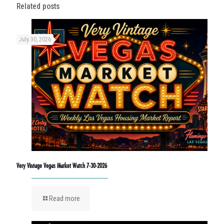
Related posts
July 30, 2026
Very Vintage Vegas Market Watch 7-30-2026
Read more