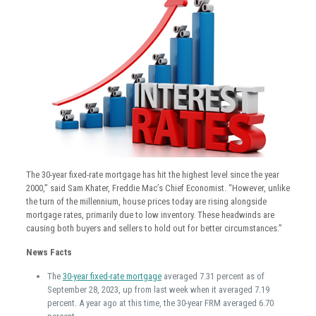
The 30-year fixed-rate mortgage has hit the highest level since the year
2000,” said Sam Khater, Freddie Mac’s Chief Economist. “However, unlike
the turn of the millennium, house prices today are rising alongside
mortgage rates, primarily due to low inventory. These headwinds are
causing both buyers and sellers to hold out for better circumstances.”
News Facts
The
30-year fixed-rate mortgage
averaged 7.31 percent as of
September 28, 2023, up from last week when it averaged 7.19
percent. A year ago at this time, the 30-year FRM averaged 6.70