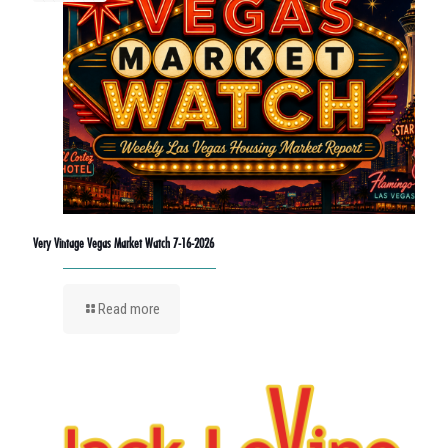
Very Vintage Vegas Market Watch 7-16-2026
Read more