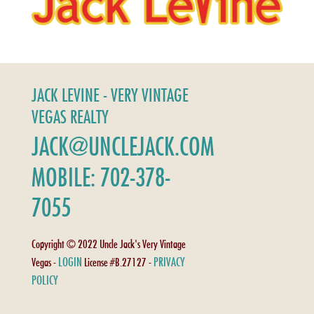
JACK LEVINE - VERY VINTAGE
VEGAS REALTY
JACK@UNCLEJACK.COM
MOBILE: 702-378-
7055
Copyright © 2022 Uncle Jack's Very Vintage
LOGIN
PRIVACY
Vegas -
License #B.27127 -
POLICY